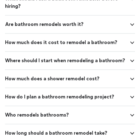
hiring?
Are bathroom remodels worth it?
How much does it cost to remodel a bathroom?
Where should I start when remodeling a bathroom?
How much does a shower remodel cost?
How do I plan a bathroom remodeling project?
Who remodels bathrooms?
How long should a bathroom remodel take?