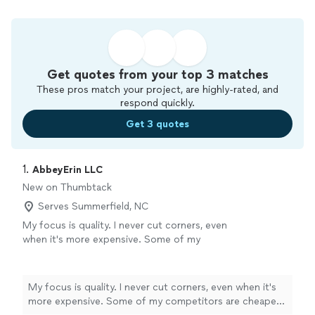
Get quotes from your top 3 matches
These pros match your project, are highly-rated, and
respond quickly.
Get 3 quotes
1. 
AbbeyErin LLC
New on Thumbtack
Serves Summerfield, NC
My focus is quality. I never cut corners, even
when it's more expensive. Some of my
competitors are cheaper, but I will take the
time to make sure you're 100% happy.
See
more
My focus is quality. I never cut corners, even when it's
more expensive. Some of my competitors are cheaper,