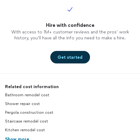
Hire with confidence
With access to 1M+ customer reviews and the pros’ work
history, you’ll have all the info you need to make a hire.
Get started
Related cost information
Bathroom remodel cost
Shower repair cost
Pergola construction cost
Staircase remodel cost
Kitchen remodel cost
Show more