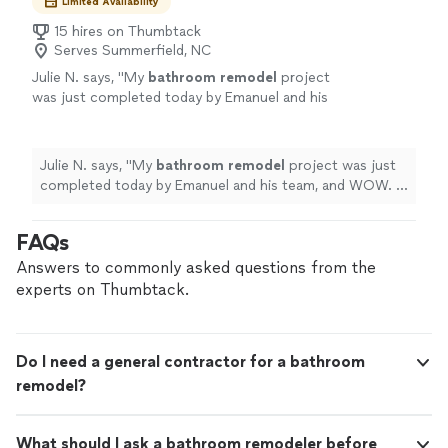
Limited Availability
15 hires on Thumbtack
Serves Summerfield, NC
Julie N. says, "
My
bathroom
remodel
project
was just completed today by Emanuel and his
team, and WOW. I could not be more
thrilled.
"
See more
Julie N. says, "
My
bathroom
remodel
project was just
completed today by Emanuel and his team, and WOW. I
could not be more thrilled.
"
FAQs
Answers to commonly asked questions from the
experts on Thumbtack.
Do I need a general contractor for a bathroom
remodel?
What should I ask a bathroom remodeler before