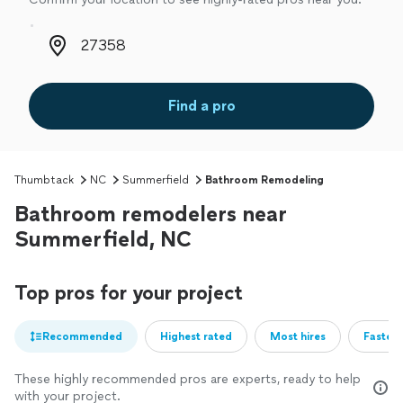
Zip code
Find a pro
Thumbtack
NC
Summerfield
Bathroom Remodeling
Bathroom remodelers near
Summerfield, NC
Top pros for your project
Recommended
Highest rated
Most hires
Fastest
These highly recommended pros are experts, ready to help
with your project.