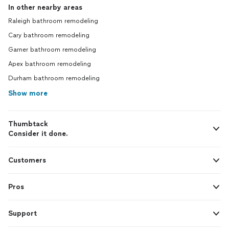
In other nearby areas
Raleigh bathroom remodeling
Cary bathroom remodeling
Garner bathroom remodeling
Apex bathroom remodeling
Durham bathroom remodeling
Show more
Thumbtack
Consider it done.
Customers
Pros
Support