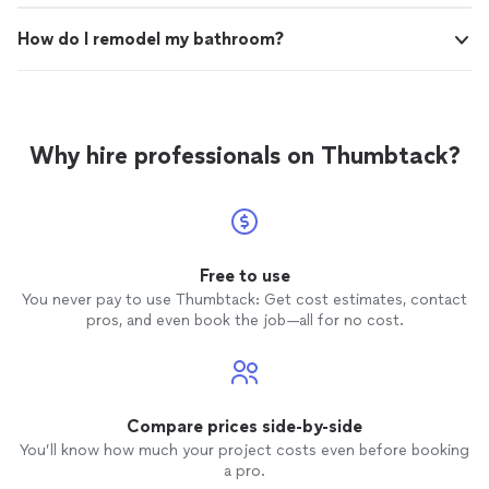
How do I remodel my bathroom?
Why hire professionals on Thumbtack?
Free to use
You never pay to use Thumbtack: Get cost estimates, contact
pros, and even book the job—all for no cost.
Compare prices side-by-side
You’ll know how much your project costs even before booking
a pro.