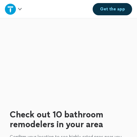
Home
Get the
app
Explore Services
Join as a pro
Sign up
Log in
Check out 10 bathroom
remodelers in your area
Confirm your location to see highly-rated pros near you.