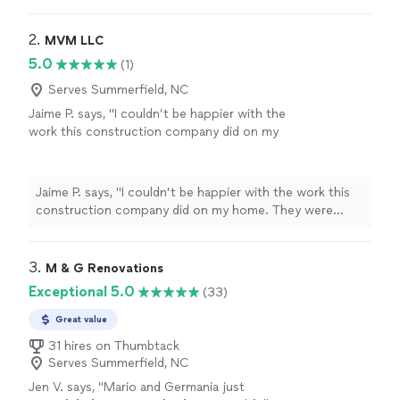
but I will take the time to make sure you're 100% happy.
2. 
MVM LLC
5.0
(1)
Serves Summerfield, NC
Jaime P. says, "I couldn’t be happier with the
work this construction company did on my
home. They were professional, dependable,
and paid attention to every detail. The quality
of their work exceeded my expectations, and
Jaime P. says, "I couldn’t be happier with the work this
they kept everything clean and organized
construction company did on my home. They were
throughout the project. I highly recommend
professional, dependable, and paid attention to every
them to anyone looking for honest, reliable,
detail. The quality of their work exceeded my
and skilled contractors! Definitely will use
expectations, and they kept everything clean and
3. 
M & G Renovations
them again for future projects!"
See more
organized throughout the project. I highly recommend
Exceptional 5.0
(33)
them to anyone looking for honest, reliable, and skilled
contractors! Definitely will use them again for future
Great value
projects!"
31 hires on Thumbtack
Serves Summerfield, NC
Jen V. says, "
Mario and Germania just