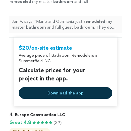
remodeled
my master
bathroom
and full
guest
bathroom
. They do exceptionally
beautiful work.
"
See more
Jen V. says, "
Mario and Germania just
remodeled
my
master
bathroom
and full guest
bathroom
. They do
exceptionally beautiful work.
"
$20/on-site estimate
Average price of Bathroom Remodelers in
Summerfield, NC
Calculate prices for your
project in the app.
Download the app
4. 
Europe Construction LLC
Great 4.8
(32)