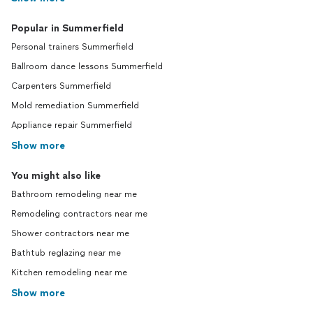
Popular in Summerfield
Personal trainers Summerfield
Ballroom dance lessons Summerfield
Carpenters Summerfield
Mold remediation Summerfield
Appliance repair Summerfield
Show more
You might also like
Bathroom remodeling near me
Remodeling contractors near me
Shower contractors near me
Bathtub reglazing near me
Kitchen remodeling near me
Show more