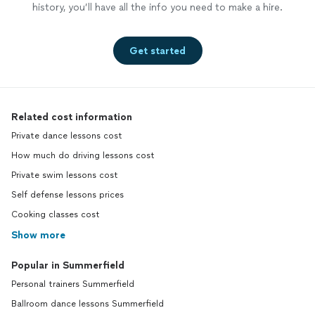
history, you’ll have all the info you need to make a hire.
Get started
Related cost information
Private dance lessons cost
How much do driving lessons cost
Private swim lessons cost
Self defense lessons prices
Cooking classes cost
Show more
Popular in Summerfield
Personal trainers Summerfield
Ballroom dance lessons Summerfield