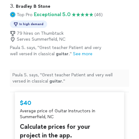
3. 
Bradley B Stone
Exceptional 5.0
Top Pro
(46)
In high demand
79 hires on Thumbtack
Serves Summerfield, NC
Paula S. says, "
Grest teacher Patient and very
well versed in classical
guitar
.
"
See more
Paula S. says, "
Grest teacher Patient and very well
versed in classical
guitar
.
"
$40
Average price of Guitar Instructors in
Summerfield, NC
Calculate prices for your
project in the app.