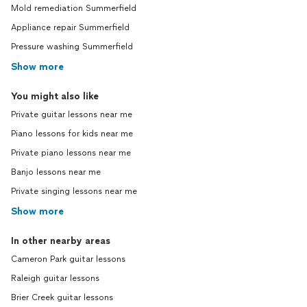
Mold remediation Summerfield
Appliance repair Summerfield
Pressure washing Summerfield
Show more
You might also like
Private guitar lessons near me
Piano lessons for kids near me
Private piano lessons near me
Banjo lessons near me
Private singing lessons near me
Show more
In other nearby areas
Cameron Park guitar lessons
Raleigh guitar lessons
Brier Creek guitar lessons