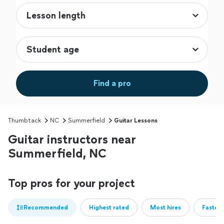
Find a pro
Thumbtack
NC
Summerfield
Guitar Lessons
Guitar instructors near
Summerfield, NC
Top pros for your project
Recommended
Highest rated
Most hires
Fastest