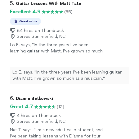
5. 
Guitar Lessons With Matt Tate
Excellent 4.9
(65)
Great value
84 hires on Thumbtack
Serves Summerfield, NC
Lo E. says, "
In the three years I’ve been
learning
guitar
with Matt, I’ve grown so much
as a musician.
"
See more
Lo E. says, "
In the three years I’ve been learning
guitar
with Matt, I’ve grown so much as a musician.
"
6. 
Dianne Betkowski
Great 4.7
(12)
4 hires on Thumbtack
Serves Summerfield, NC
Nat T. says, "
I'm a new adult cello student, and
I've been taking
lessons
with Dianne for four