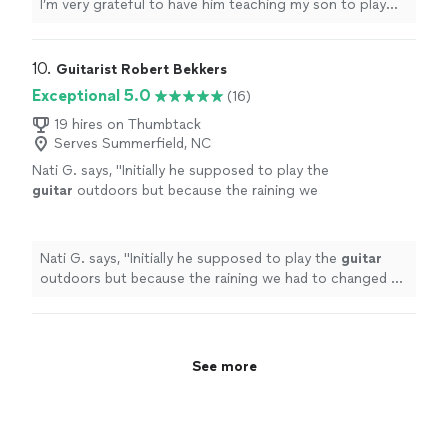
I’m very grateful to have him teaching my son to play
guitar. He’s also a very nice and cool person 🤘🏻"
10. 
Guitarist Robert Bekkers
Exceptional 5.0
(16)
19 hires on Thumbtack
Serves Summerfield, NC
Nati G. says, "
Initially he supposed to play the
guitar
outdoors but because the raining we
had to changed at last minute, and he adapted
very well and easy for inside
"
See more
Nati G. says, "
Initially he supposed to play the
guitar
outdoors but because the raining we had to changed at
last minute, and he adapted very well and easy for
inside
"
See more