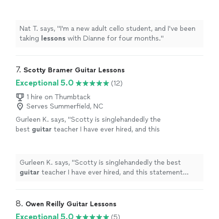
months.
"
See more
Nat T. says, "
I'm a new adult cello student, and I've been
taking
lessons
with Dianne for four months.
"
7. 
Scotty Bramer Guitar Lessons
Exceptional 5.0
(12)
1 hire on Thumbtack
Serves Summerfield, NC
Gurleen K. says, "
Scotty is singlehandedly the
best
guitar
teacher I have ever hired, and this
statement comes from someone who has
been taking
guitar
lessons
since 2011
"
See
more
Gurleen K. says, "
Scotty is singlehandedly the best
guitar
teacher I have ever hired, and this statement
comes from someone who has been taking
guitar
lessons
since 2011
"
8. 
Owen Reilly Guitar Lessons
Exceptional 5.0
(5)