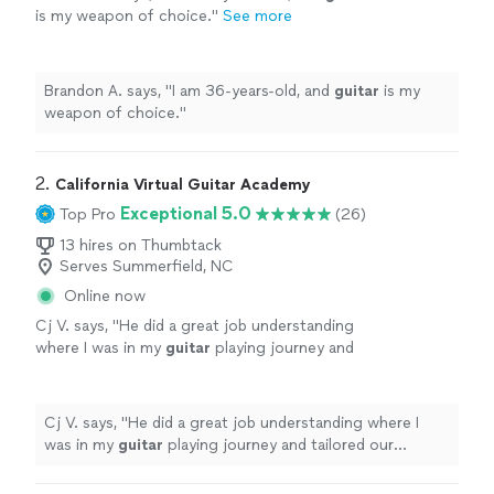
is my weapon of choice.
"
See more
Brandon A. says, "
I am 36-years-old, and
guitar
is my
weapon of choice.
"
2. 
California Virtual Guitar Academy
Exceptional 5.0
Top Pro
(26)
13 hires on Thumbtack
Serves Summerfield, NC
Online now
Cj V. says, "
He did a great job understanding
where I was in my
guitar
playing journey and
tailored our
lessons
specifically to help me
get better.
"
See more
Cj V. says, "
He did a great job understanding where I
was in my
guitar
playing journey and tailored our
lessons
specifically to help me get better.
"