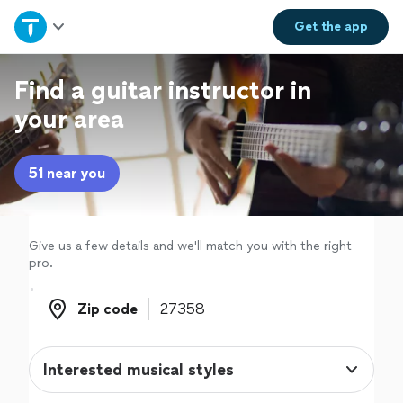
Home
Get the
app
Explore Services
Find a guitar instructor in
your area
Join as a pro
51 near you
Sign up
Log in
Give us a few details and we'll match you with the right
pro.
Zip code
Zip code
Interested musical styles