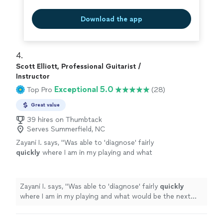
Download the app
4. 
Scott Elliott, Professional Guitarist /
Instructor
Exceptional 5.0
Top Pro
(28)
Great value
39 hires on Thumbtack
Serves Summerfield, NC
Zayani I. says, "
Was able to 'diagnose' fairly
quickly
where I am in my playing and what
would be the next best step to improve.
Succinct explanations and he leaves room to
ask questions and play as well.
"
See more
Zayani I. says, "
Was able to 'diagnose' fairly
quickly
where I am in my playing and what would be the next
best step to improve. Succinct explanations and he
leaves room to ask questions and play as well.
"