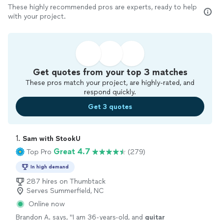
These highly recommended pros are experts, ready to help
with your project.
Get quotes from your top 3 matches
These pros match your project, are highly-rated, and
respond quickly.
Get 3 quotes
1. 
Sam with StookU
Great 4.7
Top Pro
(279)
In high demand
287 hires on Thumbtack
Serves Summerfield, NC
Online now
Brandon A. says, "
I am 36-years-old, and
guitar