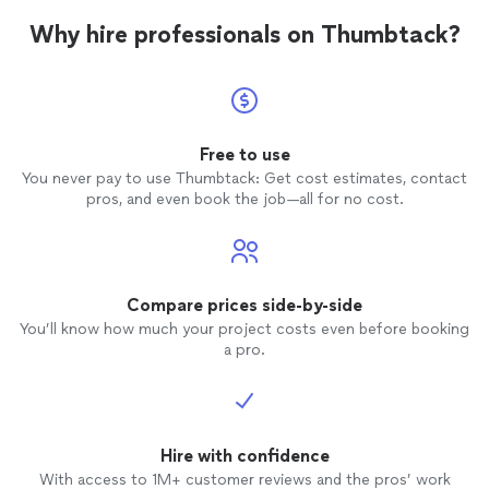
Why hire professionals on Thumbtack?
Free to use
You never pay to use Thumbtack: Get cost estimates, contact
pros, and even book the job—all for no cost.
Compare prices side-by-side
You’ll know how much your project costs even before booking
a pro.
Hire with confidence
With access to 1M+ customer reviews and the pros’ work