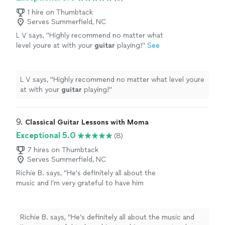
1 hire on Thumbtack
Serves Summerfield, NC
L V says, "
Highly recommend no matter what
level youre at with your
guitar
playing!
"
See
more
L V says, "
Highly recommend no matter what level youre
at with your
guitar
playing!
"
9. 
Classical Guitar Lessons with Moma
Exceptional 5.0
(8)
7 hires on Thumbtack
Serves Summerfield, NC
Richie B. says, "He’s definitely all about the
music and I’m very grateful to have him
teaching my son to play guitar. He’s also a
very nice and cool person 🤘🏻"
See more
Richie B. says, "He’s definitely all about the music and