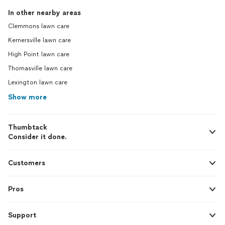
In other nearby areas
Clemmons lawn care
Kernersville lawn care
High Point lawn care
Thomasville lawn care
Lexington lawn care
Show more
Thumbtack
Consider it done.
Customers
Pros
Support