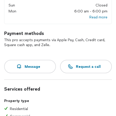
Sun
Closed
Mon
6:00 am - 6:00 pm
Read more
Payment methods
This pro accepts payments via Apple Pay, Cash, Credit card,
Square cash app, and Zelle.
Message
Request a call
Services offered
Property type
Residential