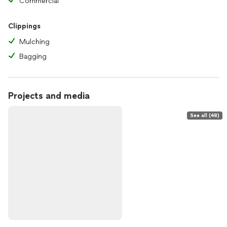
Commercial
Clippings
Mulching
Bagging
Projects and media
See all (48)