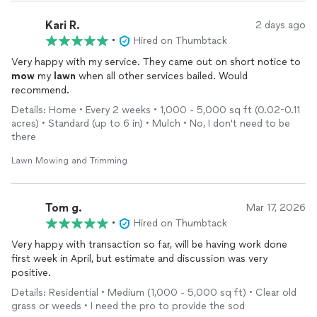
Kari R.
2 days ago
•
Hired on Thumbtack
Very happy with my service. They came out on short notice to
mow
my
lawn
when all other services bailed. Would
recommend.
Details: Home • Every 2 weeks • 1,000 - 5,000 sq ft (0.02-0.11
acres) • Standard (up to 6 in) • Mulch • No, I don't need to be
there
Lawn Mowing and Trimming
Tom g.
Mar 17, 2026
•
Hired on Thumbtack
Very happy with transaction so far, will be having work done
first week in April, but estimate and discussion was very
positive.
Details: Residential • Medium (1,000 - 5,000 sq ft) • Clear old
grass or weeds • I need the pro to provide the sod