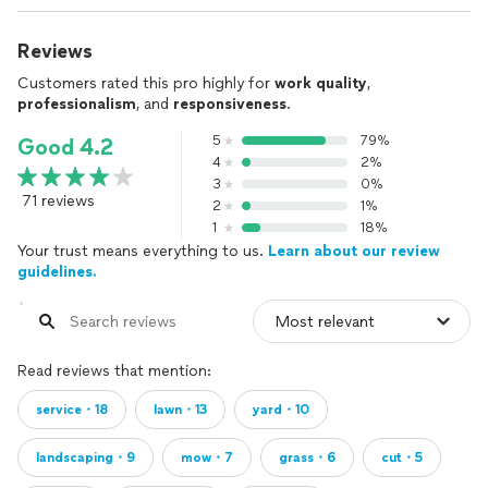
Reviews
Customers rated this pro highly for
work quality
,
professionalism
, and
responsiveness
.
5
79%
Good 4.2
4
2%
3
0%
71 reviews
2
1%
1
18%
Your trust means everything to us.
Learn about our review
guidelines.
Read reviews that mention:
service・18
lawn・13
yard・10
landscaping・9
mow・7
grass・6
cut・5