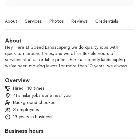
About
Services
Photos
Reviews
Credentials
About
Hey, Here at Speed Landscaping we do quality jobs with
quick turn around times, and we offer flexible hours of
services all at affordable prices, here at speedy landscaping
we've been mowing lawns for more than 10 years. we always
put the customers first and do everything to leave them
satisfied with the work. We hope to hear from you soon.
Overview
Thank you !!
Hired 140 times
41 similar jobs done near you
Background checked
3 employees
13 years in business
Business hours