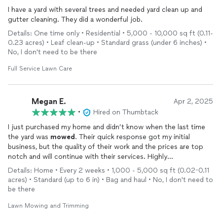
I have a yard with several trees and needed yard clean up and
gutter cleaning. They did a wonderful job.
Details: One time only • Residential • 5,000 - 10,000 sq ft (0.11-
0.23 acres) • Leaf clean-up • Standard grass (under 6 inches) •
No, I don't need to be there
Full Service Lawn Care
Megan E.
Apr 2, 2025
•
Hired on Thumbtack
I just purchased my home and didn’t know when the last time
the yard was
mowed
. Their quick response got my initial
business, but the quality of their work and the prices are top
notch and will continue with their services. Highly
recommend!!!
Details: Home • Every 2 weeks • 1,000 - 5,000 sq ft (0.02-0.11
acres) • Standard (up to 6 in) • Bag and haul • No, I don't need to
be there
Lawn Mowing and Trimming