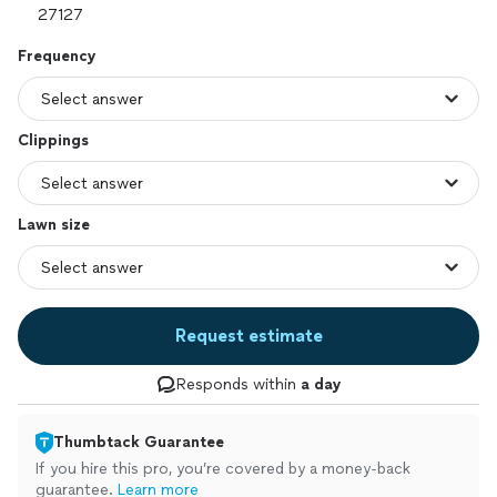
Frequency
Clippings
Lawn size
Request estimate
Responds within
a day
Thumbtack Guarantee
If you hire this pro, you’re covered by a money-back
guarantee.
Learn more