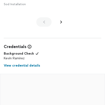
Sod Installation
Credentials
Background Check
Kevin Ramirez
View credential details