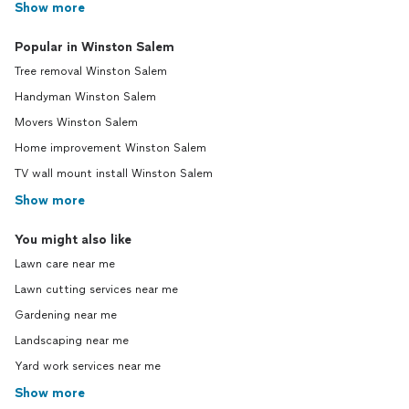
Show more
Popular in Winston Salem
Tree removal Winston Salem
Handyman Winston Salem
Movers Winston Salem
Home improvement Winston Salem
TV wall mount install Winston Salem
Show more
You might also like
Lawn care near me
Lawn cutting services near me
Gardening near me
Landscaping near me
Yard work services near me
Show more