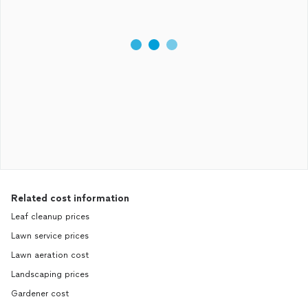
Related cost information
Leaf cleanup prices
Lawn service prices
Lawn aeration cost
Landscaping prices
Gardener cost