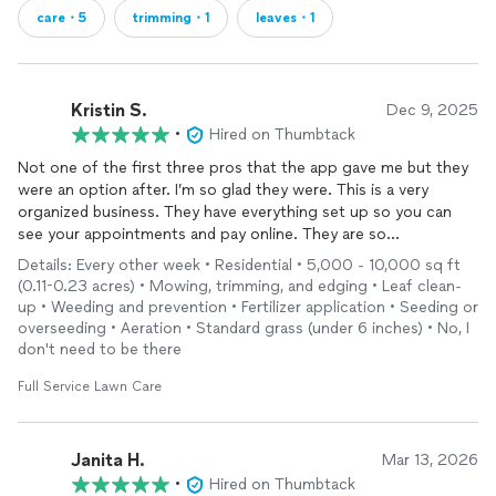
care・5
trimming・1
leaves・1
Kristin S.
Dec 9, 2025
•
Hired on Thumbtack
Not one of the first three pros that the app gave me but they
were an option after. I’m so glad they were. This is a very
organized business. They have everything set up so you can
see your appointments and pay online. They are so
professional and punctual. I will definitely be keeping them for
Details: Every other week • Residential • 5,000 - 10,000 sq ft
all our
lawn
/landscaping needs.
(0.11-0.23 acres) • Mowing, trimming, and edging • Leaf clean-
up • Weeding and prevention • Fertilizer application • Seeding or
overseeding • Aeration • Standard grass (under 6 inches) • No, I
don't need to be there
Full Service Lawn Care
Janita H.
Mar 13, 2026
•
Hired on Thumbtack