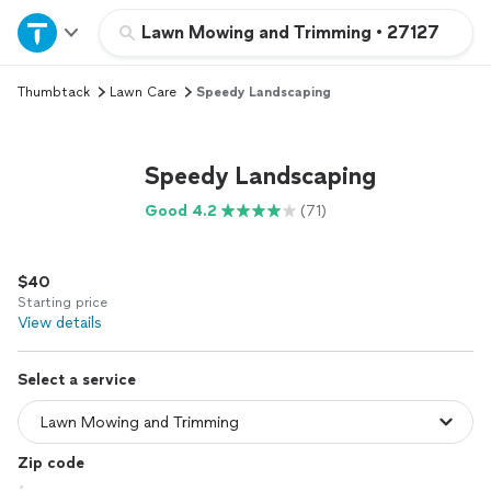
Home
Lawn Mowing and Trimming
•
27127
Thumbtack
Lawn Care
Speedy Landscaping
Explore Services
Join as a pro
Speedy Landscaping
Good 4.2
(71)
Sign up
$40
Log in
Starting price
View details
Select a service
Zip code