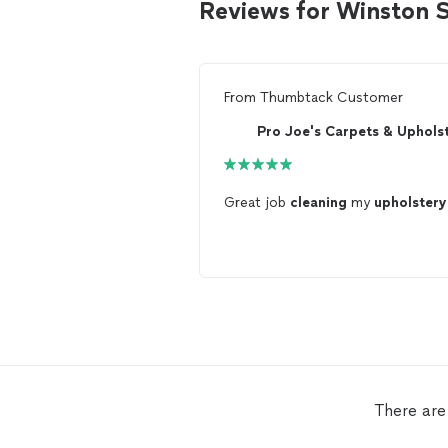
Reviews for Winston 
From
Thumbtack Customer
Great job
cleaning
my
upholstery
There are