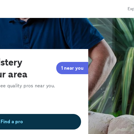
Exp
lstery
1 near you
ur area
ee quality pros near you.
Find a pro