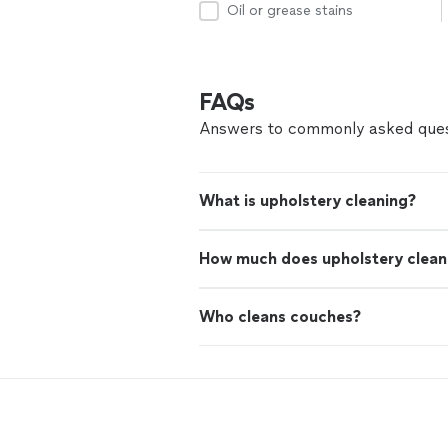
Oil or grease stains
FAQs
Answers to commonly asked ques
What is upholstery cleaning?
How much does upholstery clean
Who cleans couches?