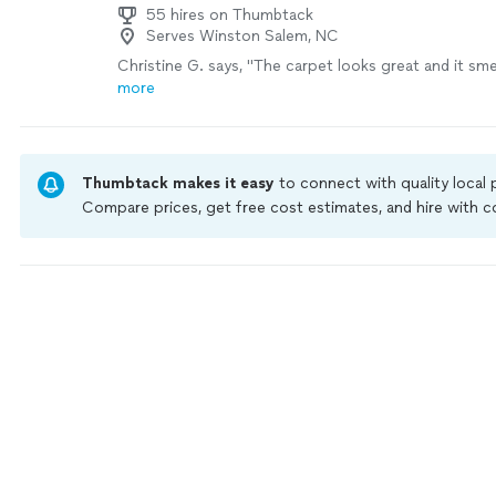
55 hires on Thumbtack
Serves Winston Salem, NC
Christine G. says, "
The carpet looks great and it sme
more
Thumbtack makes it easy
to connect with quality local
Compare prices, get free cost estimates, and hire with
Thumbtack are required to take and pass a criminal back
by our
Thumbtack Guarantee