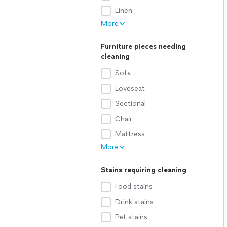
Linen
More
Furniture pieces needing
cleaning
Sofa
Loveseat
Sectional
Chair
Mattress
More
Stains requiring cleaning
Food stains
Drink stains
Pet stains