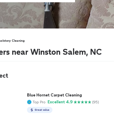
olstery Cleaning
ers near Winston Salem, NC
ect
Blue Hornet Carpet Cleaning
Excellent 4.9
Top Pro
(95)
Great value