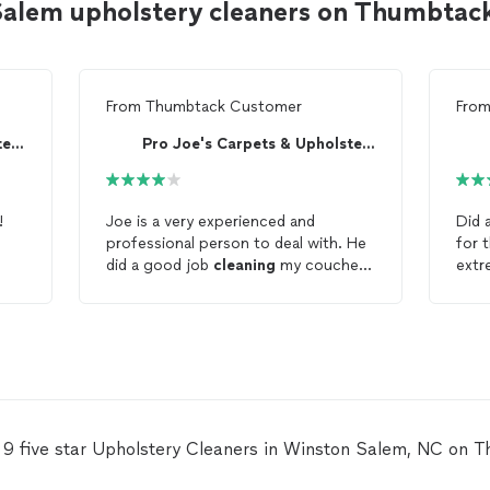
Salem upholstery cleaners on Thumbtac
From
Thumbtack Customer
Fro
Pro Joe's Carpets & Upholstery
Pro Joe's Carpets & Upholstery
!
Joe is a very experienced and
Did 
professional person to deal with. He
for 
did a good job
cleaning
my couches.
extr
Will hire again in the future for any
me d
upholstery
or carpet
cleaning
needs.
initial 
Thanks Joe.
fair 
profe
usin
for 
Head
upho
 9 five star Upholstery Cleaners in Winston Salem, NC on 
Serv