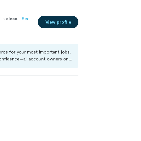
lls
clean
.
"
See
View profile
 pros for your most important jobs.
 confidence—all account owners on
ground-check, and jobs are covered