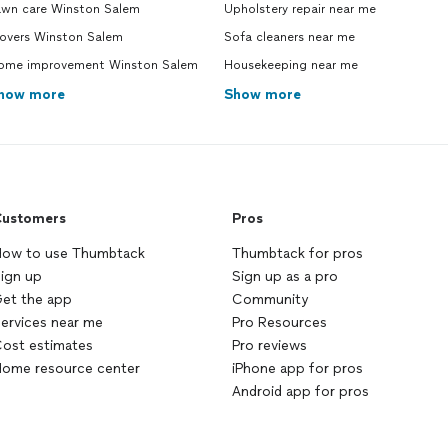
awn care Winston Salem
Upholstery repair near me
overs Winston Salem
Sofa cleaners near me
ome improvement Winston Salem
Housekeeping near me
how more
Show more
ustomers
Pros
ow to use Thumbtack
Thumbtack for pros
ign up
Sign up as a pro
et the app
Community
ervices near me
Pro Resources
ost estimates
Pro reviews
ome resource center
iPhone app for pros
Android app for pros