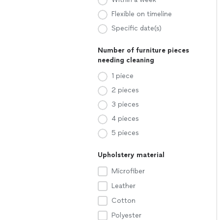
Flexible on timeline
Specific date(s)
Number of furniture pieces
needing cleaning
1 piece
2 pieces
3 pieces
4 pieces
5 pieces
Upholstery material
Microfiber
Leather
Cotton
Polyester