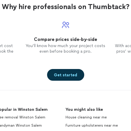
Why hire professionals on Thumbtack?
Compare prices side-by-side
et cost
You’ll know how much your project costs
With ac
ook the
even before booking a pro.
pros’ wo
Get started
opular in Winston Salem
You might also like
ree removal Winston Salem
House cleaning near me
andyman Winston Salem
Furniture upholsterers near me