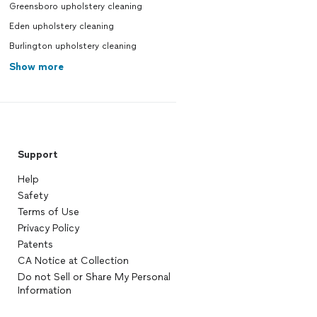
Greensboro upholstery cleaning
Eden upholstery cleaning
Burlington upholstery cleaning
Show more
Support
Help
Safety
Terms of Use
Privacy Policy
Patents
CA Notice at Collection
Do not Sell or Share My Personal
Information