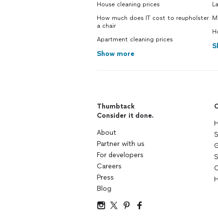
House cleaning prices
L
How much does IT cost to reupholster
M
a chair
H
Apartment cleaning prices
S
Show more
Thumbtack
C
Consider it done.
H
About
S
Partner with us
G
For developers
S
Careers
C
Press
H
Blog