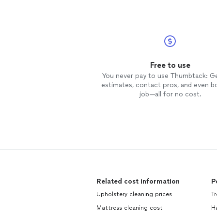
Free to use
You never pay to use Thumbtack: G
estimates, contact pros, and even b
job—all for no cost.
Related cost information
P
Upholstery cleaning prices
T
Mattress cleaning cost
H