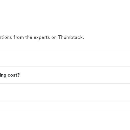
tions from the experts on Thumbtack.
ing cost?