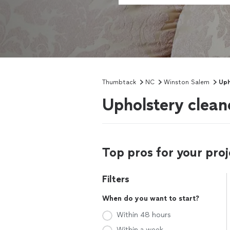
Thumbtack
NC
Winston Salem
Uph
Upholstery clean
Top pros for your proj
Filters
When do you want to start?
Within 48 hours
Within a week