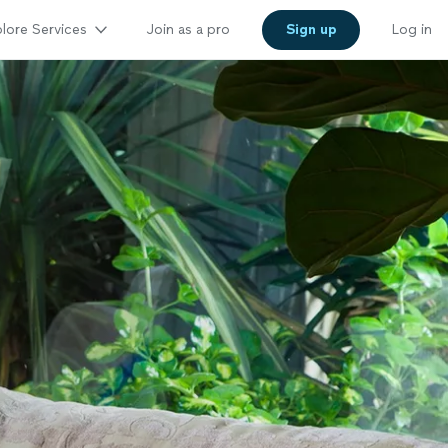
lore Services
Join as a pro
Sign up
Log in