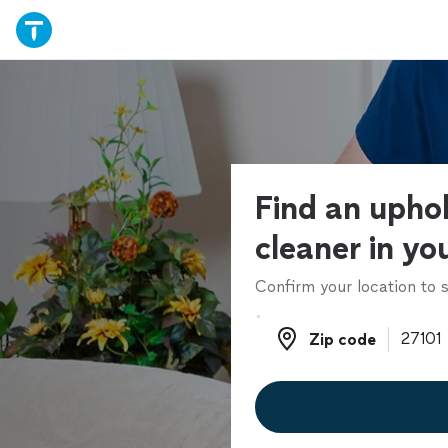
Find an upho
cleaner in yo
Confirm your location to s
Zip code
Zip code