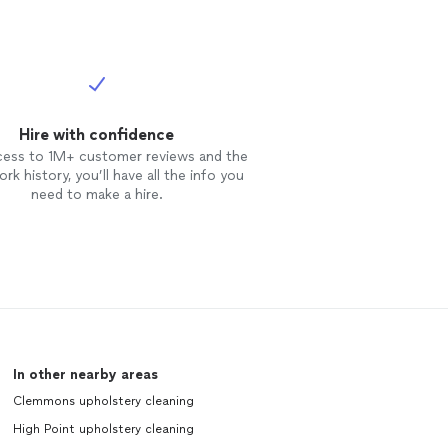
Hire with confidence
cess to 1M+ customer reviews and the
rk history, you’ll have all the info you
need to make a hire.
In other nearby areas
Clemmons upholstery cleaning
High Point upholstery cleaning