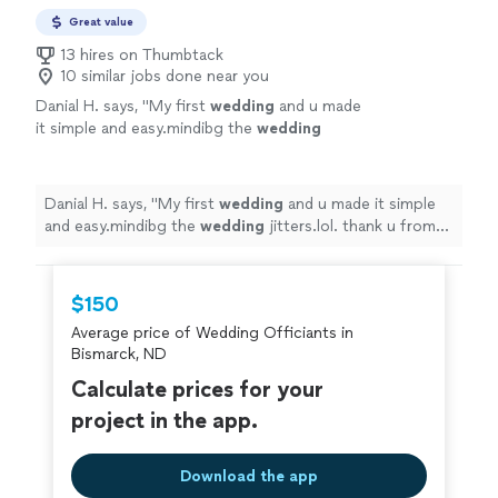
Great value
13 hires on Thumbtack
10 similar jobs done near you
Danial H. says, "
My first
wedding
and u made
it simple and easy.mindibg the
wedding
jitters.lol. thank u from the both us Danial and
Victoria lyn-Hammond.
"
See more
Danial H. says, "
My first
wedding
and u made it simple
and easy.mindibg the
wedding
jitters.lol. thank u from
the both us Danial and Victoria lyn-Hammond.
"
$150
Average price of Wedding Officiants in
Bismarck, ND
Calculate prices for your
project in the app.
Download the app