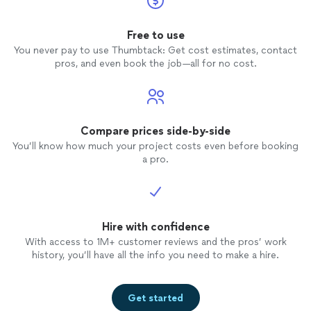
Free to use
You never pay to use Thumbtack: Get cost estimates, contact
pros, and even book the job—all for no cost.
Compare prices side-by-side
You’ll know how much your project costs even before booking
a pro.
Hire with confidence
With access to 1M+ customer reviews and the pros’ work
history, you’ll have all the info you need to make a hire.
Get started