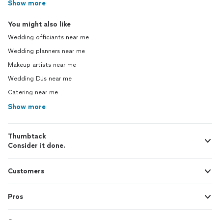
Show more
You might also like
Wedding officiants near me
Wedding planners near me
Makeup artists near me
Wedding DJs near me
Catering near me
Show more
Thumbtack
Consider it done.
Customers
Pros