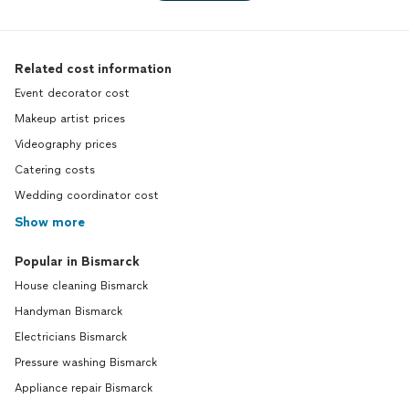
Related cost information
Event decorator cost
Makeup artist prices
Videography prices
Catering costs
Wedding coordinator cost
Show more
Popular in Bismarck
House cleaning Bismarck
Handyman Bismarck
Electricians Bismarck
Pressure washing Bismarck
Appliance repair Bismarck