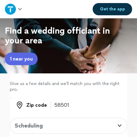
Home
Get the
app
Explore Services
Find a wedding officiant in
your area
Join as a pro
1 near you
Sign up
Log in
Give us a few details and we'll match you with the right
pro.
Zip code
Zip code
Scheduling