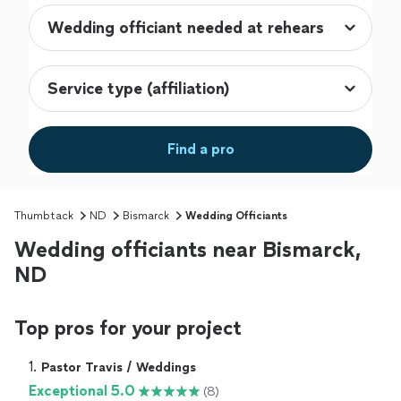
Find a pro
Thumbtack
ND
Bismarck
Wedding Officiants
Wedding officiants near Bismarck,
ND
Top pros for your project
1. 
Pastor Travis / Weddings
Exceptional 5.0
(8)