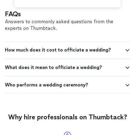
FAQs
Answers to commonly asked questions from the
experts on Thumbtack.
How much does it cost to officiate a wedding?
What does it mean to officiate a wedding?
Who performs a wedding ceremony?
Why hire professionals on Thumbtack?