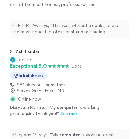
one of the most honest, professional, and
reassuring
computer
repair
experiences I’ve
ever had here in Kansas City, Missouri
"
See
more
HERBERT W. says, "
This was, without a doubt, one of
the most honest, professional, and reassuring
computer
repair
experiences I’ve ever had here in
Kansas City, Missouri
"
2. 
Call Louder
Top Pro
Exceptional 5.0
(954)
In high demand
981 hires on Thumbtack
Serves Grand Forks, ND
Online now
Mary Ann M. says, "
My
computer
is working
great again. Thank you!
"
See more
Mary Ann M. says, "
My
computer
is working great