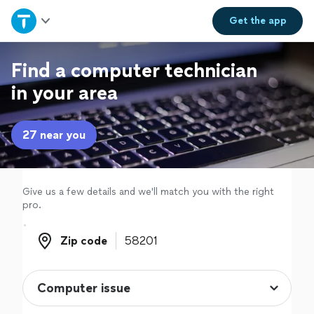
Home
Get the
app
Explore Services
Find a computer technician
in your area
Join as a pro
27 near you
Sign up
Log in
Give us a few details and we'll match you with the right
pro.
Zip code
Zip code