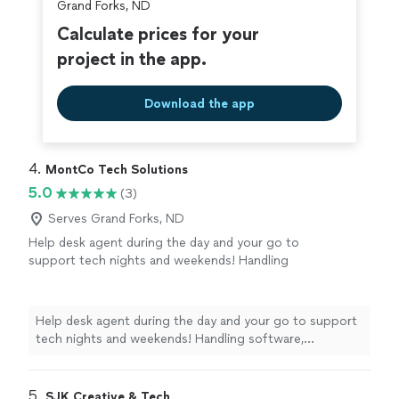
Grand Forks, ND
Calculate prices for your
project in the app.
Download the app
4. 
MontCo Tech Solutions
5.0
(3)
Serves Grand Forks, ND
Help desk agent during the day and your go to
support tech nights and weekends! Handling
software, iPhone/Android, new device setup,
and network issues.
See more
Help desk agent during the day and your go to support
tech nights and weekends! Handling software,
iPhone/Android, new device setup, and network issues.
5. 
SJK Creative & Tech