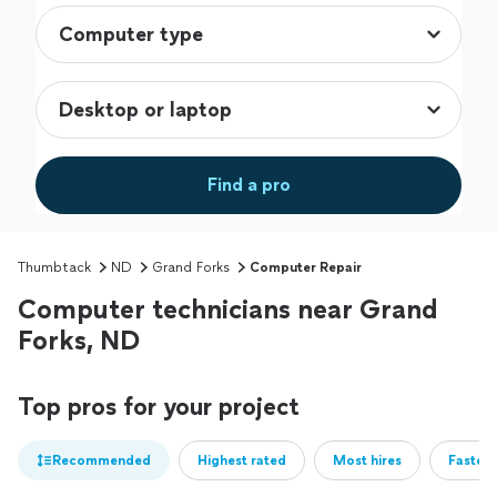
Find a pro
Thumbtack
ND
Grand Forks
Computer Repair
Computer technicians near Grand
Forks, ND
Top pros for your project
Recommended
Highest rated
Most hires
Fastest