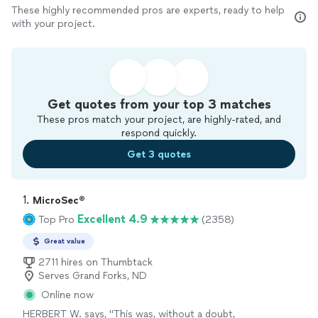
These highly recommended pros are experts, ready to help
with your project.
Get quotes from your top 3 matches
These pros match your project, are highly-rated, and
respond quickly.
Get 3 quotes
1. 
MicroSec®
Excellent 4.9
Top Pro
(2358)
Great value
2711 hires on Thumbtack
Serves Grand Forks, ND
Online now
HERBERT W. says, "
This was, without a doubt,