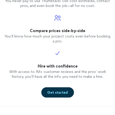
You never pay to use Thumbtack: Get cost estimates, contact
pros, and even book the job—all for no cost.
Compare prices side-by-side
You’ll know how much your project costs even before booking
a pro.
Hire with confidence
With access to 1M+ customer reviews and the pros’ work
history, you’ll have all the info you need to make a hire.
Get started