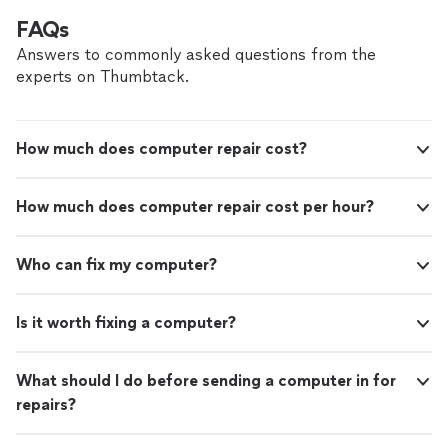
FAQs
Answers to commonly asked questions from the
experts on Thumbtack.
How much does computer repair cost?
How much does computer repair cost per hour?
Who can fix my computer?
Is it worth fixing a computer?
What should I do before sending a computer in for
repairs?