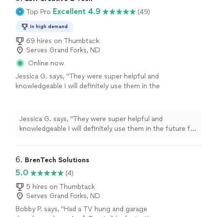
Excellent 4.9
Top Pro
(49)
In high demand
69 hires on Thumbtack
Serves Grand Forks, ND
Online now
Jessica G. says, "
They were super helpful and
knowledgeable I will definitely use them in the
future for any of my
computer
needs
"
See
more
Jessica G. says, "
They were super helpful and
knowledgeable I will definitely use them in the future for
any of my
computer
needs
"
6. 
BrenTech Solutions
5.0
(4)
5 hires on Thumbtack
Serves Grand Forks, ND
Bobby P. says, "
Had a TV hung and garage