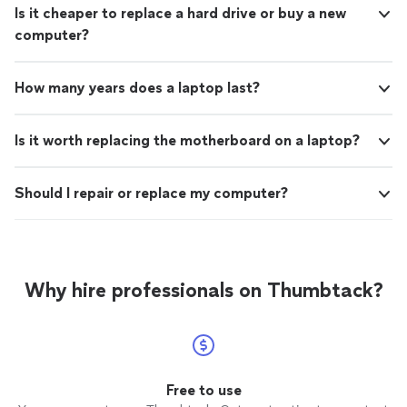
Is it cheaper to replace a hard drive or buy a new
computer?
How many years does a laptop last?
Is it worth replacing the motherboard on a laptop?
Should I repair or replace my computer?
Why hire professionals on Thumbtack?
Free to use