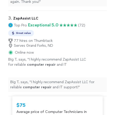
again. Thank you!
"
3. 
ZapAssist LLC
Exceptional 5.0
Top Pro
(72)
Great value
77 hires on Thumbtack
Serves Grand Forks, ND
Online now
Big T. says, "
I highly recommend ZapAssist LLC
for reliable
computer
repair
and IT
support!
"
See more
Big T. says, "
I highly recommend ZapAssist LLC for
reliable
computer
repair
and IT support!
"
$75
Average price of Computer Technicians in