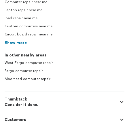
Computer repair near me
Laptop repair near me
Ipad repair near me
Custom computers near me
Circuit board repair near me
Show more
In other nearby areas
West Fargo computer repair
Fargo computer repair
Moorhead computer repair
Thumbtack
Consider it done.
Customers