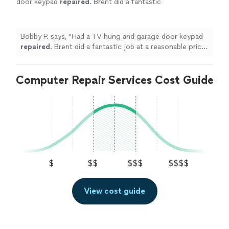
door keypad
repaired
. Brent did a fantastic
job at a reasonable price! Highly
recommend!
"
See more
Bobby P. says, "
Had a TV hung and garage door keypad
repaired
. Brent did a fantastic job at a reasonable price!
Highly recommend!
"
Computer Repair Services Cost Guide
$
$$
$$$
$$$$
View cost guide