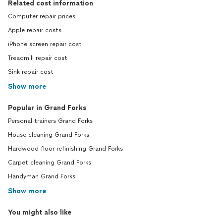
Related cost information
Computer repair prices
Apple repair costs
iPhone screen repair cost
Treadmill repair cost
Sink repair cost
Show more
Popular in Grand Forks
Personal trainers Grand Forks
House cleaning Grand Forks
Hardwood floor refinishing Grand Forks
Carpet cleaning Grand Forks
Handyman Grand Forks
Show more
You might also like