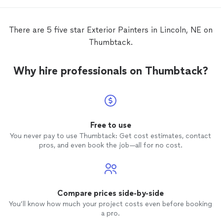
completely
them 
house,
There are 5 five star Exterior Painters in Lincoln, NE on
refer 
Thumbtack.
needs.
Why hire professionals on Thumbtack?
Free to use
You never pay to use Thumbtack: Get cost estimates, contact
pros, and even book the job—all for no cost.
Compare prices side-by-side
You’ll know how much your project costs even before booking
a pro.