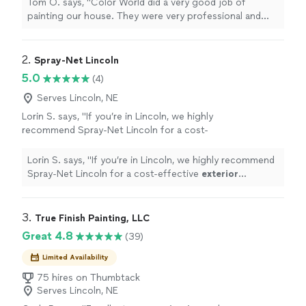
Tom O. says, "
Color World did a very good job of
painting our house. They were very professional and
thorough. Tom O
"
2. 
Spray-Net Lincoln
5.0
(4)
Serves Lincoln, NE
Lorin S. says, "
If you’re in Lincoln, we highly
recommend Spray-Net Lincoln for a cost-
effective
exterior
transformation!
"
See more
Lorin S. says, "
If you’re in Lincoln, we highly recommend
Spray-Net Lincoln for a cost-effective
exterior
transformation!
"
3. 
True Finish Painting, LLC
Great 4.8
(39)
Limited Availability
75 hires on Thumbtack
Serves Lincoln, NE