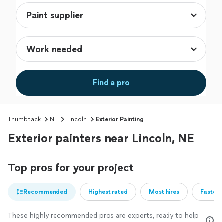
Find a pro
Thumbtack
NE
Lincoln
Exterior Painting
Exterior painters near Lincoln, NE
Top pros for your project
Recommended
Highest rated
Most hires
Fastest
These highly recommended pros are experts, ready to help