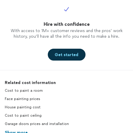
Hire with confidence
With access to 1M+ customer reviews and the pros’ work
history, you’ll have all the info you need to make a hire.
Get started
Related cost information
Cost to paint a room
Face painting prices
House painting cost
Cost to paint ceiling
Garage doors prices and installation
Show more