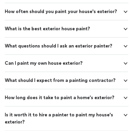
How often should you paint your house's exterior?
What is the best exterior house paint?
What questions should I ask an exterior painter?
Can I paint my own house exterior?
What should I expect from a painting contractor?
How long does it take to paint a home’s exterior?
Is it worth it to hire a painter to paint my house's
exterior?