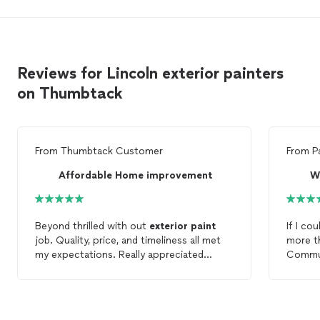
Reviews for Lincoln exterior painters
on Thumbtack
From
Thumbtack Customer
From
P
Affordable Home improvement
W
Beyond thrilled with out
exterior
paint
If I 
job. Quality, price, and timeliness all met
more than 
my expectations. Really appreciated
Commun
progress updates and suggestions. Would
with in
definitely use service again.
entire 
. Quali
step i