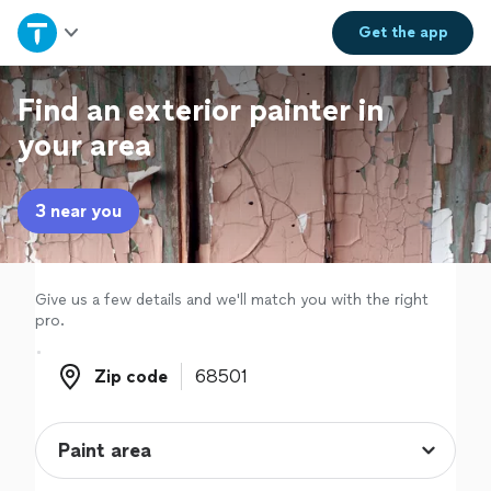
Home
Get the
app
Explore Services
Find an exterior painter in
your area
Join as a pro
3 near you
Sign up
Log in
Give us a few details and we'll match you with the right
pro.
Zip code
Zip code