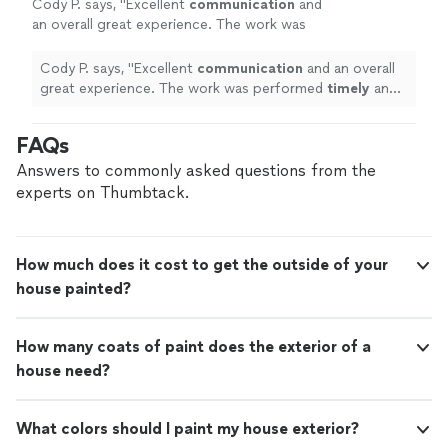
Cody P. says, "
Excellent
communication
and
an overall great experience. The work was
performed
timely
and to a high standard of
quality. Highly recommended.
"
See more
Cody P. says, "
Excellent
communication
and an overall
great experience. The work was performed
timely
and
to a high standard of quality. Highly recommended.
"
FAQs
Answers to commonly asked questions from the
experts on Thumbtack.
How much does it cost to get the outside of your
house painted?
How many coats of paint does the exterior of a
house need?
What colors should I paint my house exterior?