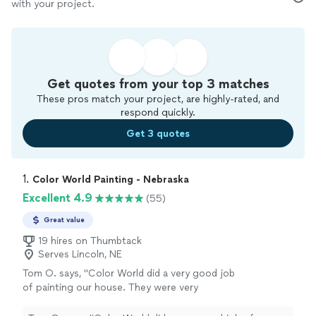
with your project.
Get quotes from your top 3 matches
These pros match your project, are highly-rated, and
respond quickly.
Get 3 quotes
1. 
Color World Painting - Nebraska
Excellent 4.9
(55)
Great value
19 hires on Thumbtack
Serves Lincoln, NE
Tom O. says, "
Color World did a very good job
of painting our house. They were very
professional and thorough. Tom O
"
See more