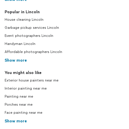
Popular in Lincoln
House cleaning Lincoln
Garbage pickup services Lincoln
Event photographers Lincoln
Handyman Lincoln
Affordable photographers Lincoln
Show more
You might also like
Exterior house painters near me
Interior painting near me
Painting near me
Porches near me
Face painting near me
Show more