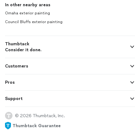
In other nearby areas
Omaha exterior painting
Council Bluffs exterior painting
Thumbtack
Consider it done.
Customers
Pros
Support
© 2026 Thumbtack, Inc.
Thumbtack Guarantee