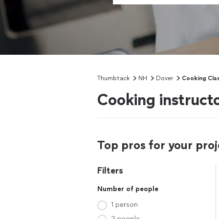
Thumbtack
NH
Dover
Cooking Cla
Cooking instruct
Top pros for your proj
Filters
Number of people
1 person
2 people