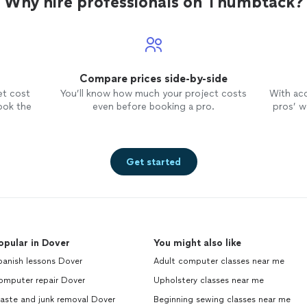
Why hire professionals on Thumbtack?
Compare prices side-by-side
et cost
You’ll know how much your project costs
With ac
ook the
even before booking a pro.
pros’ wo
Get started
opular in Dover
You might also like
panish lessons Dover
Adult computer classes near me
omputer repair Dover
Upholstery classes near me
aste and junk removal Dover
Beginning sewing classes near me