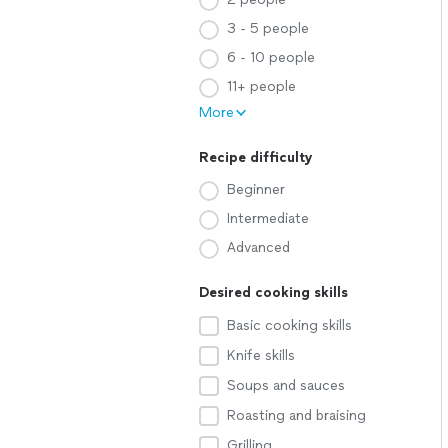
3 - 5 people
6 - 10 people
11+ people
More
Recipe difficulty
Beginner
Intermediate
Advanced
Desired cooking skills
Basic cooking skills
Knife skills
Soups and sauces
Roasting and braising
Grilling