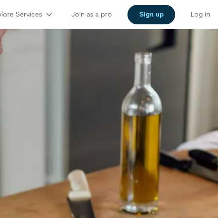
lore Services
Join as a pro
Sign up
Log in