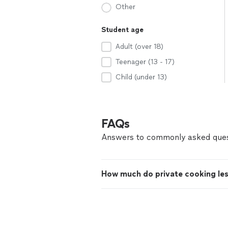
Other
Student age
Adult (over 18)
Teenager (13 - 17)
Child (under 13)
FAQs
Answers to commonly asked ques
How much do private cooking le