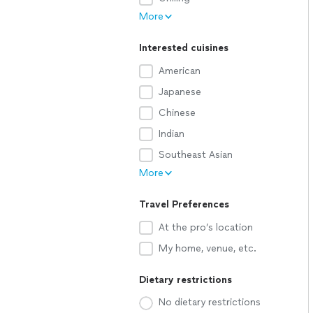
More
Interested cuisines
American
Japanese
Chinese
Indian
Southeast Asian
More
Travel Preferences
At the pro’s location
My home, venue, etc.
Dietary restrictions
No dietary restrictions