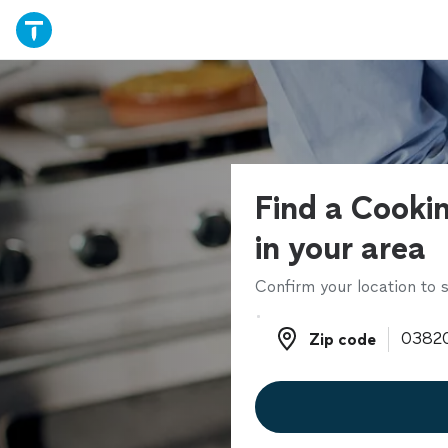
Find a Cookin
in your area
Confirm your location to s
Zip code
Zip code