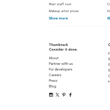
Wait staff cost
C
Makeup artist prices
H
Show more
S
Thumbtack
C
Consider it done.
H
About
S
Partner with us
G
For developers
S
Careers
C
Press
H
Blog