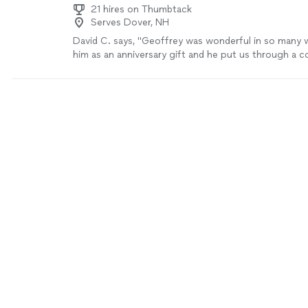
21 hires on Thumbtack
Serves Dover, NH
David C. says, "Geoffrey was wonderful in so many 
him as an anniversary gift and he put us through a 
and made us an incredible dinner. He was personable,
interactive throughout. We learned how to prepare 
to finish in multiple forms, he taught us some very use
and he was eager to answer any cooking-related qu
We cooked a shaved brussel salad, duck, a rice/duck/
finished off with a sticky toffee pudding. It was inc
are excited about all the leftovers! A+, would reco
more