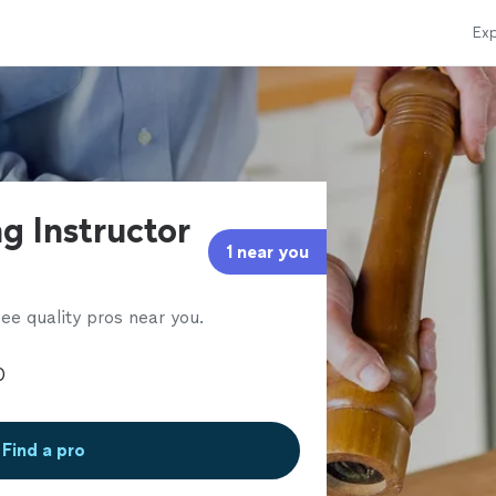
Exp
g Instructor
1 near you
ee quality pros near you.
Find a pro