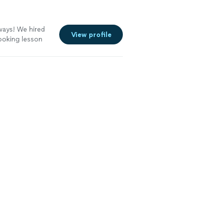
ways! We hired
View profile
cooking lesson
 helpful, and
duck from start
ful knife skills,
estions we had.
corn dish, and
redible and we
mmend!"
See