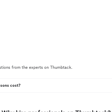
tions from the experts on Thumbtack.
ssons cost?