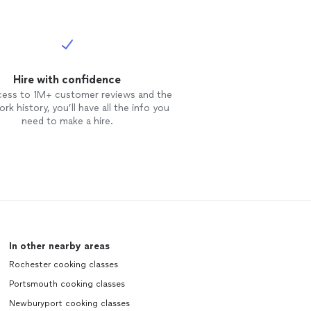
Hire with confidence
cess to 1M+ customer reviews and the
rk history, you’ll have all the info you
need to make a hire.
In other nearby areas
Rochester cooking classes
Portsmouth cooking classes
Newburyport cooking classes