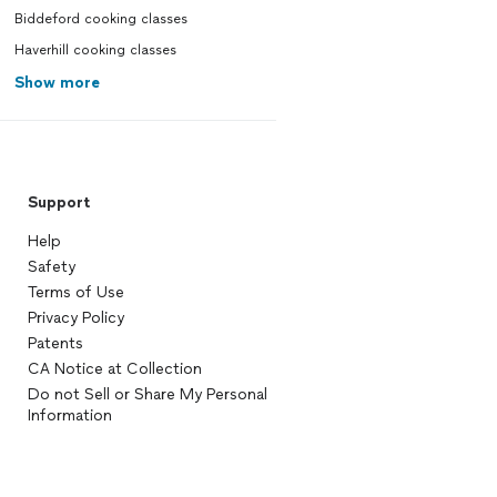
Biddeford cooking classes
Haverhill cooking classes
Show more
Support
Help
Safety
Terms of Use
Privacy Policy
Patents
CA Notice at Collection
Do not Sell or Share My Personal
Information