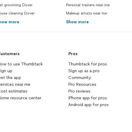
at grooming Dover
Personal trainers near me
ouse cleaning Dover
Makeup artists near me
how more
Show more
ustomers
Pros
ow to use Thumbtack
Thumbtack for pros
ign up
Sign up as a pro
et the app
Community
ervices near me
Pro Resources
ost estimates
Pro reviews
ome resource center
iPhone app for pros
Android app for pros