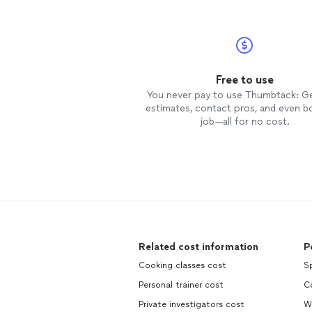
Free to use
You never pay to use Thumbtack: G
estimates, contact pros, and even b
job—all for no cost.
Related cost information
P
Cooking classes cost
S
Personal trainer cost
C
Private investigators cost
W