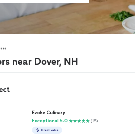
sses
ors near Dover, NH
ect
Evoke Culinary
Exceptional 5.0
(18)
Great value