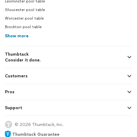
Leominster pool table
Gloucester pool table
Worcester pool table
Brockton pool table
Show more
Thumbtack
Consider it done.
Customers
Pros
Support
© 2026 Thumbtack, Inc.
Thumbtack Guarantee