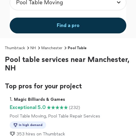
Find a pro
Thumbtack
NH
Manchester
Pool Table
Pool table services near Manchester,
NH
Top pros for your project
1. 
Magic Billiards & Games
Exceptional 5.0
(232)
Pool Table Moving, Pool Table Repair Services
In high demand
353 hires on Thumbtack