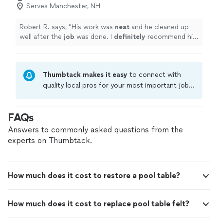
Serves Manchester, NH
Robert R. says, "
His work was
neat
and he cleaned up
well after the
job
was done. I
definitely
recommend him
to others and would hire him again.
"
Thumbtack makes it easy
to connect with
quality local pros for your most important jobs.
Compare prices, get free cost estimates, and
hire with confidence—all account owners on
FAQs
Thumbtack are required to take and pass a
criminal background-check, and jobs are
Answers to commonly asked questions from the
covered by our
Thumbtack Guarantee
experts on Thumbtack.
How much does it cost to restore a pool table?
How much does it cost to replace pool table felt?