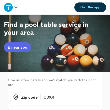
Home
Get the
app
Explore Services
Find a pool table service in
your area
Join as a pro
2 near you
Sign up
Log in
Give us a few details and we'll match you with the right
pro.
Zip code
Zip code