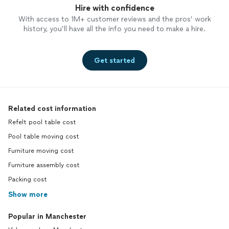
Hire with confidence
With access to 1M+ customer reviews and the pros’ work
history, you’ll have all the info you need to make a hire.
Get started
Related cost information
Refelt pool table cost
Pool table moving cost
Furniture moving cost
Furniture assembly cost
Packing cost
Show more
Popular in Manchester