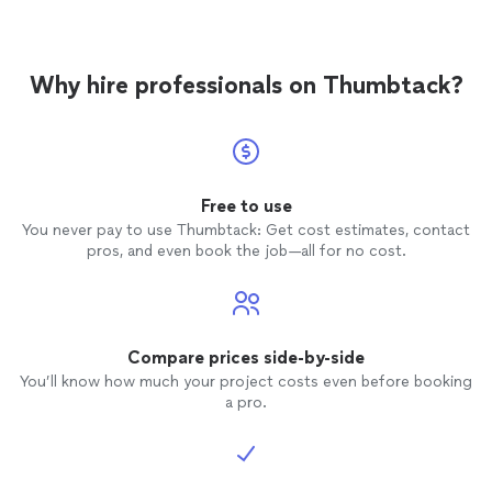
Why hire professionals on Thumbtack?
Free to use
You never pay to use Thumbtack: Get cost estimates, contact
pros, and even book the job—all for no cost.
Compare prices side-by-side
You’ll know how much your project costs even before booking
a pro.