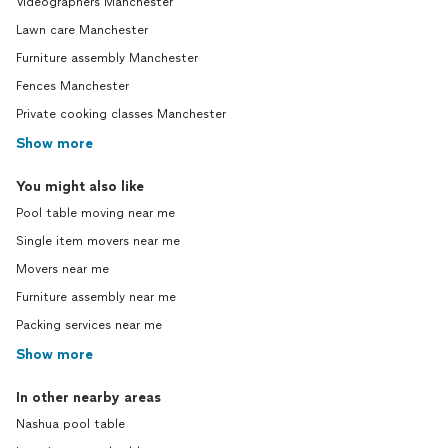
Videographers Manchester
Lawn care Manchester
Furniture assembly Manchester
Fences Manchester
Private cooking classes Manchester
Show more
You might also like
Pool table moving near me
Single item movers near me
Movers near me
Furniture assembly near me
Packing services near me
Show more
In other nearby areas
Nashua pool table