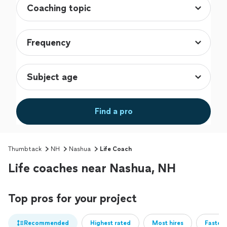
Find a pro
Thumbtack
NH
Nashua
Life Coach
Life coaches near Nashua, NH
Top pros for your project
Recommended
Highest rated
Most hires
Fastest