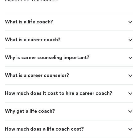
What is a life coach?
What is a career coach?
Why is career counseling important?
What is a career counselor?
How much does it cost to hire a career coach?
Why get a life coach?
How much does a life coach cost?