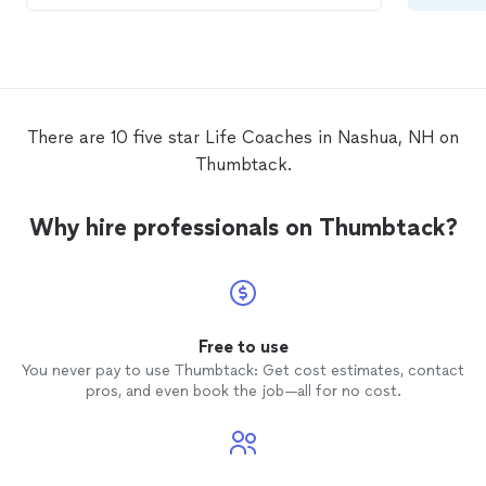
keep me on track and think outside the
box to keep me motivated and on target. I
highly recommend her yoga and
meditation instruction in addition to her
motivational sessions. She’s like the
cheerleader I’ve always needed!
There are 10 five star Life Coaches in Nashua, NH on
Thumbtack.
Why hire professionals on Thumbtack?
Free to use
You never pay to use Thumbtack: Get cost estimates, contact
pros, and even book the job—all for no cost.