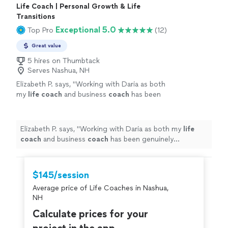
Life Coach | Personal Growth & Life
Transitions
Exceptional 5.0
Top Pro
(12)
Great value
5 hires on Thumbtack
Serves Nashua, NH
Elizabeth P. says, "
Working with Daria as both
my
life
coach
and business
coach
has been
genuinely transformative.
"
See more
Elizabeth P. says, "
Working with Daria as both my
life
coach
and business
coach
has been genuinely
transformative.
"
$145/session
Average price of Life Coaches in Nashua,
NH
Calculate prices for your