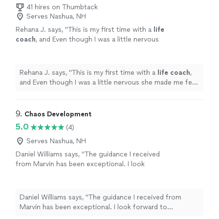
toward our lifelong goal of continuous love, friendship,
41 hires on Thumbtack
and happiness. Highly recommended!"
Serves Nashua, NH
Rehana J. says, "
This is my first time with a
life
coach
, and Even though I was a little nervous
she made me feel comfortable and willing to
listen.
"
See more
Rehana J. says, "
This is my first time with a
life
coach
,
and Even though I was a little nervous she made me feel
comfortable and willing to listen.
"
9. 
Chaos Development
5.0
(4)
Serves Nashua, NH
Daniel Williams says, "The guidance I received
from Marvin has been exceptional. I look
forward to continuing to leverage his
expertise as I navigate through the choas of
transitioning from one career to another."
See
Daniel Williams says, "The guidance I received from
more
Marvin has been exceptional. I look forward to
continuing to leverage his expertise as I navigate