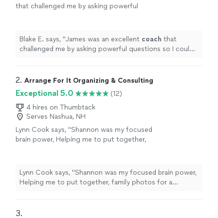
that challenged me by asking powerful
questions so I could truly spend time
analyzing my decision and creating an action
plan
"
See more
Blake E. says, "
James was an excellent
coach
that
challenged me by asking powerful questions so I could
truly spend time analyzing my decision and creating an
action plan
"
2. 
Arrange For It Organizing & Consulting
Exceptional 5.0
(12)
4 hires on Thumbtack
Serves Nashua, NH
Lynn Cook says, "
Shannon was my focused
brain power, Helping me to put together,
family photos for a celebration of
life
and
sort through memories while skillfully
guiding
"
See more
Lynn Cook says, "
Shannon was my focused brain power,
Helping me to put together, family photos for a
celebration of
life
and sort through memories while
skillfully guiding
"
3. 