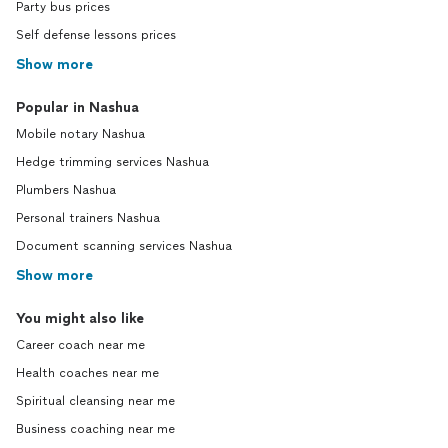
Party bus prices
Self defense lessons prices
Show more
Popular in Nashua
Mobile notary Nashua
Hedge trimming services Nashua
Plumbers Nashua
Personal trainers Nashua
Document scanning services Nashua
Show more
You might also like
Career coach near me
Health coaches near me
Spiritual cleansing near me
Business coaching near me