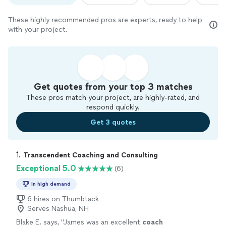
These highly recommended pros are experts, ready to help
with your project.
Get quotes from your top 3 matches
These pros match your project, are highly-rated, and
respond quickly.
Get 3 quotes
1. 
Transcendent Coaching and Consulting
Exceptional 5.0
(6)
In high demand
6 hires on Thumbtack
Serves Nashua, NH
Blake E. says, "
James was an excellent
coach