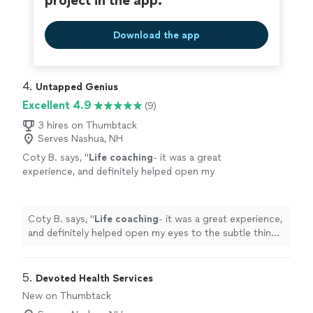
project in the app.
Download the app
4. 
Untapped Genius
Excellent 4.9
(9)
3 hires on Thumbtack
Serves Nashua, NH
Coty B. says, "
Life
coaching
- it was a great
experience, and definitely helped open my
eyes to the subtle things in everyday
life
that
can help improve my mental state
"
See more
Coty B. says, "
Life
coaching
- it was a great experience,
and definitely helped open my eyes to the subtle things
in everyday
life
that can help improve my mental state
"
5. 
Devoted Health Services
New on Thumbtack