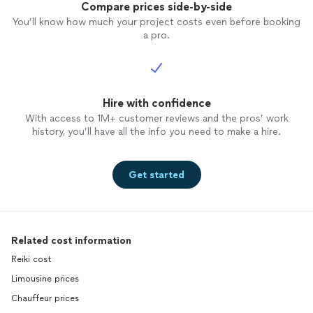
Compare prices side-by-side
You’ll know how much your project costs even before booking
a pro.
Hire with confidence
With access to 1M+ customer reviews and the pros’ work
history, you’ll have all the info you need to make a hire.
Get started
Related cost information
Reiki cost
Limousine prices
Chauffeur prices