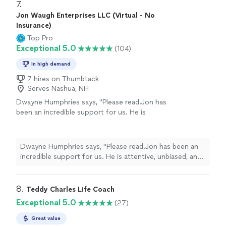
7. 
Jon Waugh Enterprises LLC (Virtual - No
Insurance)
Top Pro
Exceptional 5.0
(104)
In high demand
7 hires on Thumbtack
Serves Nashua, NH
Dwayne Humphries says, "Please read.Jon has
been an incredible support for us. He is
attentive, unbiased, and an excellent listener.
His insights are always thoughtful and
practical, helping us better understand each
Dwayne Humphries says, "Please read.Jon has been an
other and strengthen our relationship. We
incredible support for us. He is attentive, unbiased, and
truly appreciate his availability for quick calls
an excellent listener. His insights are always thoughtful
and texts outside of sessions, which shows
and practical, helping us better understand each other
his genuine commitment to our progress.
and strengthen our relationship. We truly appreciate his
8. 
Teddy Charles Life Coach
Thanks to Jon, my Queen and I are on a
availability for quick calls and texts outside of sessions,
Exceptional 5.0
(27)
clearer path toward our lifelong goal of
which shows his genuine commitment to our progress.
continuous love, friendship, and happiness.
Thanks to Jon, my Queen and I are on a clearer path
Great value
Highly recommended!"
See more