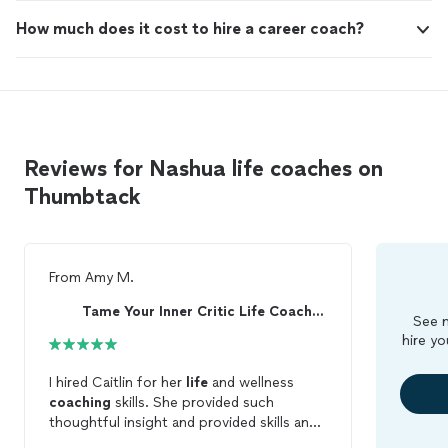
How much does it cost to hire a career coach?
Reviews for Nashua life coaches on
Thumbtack
From
Amy M.
Tame Your Inner Critic Life Coaching & Healing
See m
hire yo
I hired Caitlin for her
life
and wellness
coaching
skills. She provided such
thoughtful insight and provided skills and
tools to accomplish my goals. She helps