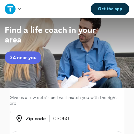
Home
Get the
app
Explore Services
Find a life coach in your
area
Join as a pro
34 near you
Sign up
Log in
Give us a few details and we'll match you with the right
pro.
Zip code
Zip code