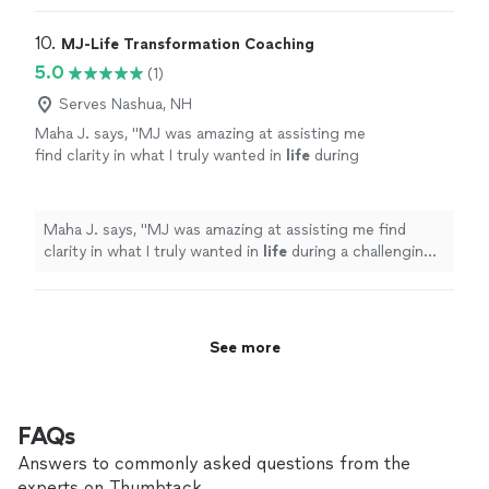
through the choas of transitioning from one career to
another."
10. 
MJ-Life Transformation Coaching
5.0
(1)
Serves Nashua, NH
Maha J. says, "
MJ was amazing at assisting me
find clarity in what I truly wanted in
life
during
a challenging period of my personal
life
.
"
See
more
Maha J. says, "
MJ was amazing at assisting me find
clarity in what I truly wanted in
life
during a challenging
period of my personal
life
.
"
See more
FAQs
Answers to commonly asked questions from the
experts on Thumbtack.