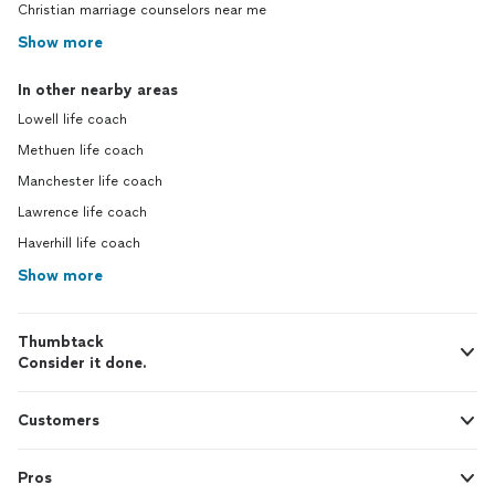
Christian marriage counselors near me
Show more
In other nearby areas
Lowell life coach
Methuen life coach
Manchester life coach
Lawrence life coach
Haverhill life coach
Show more
Thumbtack
Consider it done.
Customers
Pros