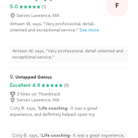
me."
F
5.0
(1)
Serves Lawrence, MA
Antawn W. says, "Very professional, detail-
oriented and exceptional service."
See more
Antawn W. says, "Very professional, detail-oriented and
exceptional service."
9. 
Untapped Genius
Excellent 4.9
(9)
3 hires on Thumbtack
Serves Lawrence, MA
Coty B. says, "
Life
coaching
- it was a great
experience, and definitely helped open my
eyes to the subtle things in everyday
life
that
can help improve my mental state
"
See more
Coty B. says, "
Life
coaching
- it was a great experience,