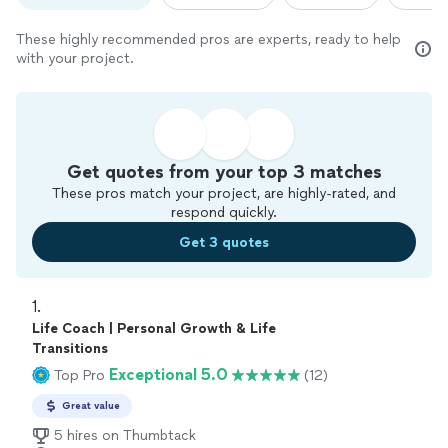
These highly recommended pros are experts, ready to help
with your project.
Get quotes from your top 3 matches
These pros match your project, are highly-rated, and
respond quickly.
Get 3 quotes
1. 
Life Coach | Personal Growth & Life
Transitions
Exceptional 5.0
Top Pro
(12)
Great value
5 hires on Thumbtack