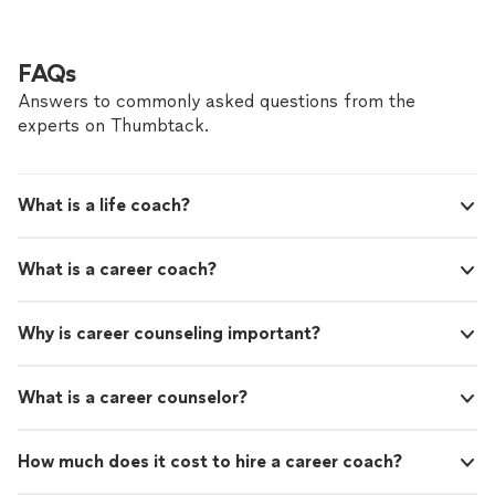
continuous love, friendship, and happiness.
Thanks to Jon, my Queen and I are on a clearer path
Highly recommended!"
See more
toward our lifelong goal of continuous love, friendship,
and happiness. Highly recommended!"
FAQs
Answers to commonly asked questions from the
experts on Thumbtack.
What is a life coach?
What is a career coach?
Why is career counseling important?
What is a career counselor?
How much does it cost to hire a career coach?