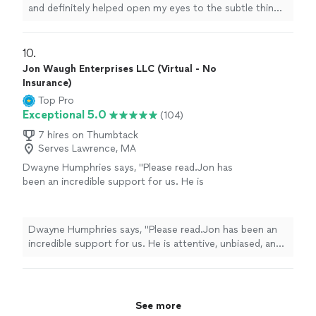
and definitely helped open my eyes to the subtle things
in everyday
life
that can help improve my mental state
"
10. 
Jon Waugh Enterprises LLC (Virtual - No
Insurance)
Top Pro
Exceptional 5.0
(104)
7 hires on Thumbtack
Serves Lawrence, MA
Dwayne Humphries says, "Please read.Jon has
been an incredible support for us. He is
attentive, unbiased, and an excellent listener.
His insights are always thoughtful and
practical, helping us better understand each
Dwayne Humphries says, "Please read.Jon has been an
other and strengthen our relationship. We
incredible support for us. He is attentive, unbiased, and
truly appreciate his availability for quick calls
an excellent listener. His insights are always thoughtful
and texts outside of sessions, which shows
and practical, helping us better understand each other
his genuine commitment to our progress.
and strengthen our relationship. We truly appreciate his
Thanks to Jon, my Queen and I are on a
availability for quick calls and texts outside of sessions,
See more
clearer path toward our lifelong goal of
which shows his genuine commitment to our progress.