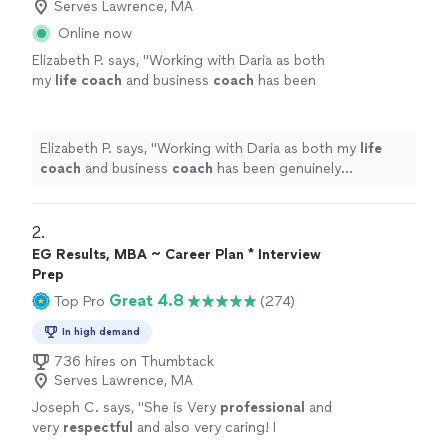
Serves Lawrence, MA
Online now
Elizabeth P. says, "
Working with Daria as both
my
life
coach
and business
coach
has been
genuinely transformative.
"
See more
Elizabeth P. says, "
Working with Daria as both my
life
coach
and business
coach
has been genuinely
transformative.
"
2. 
EG Results, MBA ~ Career Plan * Interview
Prep
Great 4.8
Top Pro
(274)
In high demand
736 hires on Thumbtack
Serves Lawrence, MA
Joseph C. says, "
She is Very
professional
and
very
respectful
and also very caring! I
appreciate all her help and
recommend
her to