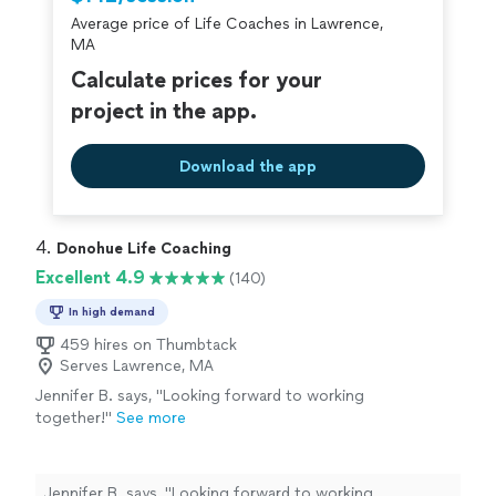
Average price of Life Coaches in Lawrence,
MA
Calculate prices for your
project in the app.
Download the app
4. 
Donohue Life Coaching
Excellent 4.9
(140)
In high demand
459 hires on Thumbtack
Serves Lawrence, MA
Jennifer B. says, "
Looking forward to working
together!
"
See more
Jennifer B. says, "
Looking forward to working