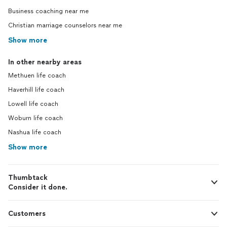
Business coaching near me
Christian marriage counselors near me
Show more
In other nearby areas
Methuen life coach
Haverhill life coach
Lowell life coach
Woburn life coach
Nashua life coach
Show more
Thumbtack
Consider it done.
Customers