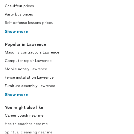
Chauffeur prices
Party bus prices
Self defense lessons prices
Show more
Popular in Lawrence
Masonry contractors Lawrence
Computer repair Lawrence
Mobile notary Lawrence
Fence installation Lawrence
Furniture assembly Lawrence
Show more
You might also like
Career coach near me
Health coaches near me
Spiritual cleansing near me