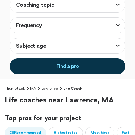
Find a pro
Thumbtack
MA
Lawrence
Life Coach
Life coaches near Lawrence, MA
Top pros for your project
Recommended
Highest rated
Most hires
Fastest