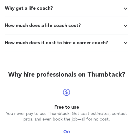
Why get a life coach?
How much does a life coach cost?
How much does it cost to hire a career coach?
Why hire professionals on Thumbtack?
Free to use
You never pay to use Thumbtack: Get cost estimates, contact
pros, and even book the job—all for no cost.