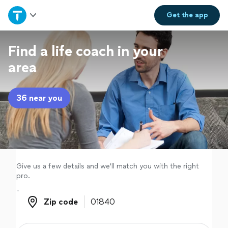
Home
Get the
app
Explore Services
Find a life coach in your
area
Join as a pro
36 near you
Sign up
Log in
Give us a few details and we'll match you with the right
pro.
Zip code
Zip code