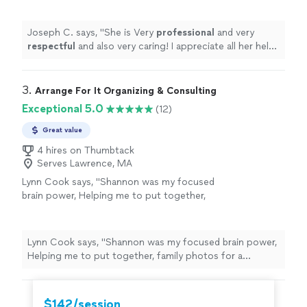
anyone in need of a perfect resume! Five star
⭐️⭐️⭐️⭐️⭐️
"
See more
Joseph C. says, "
She is Very
professional
and very
respectful
and also very caring! I appreciate all her help
and
recommend
her to anyone in need of a perfect
resume! Five star ⭐️⭐️⭐️⭐️⭐️
"
3. 
Arrange For It Organizing & Consulting
Exceptional 5.0
(12)
Great value
4 hires on Thumbtack
Serves Lawrence, MA
Lynn Cook says, "
Shannon was my focused
brain power, Helping me to put together,
family photos for a celebration of
life
and
sort through memories while skillfully
guiding
"
See more
Lynn Cook says, "
Shannon was my focused brain power,
Helping me to put together, family photos for a
celebration of
life
and sort through memories while
skillfully guiding
"
$142/session