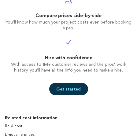
Compare prices side-by-side
You’ll know how much your project costs even before booking
a pro.
Hire with confidence
With access to 1M+ customer reviews and the pros’ work
history, you’ll have all the info you need to make a hire.
Get started
Related cost information
Reiki cost
Limousine prices