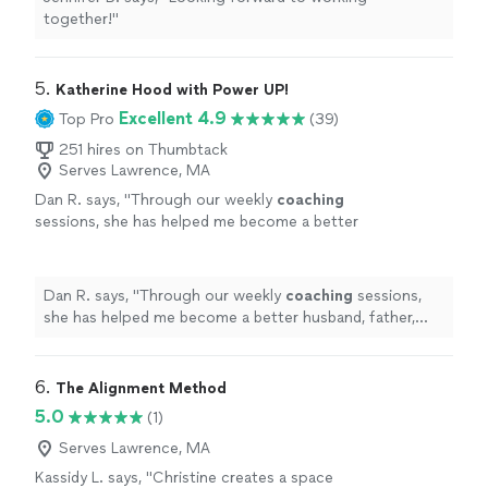
together!
"
5. 
Katherine Hood with Power UP!
Excellent 4.9
Top Pro
(39)
251 hires on Thumbtack
Serves Lawrence, MA
Dan R. says, "
Through our weekly
coaching
sessions, she has helped me become a better
husband, father, business owner, and
leader.
"
See more
Dan R. says, "
Through our weekly
coaching
sessions,
she has helped me become a better husband, father,
business owner, and leader.
"
6. 
The Alignment Method
5.0
(1)
Serves Lawrence, MA
Kassidy L. says, "Christine creates a space