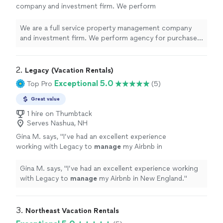
company and investment firm. We perform
agency for purchase, sale, and investment
advisory. We also offer full service fee based
We are a full service property management company
management to include collection of rents,
and investment firm. We perform agency for purchase,
leasing, tenant communications, scheduling of
sale, and investment advisory. We also offer full service
maintenance, etc. What sets us apart is we do
fee based management to include collection of rents,
mostly everything in-house (maintenance,
leasing, tenant communications, scheduling of
2. 
Legacy (Vacation Rentals)
repairs, home improvements) to keep costs
maintenance, etc. What sets us apart is we do mostly
Exceptional 5.0
Top Pro
(5)
down for owners and improve resident
everything in-house (maintenance, repairs, home
satisfaction. We do offer contract services
improvements) to keep costs down for owners and
Great value
for non managed property.
See more
improve resident satisfaction. We do offer contract
1 hire on Thumbtack
services for non managed property.
Serves Nashua, NH
Gina M. says, "
I’ve had an excellent experience
working with Legacy to
manage
my Airbnb in
New England.
"
See more
Gina M. says, "
I’ve had an excellent experience working
with Legacy to
manage
my Airbnb in New England.
"
3. 
Northeast Vacation Rentals