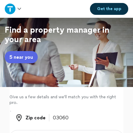
Home
Get the
app
Explore Services
Find a property manager in
your area
Join as a pro
5 near you
Sign up
Log in
Give us a few details and we'll match you with the right
pro.
Zip code
Zip code