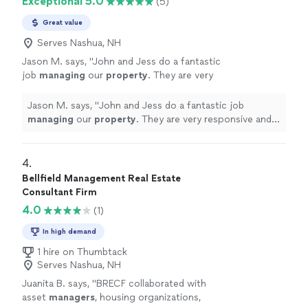
Exceptional 5.0
(5)
Great value
Serves Nashua, NH
Jason M. says, "
John and Jess do a fantastic
job
managing
our
property
. They are very
responsive and professional.
"
See more
Jason M. says, "
John and Jess do a fantastic job
managing
our
property
. They are very responsive and
professional.
"
4. 
Bellfield Management Real Estate
Consultant Firm
4.0
(1)
In high demand
1 hire on Thumbtack
Serves Nashua, NH
Juanita B. says, "
BRECF collaborated with
asset
managers
, housing organizations,