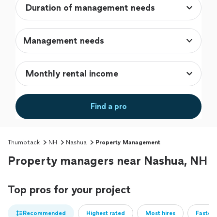
Management needs
Find a pro
Thumbtack
NH
Nashua
Property Management
Property managers near Nashua, NH
Top pros for your project
Recommended
Highest rated
Most hires
Fastest