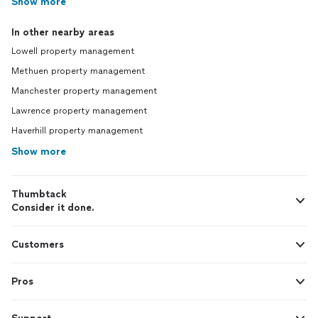
Show more
In other nearby areas
Lowell property management
Methuen property management
Manchester property management
Lawrence property management
Haverhill property management
Show more
Thumbtack
Consider it done.
Customers
Pros