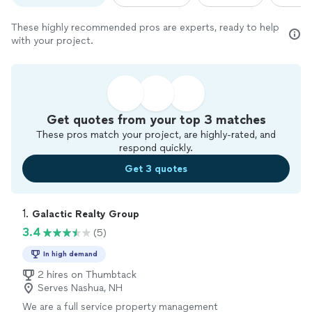
These highly recommended pros are experts, ready to help
with your project.
Get quotes from your top 3 matches
These pros match your project, are highly-rated, and
respond quickly.
Get 3 quotes
1. 
Galactic Realty Group
3.4
(5)
In high demand
2 hires on Thumbtack
Serves Nashua, NH
We are a full service property management