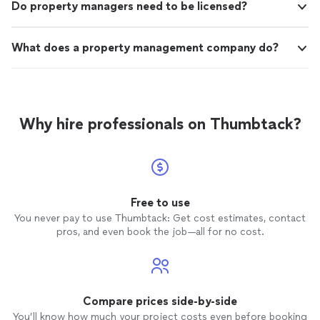
Do property managers need to be licensed?
What does a property management company do?
Why hire professionals on Thumbtack?
Free to use
You never pay to use Thumbtack: Get cost estimates, contact
pros, and even book the job—all for no cost.
Compare prices side-by-side
You’ll know how much your project costs even before booking