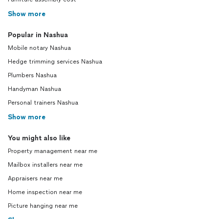
Show more
Popular in Nashua
Mobile notary Nashua
Hedge trimming services Nashua
Plumbers Nashua
Handyman Nashua
Personal trainers Nashua
Show more
You might also like
Property management near me
Mailbox installers near me
Appraisers near me
Home inspection near me
Picture hanging near me