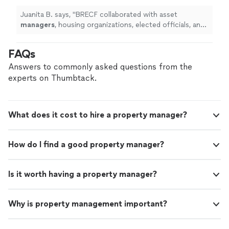
elected officials, and the attorney general to
help me obtain a new interest rate.
"
See more
Juanita B. says, "
BRECF collaborated with asset
managers
, housing organizations, elected officials, and
the attorney general to help me obtain a new interest
rate.
"
FAQs
Answers to commonly asked questions from the
experts on Thumbtack.
What does it cost to hire a property manager?
How do I find a good property manager?
Is it worth having a property manager?
Why is property management important?