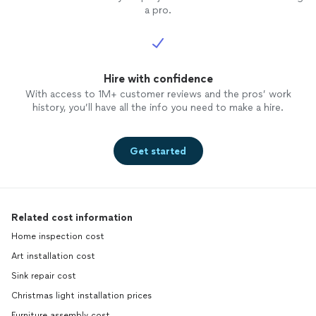
a pro.
Hire with confidence
With access to 1M+ customer reviews and the pros’ work
history, you’ll have all the info you need to make a hire.
Get started
Related cost information
Home inspection cost
Art installation cost
Sink repair cost
Christmas light installation prices
Furniture assembly cost