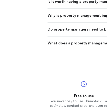
Is it worth having a property ma
Why is property management im
Do property managers need to b
What does a property managem
Free to use
You never pay to use Thumbtack: G
estimates, contact pros, and even b