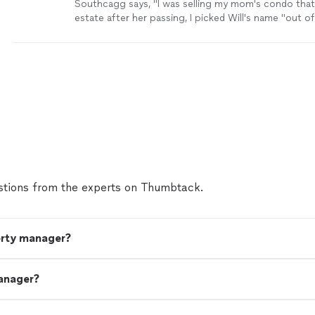
Southcagg says, "I was selling my mom's condo that
estate after her passing, I picked Will's name "out of
picked up the phone on my 1st call. I explained the s
as far as possibly having a family member buy the un
trust and that we were looking for a market analysis
agents might be shy knowing this but Will was not, 
unit, he took some photos and said he would crun
and get back to me which he did with a nice portfolio
after a few weeks I contacted Will and said were wer
the unit with him.He went to work right away, he was
throughout the whole process, I lived a hour and a h
help coordinating folks to haul the stuff we were get
cleaners and handy folks to fix the things that wou
tions from the experts on Thumbtack.
house, photos and staging were great. The house w
market for a short while and went under contract a
asking.There was a little hiccup the day before closin
working with the closing attorney and the buyers ag
erty manager?
anager?