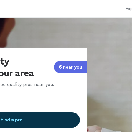
Exp
rty
6 near you
our area
ee quality pros near you.
Find a pro