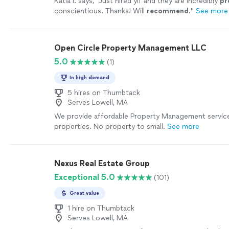
Katia I. says, "
Just hired yif and they are incredibly
pr
conscientious. Thanks! Will
recommend
.
"
See more
Open Circle Property Management LLC
5.0
(1)
In high demand
5 hires on Thumbtack
Serves Lowell, MA
We provide affordable Property Management services
properties. No property to small.
See more
Nexus Real Estate Group
Exceptional 5.0
(101)
Great value
1 hire on Thumbtack
Serves Lowell, MA