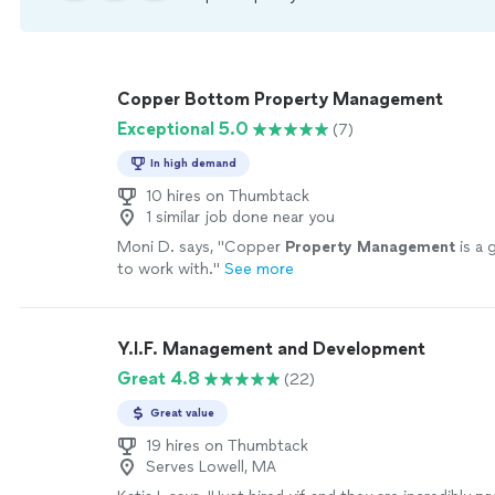
Copper Bottom Property Management
Exceptional 5.0
(7)
In high demand
10 hires on Thumbtack
1 similar job done near you
Moni D. says, "
Copper
Property
Management
is a 
to work with.
"
See more
Y.I.F. Management and Development
Great 4.8
(22)
Great value
19 hires on Thumbtack
Serves Lowell, MA