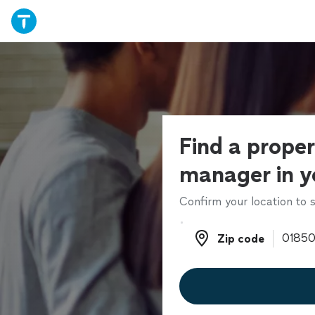
Find a prope
manager in y
Confirm your location to s
Zip code
Zip code