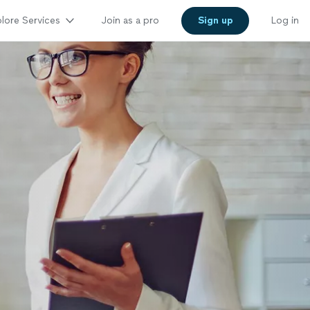
lore Services
Join as a pro
Sign up
Log in