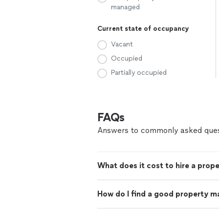
managed
Current state of occupancy
Vacant
Occupied
Partially occupied
FAQs
Answers to commonly asked ques
What does it cost to hire a prop
How do I find a good property m