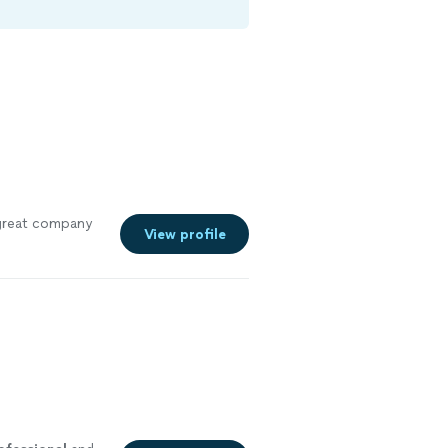
great company
View profile