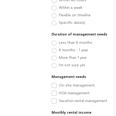
Within 48 hours
Within a week
Flexible on timeline
Specific date(s)
Duration of management needs
Less than 6 months
6 months - 1 year
More than 1 year
I'm not sure yet
Management needs
On-site management
HOA management
Vacation rental management
Monthly rental income