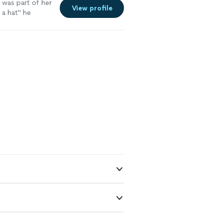
 was part of her
View profile
 a hat" he
ituation to his
it from the
. I though
we met at the
ch some numbers
 and analysis,
e going to list
 very helpful
alf away and Will
ting ride of,
ld need for open
as on the
bove
g, Will was on it
ent."
See more