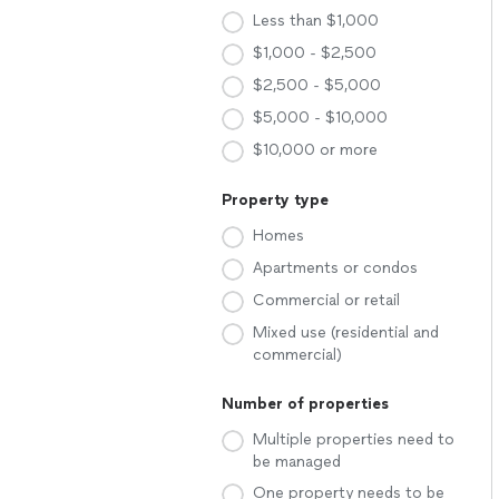
Less than $1,000
$1,000 - $2,500
$2,500 - $5,000
$5,000 - $10,000
$10,000 or more
Property type
Homes
Apartments or condos
Commercial or retail
Mixed use (residential and
commercial)
Number of properties
Multiple properties need to
be managed
One property needs to be