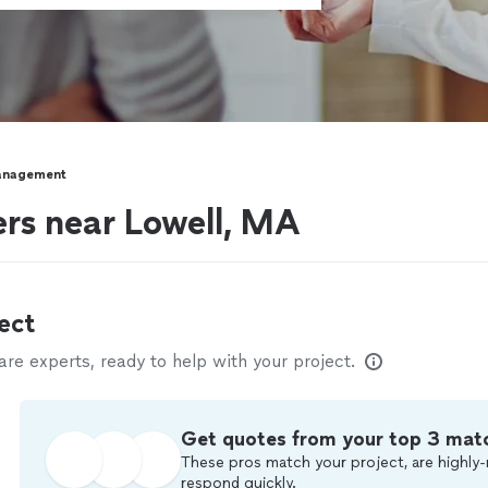
anagement
rs near Lowell, MA
ect
e experts, ready to help with your project.
Get quotes from your top 3 mat
These pros match your project, are highly-
respond quickly.