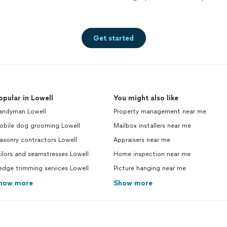
Get started
opular in Lowell
You might also like
andyman Lowell
Property management near me
obile dog grooming Lowell
Mailbox installers near me
asonry contractors Lowell
Appraisers near me
ilors and seamstresses Lowell
Home inspection near me
dge trimming services Lowell
Picture hanging near me
how more
Show more