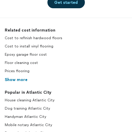
Get started
Related cost information
Cost to refinish hardwood floors
Cost to install vinyl flooring
Epoxy garage floor cost
Floor cleaning cost
Prices flooring
Show more
Popular in Atlantic City
House cleaning Atlantic City
Dog training Atlantic City
Handyman Atlantic City
Mobile notary Atlantic City