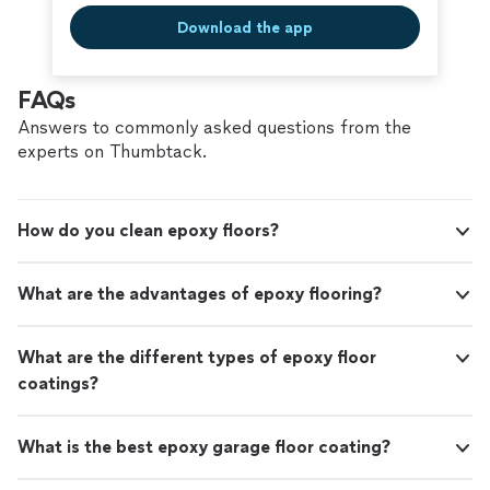
Download the app
FAQs
Answers to commonly asked questions from the
experts on Thumbtack.
How do you clean epoxy floors?
What are the advantages of epoxy flooring?
What are the different types of epoxy floor
coatings?
What is the best epoxy garage floor coating?