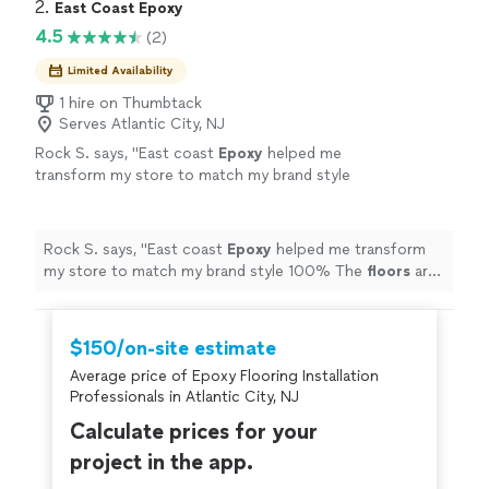
home, and they did a beautiful job! The price was also
2. 
East Coast Epoxy
recommended!"
See more
very fair! They had no problem answering any questions
4.5
(2)
I may have had even when i kept changing my mind.
Definitely highly recommended!"
Limited Availability
1 hire on Thumbtack
Serves Atlantic City, NJ
Rock S. says, "
East coast
Epoxy
helped me
transform my store to match my brand style
100% The
floors
are unmatched
"
See more
Rock S. says, "
East coast
Epoxy
helped me transform
my store to match my brand style 100% The
floors
are
unmatched
"
$150/on-site estimate
Average price of Epoxy Flooring Installation
Professionals in Atlantic City, NJ
Calculate prices for your
project in the app.