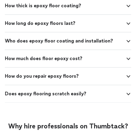
How thick is epoxy floor coating?
How long do epoxy floors last?
Who does epoxy floor coating and installation?
How much does floor epoxy cost?
How do you repair epoxy floors?
Does epoxy flooring scratch easily?
Why hire professionals on Thumbtack?