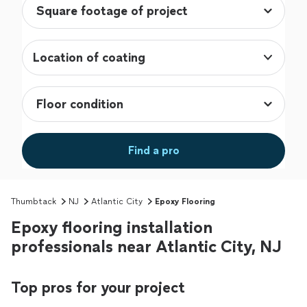
Location of coating
Find a pro
Thumbtack
NJ
Atlantic City
Epoxy Flooring
Epoxy flooring installation
professionals near Atlantic City, NJ
Top pros for your project