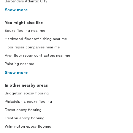
Bartenders Atlantic City
Show more
You might also like
Epoxy flooring near me
Hardwood floor refinishing near me
Floor repair companies near me
Vinyl floor repair contractors near me
Painting near me
Show more
In other nearby areas
Bridgeton epoxy flooring
Philadelphia epoxy flooring
Dover epoxy flooring
Trenton epoxy flooring
Wilmington epoxy flooring