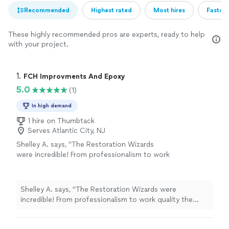
Recommended
Highest rated
Most hires
Fastest
These highly recommended pros are experts, ready to help
with your project.
1. 
FCH Improvments And Epoxy
5.0
(1)
In high demand
1 hire on Thumbtack
Serves Atlantic City, NJ
Shelley A. says, "The Restoration Wizards
were incredible! From professionalism to work
quality the team was all around amazing. They
were specific about detail (very thorough),
they were respectful to my home, and they
Shelley A. says, "The Restoration Wizards were
did a beautiful job! The price was also very
incredible! From professionalism to work quality the
fair! They had no problem answering any
team was all around amazing. They were specific about
questions I may have had even when i kept
detail (very thorough), they were respectful to my
changing my mind. Definitely highly