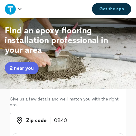
Home
Get the
app
Explore Services
Find an epoxy flooring
installation professional in
Join as a pro
your area
Sign up
2 near you
Log in
Give us a few details and we'll match you with the right
pro.
Zip code
Zip code