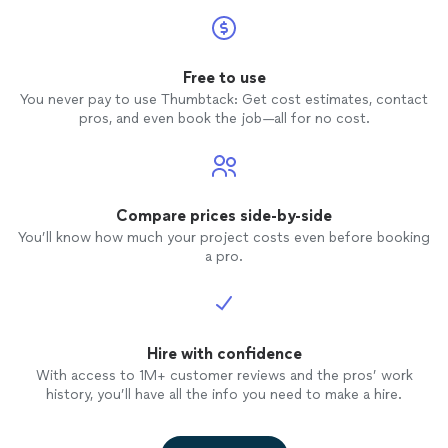
Free to use
You never pay to use Thumbtack: Get cost estimates, contact
pros, and even book the job—all for no cost.
Compare prices side-by-side
You’ll know how much your project costs even before booking
a pro.
Hire with confidence
With access to 1M+ customer reviews and the pros’ work
history, you’ll have all the info you need to make a hire.