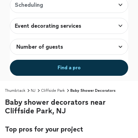
Scheduling
Event decorating services
Find a pro
Thumbtack
NJ
Cliffside Park
Baby Shower Decorators
Baby shower decorators near
Cliffside Park, NJ
Top pros for your project