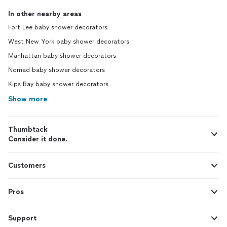
In other nearby areas
Fort Lee baby shower decorators
West New York baby shower decorators
Manhattan baby shower decorators
Nomad baby shower decorators
Kips Bay baby shower decorators
Show more
Thumbtack
Consider it done.
Customers
Pros
Support