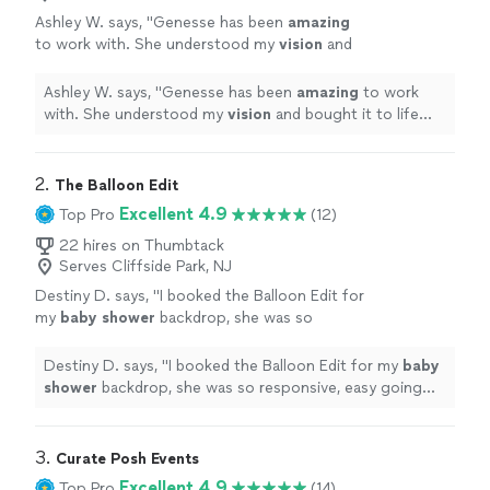
Ashley W. says, "
Genesse has been
amazing
to work with. She understood my
vision
and
bought it to life
beautifully
!
"
See more
Ashley W. says, "
Genesse has been
amazing
to work
with. She understood my
vision
and bought it to life
beautifully
!
"
2. 
The Balloon Edit
Excellent 4.9
Top Pro
(12)
22 hires on Thumbtack
Serves Cliffside Park, NJ
Destiny D. says, "
I booked the Balloon Edit for
my
baby
shower
backdrop, she was so
responsive, easy going and very
professional.
"
See more
Destiny D. says, "
I booked the Balloon Edit for my
baby
shower
backdrop, she was so responsive, easy going
and very professional.
"
3. 
Curate Posh Events
Excellent 4.9
Top Pro
(14)