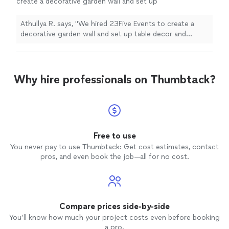
create a decorative garden wall and set up
table decor and dessert table at our
baby
shower
in Queens.
"
See more
Athullya R. says, "
We hired 23Five Events to create a
decorative garden wall and set up table decor and
dessert table at our
baby
shower
in Queens.
"
Why hire professionals on Thumbtack?
Free to use
You never pay to use Thumbtack: Get cost estimates, contact
pros, and even book the job—all for no cost.
Compare prices side-by-side
You’ll know how much your project costs even before booking
a pro.