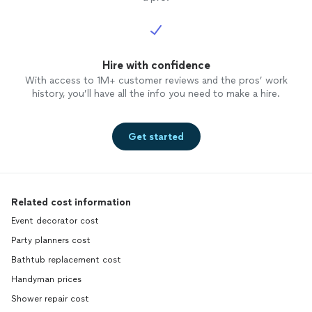
Hire with confidence
With access to 1M+ customer reviews and the pros’ work
history, you’ll have all the info you need to make a hire.
Get started
Related cost information
Event decorator cost
Party planners cost
Bathtub replacement cost
Handyman prices
Shower repair cost