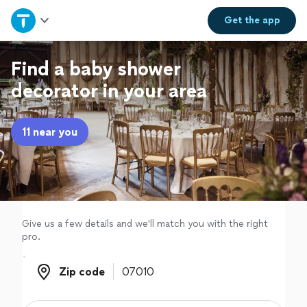
Home
Get the
app
Explore Services
Find a baby shower
decorator in your area
Join as a pro
11 near you
Sign up
Log in
Give us a few details and we'll match you with the right
pro.
Zip code
Zip code