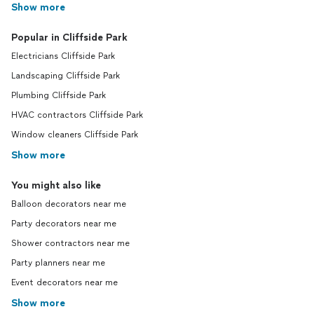
Show more
Popular in Cliffside Park
Electricians Cliffside Park
Landscaping Cliffside Park
Plumbing Cliffside Park
HVAC contractors Cliffside Park
Window cleaners Cliffside Park
Show more
You might also like
Balloon decorators near me
Party decorators near me
Shower contractors near me
Party planners near me
Event decorators near me
Show more