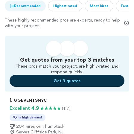
Recommended
Highest rated
Most hires
Fastest
These highly recommended pros are experts, ready to help
with your project.
Get quotes from your top 3 matches
These pros match your project, are highly-rated, and
respond quickly.
Get 3 quotes
1. 
GGEVENTSNYC
Excellent 4.9
(117)
In high demand
204 hires on Thumbtack
Serves Cliffside Park, NJ