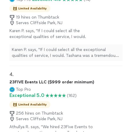
Limited Availability
19 hires on Thumbtack
Serves Cliffside Park, NJ
Karen P. says, "If I could select all the
exceptional qualities of service, I would.
Tashana was a tremendous help to my sister
and I. She helped put together cute snack
Karen P. says, "If I could select all the exceptional
treats for my baby’s first birthday party, set up
qualities of service, I would. Tashana was a tremendous
the table decor, helped with the flowers, and
help to my sister and I. She helped put together cute
gave her much needed advice on everything!
snack treats for my baby’s first birthday party, set up
She was attentive and thoughtful. I hired her a
the table decor, helped with the flowers, and gave her
4. 
week out from my event and she showed up. I
much needed advice on everything! She was attentive
23FIVE Events LLC ($999 order minimum)
couldn’t recommend her enough. I’ll be
and thoughtful. I hired her a week out from my event
Top Pro
working with her again for future events."
See
and she showed up. I couldn’t recommend her enough.
Exceptional 5.0
(162)
more
I’ll be working with her again for future events."
Limited Availability
256 hires on Thumbtack
Serves Cliffside Park, NJ
Athullya R. says, "
We hired 23Five Events to