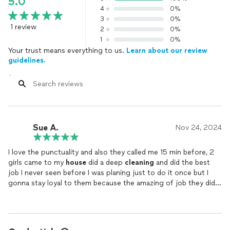
5.0
4
0%
3
0%
1 review
2
0%
1
0%
Your trust means everything to us.
Learn about our review
guidelines.
Sue A.
Nov 24, 2024
I love the punctuality and also they called me 15 min before, 2
girls came to my
house
did a deep
cleaning
and did the best
job I never seen before I was planing just to do it once but I
gonna stay loyal to them because the amazing of job they did. I
will always recommend them 👌