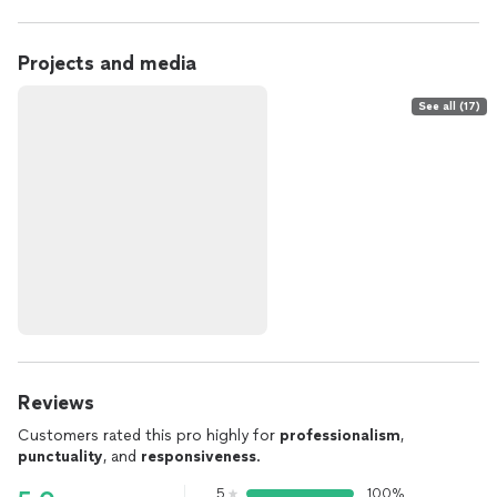
Projects and media
See all (17)
Reviews
Customers rated this pro highly for
professionalism
,
punctuality
, and
responsiveness
.
5
100%