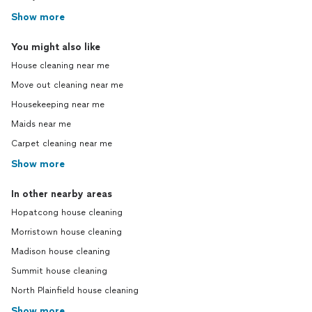
Show more
You might also like
House cleaning near me
Move out cleaning near me
Housekeeping near me
Maids near me
Carpet cleaning near me
Show more
In other nearby areas
Hopatcong house cleaning
Morristown house cleaning
Madison house cleaning
Summit house cleaning
North Plainfield house cleaning
Show more