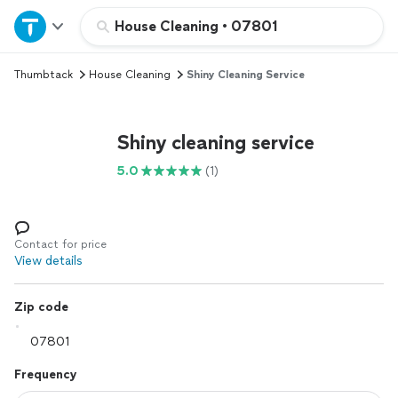
Home
House Cleaning
•
07801
Thumbtack
House Cleaning
Shiny Cleaning Service
Explore Services
Join as a pro
Shiny cleaning service
5.0
(1)
Sign up
Log in
Contact for price
View details
Zip code
Frequency