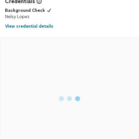
Credentials
Background Check
Nelsy Lopez
View credential details