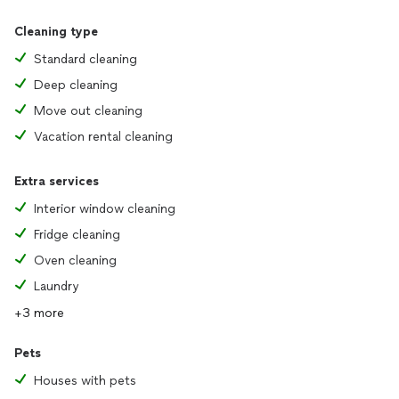
Cleaning type
Standard cleaning
Deep cleaning
Move out cleaning
Vacation rental cleaning
Extra services
Interior window cleaning
Fridge cleaning
Oven cleaning
Laundry
+3 more
Pets
Houses with pets