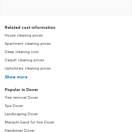
Related cost information
House cleaning prices
Apartment cleaning prices
Deep cleaning cost
Carpet cleaning prices
Upholstery cleaning prices
Show more
Popular in Dover
Tree removal Dover
Spa Dover
Landscaping Dover
Mariachi band for hire Dover
Handyman Dover