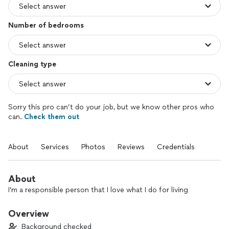
Number of bedrooms
Cleaning type
Sorry this pro can’t do your job, but we know other pros who
can.
Check them out
About
Services
Photos
Reviews
Credentials
About
I’m a responsible person that I love what I do for living
Overview
Background checked