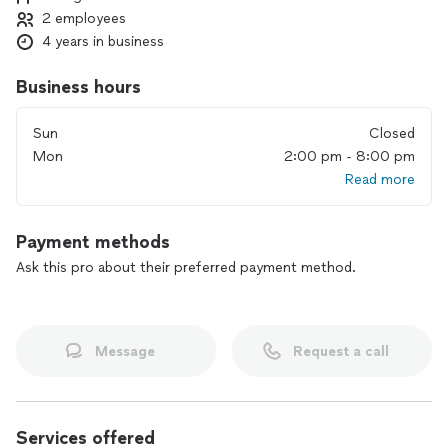
2 employees
4 years in business
Business hours
Sun
Closed
Mon
2:00 pm - 8:00 pm
Read more
Payment methods
Ask this pro about their preferred payment method.
Message
Request a call
Services offered