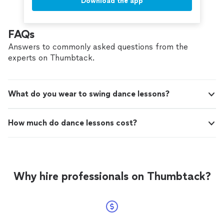
Download the app
FAQs
Answers to commonly asked questions from the
experts on Thumbtack.
What do you wear to swing dance lessons?
How much do dance lessons cost?
Why hire professionals on Thumbtack?