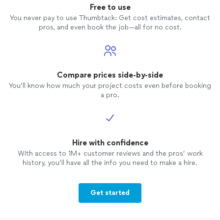
Free to use
You never pay to use Thumbtack: Get cost estimates, contact
pros, and even book the job—all for no cost.
Compare prices side-by-side
You’ll know how much your project costs even before booking
a pro.
Hire with confidence
With access to 1M+ customer reviews and the pros’ work
history, you’ll have all the info you need to make a hire.
Get started