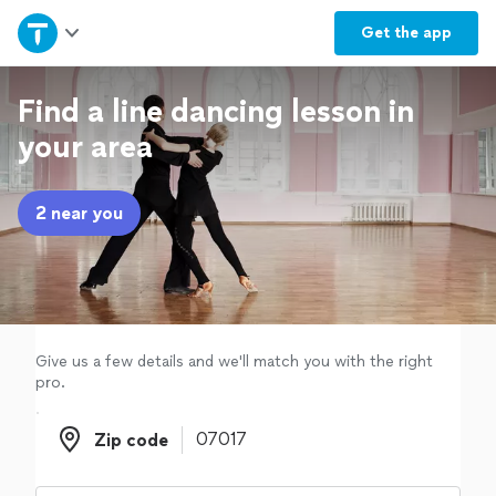
Home
Get the
app
Explore Services
Find a line dancing lesson in
your area
Join as a pro
2 near you
Sign up
Log in
Give us a few details and we'll match you with the right
pro.
Zip code
Zip code