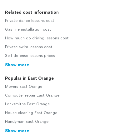
Related cost information
Private dance lessons cost
Gas line installation cost
How much do driving lessons cost
Private swim lessons cost
Self defense lessons prices
Show more
Popular in East Orange
Movers East Orange
Computer repair East Orange
Locksmiths East Orange
House cleaning East Orange
Handyman East Orange
Show more