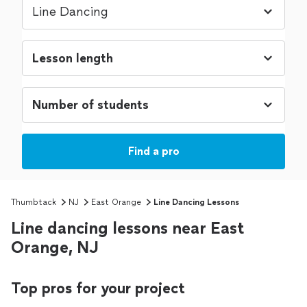
Find a pro
Thumbtack
NJ
East Orange
Line Dancing Lessons
Line dancing lessons near East
Orange, NJ
Top pros for your project