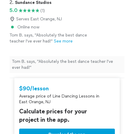
2. 
Sundance Studios
5.0
(1)
Serves East Orange, NJ
Online now
Tom B. says, "Absolutely the best dance
teacher I've ever had!"
See more
Tom B. says, "Absolutely the best dance teacher I've
ever had!"
$90/lesson
Average price of Line Dancing Lessons in
East Orange, NJ
Calculate prices for your
project in the app.