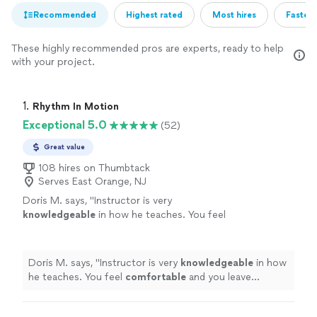
Recommended
Highest rated
Most hires
Fastest
These highly recommended pros are experts, ready to help
with your project.
1. 
Rhythm In Motion
Exceptional 5.0
(52)
Great value
108 hires on Thumbtack
Serves East Orange, NJ
Doris M. says, "
Instructor is very
knowledgeable
in how he teaches. You feel
comfortable
and you leave learning
something new. He helps make sure you
understand and does not make you feel lost at
Doris M. says, "
Instructor is very
knowledgeable
in how
all.
"
See more
he teaches. You feel
comfortable
and you leave
learning something new. He helps make sure you
understand and does not make you feel lost at all.
"