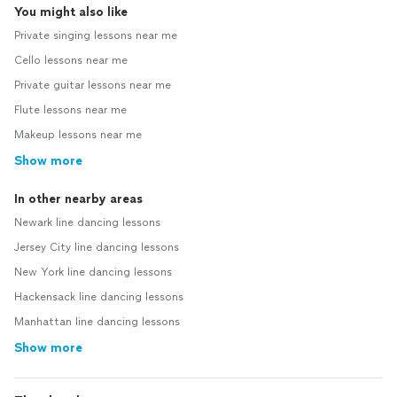
You might also like
Private singing lessons near me
Cello lessons near me
Private guitar lessons near me
Flute lessons near me
Makeup lessons near me
Show more
In other nearby areas
Newark line dancing lessons
Jersey City line dancing lessons
New York line dancing lessons
Hackensack line dancing lessons
Manhattan line dancing lessons
Show more