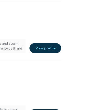
e and storm
View profile
fe loves it and
fter the job
& Cathy Ewing,
le to repair