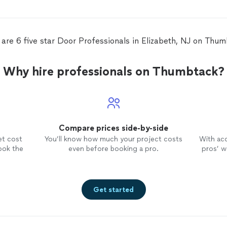
to u
nd
 are 6 five star Door Professionals in Elizabeth, NJ on Thum
e
Why hire professionals on Thumbtack?
Compare prices side-by-side
et cost
You’ll know how much your project costs
With ac
ook the
even before booking a pro.
pros’ wo
Get started