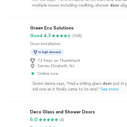
multiple issues including caulking, shower
door
ali
overall shower waterproofing.
"
See more
Green Eco Solutions
Good 4.3
(108)
Door Installation
In high demand
73 hires on Thumbtack
Serves Elizabeth, NJ
Online now
Quinn danna says, "
Had a sliding glass
door
put in 
old one as it finally came to its end.
"
See more
Deco Glass and Shower Doors
5.0
(4)