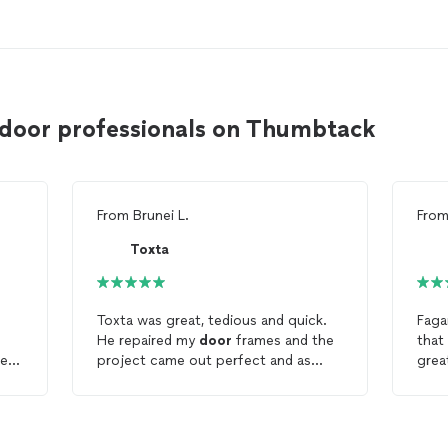
 door professionals on Thumbtack
From
Brunei L.
Fro
Toxta
Toxta was great, tedious and quick.
Faga
He repaired my
door
frames and the
that w
led.
project came out perfect and as
great! Fagani took his tim
t
expected! Thank you brother!
job p
 to
was 
very neat. I a
now
with