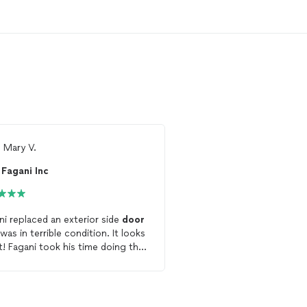
m
Mary V.
Ready to find 
Fagani Inc
See more reviews, com
and hire your favorite 
Thumbtack
ni replaced an exterior side
door
as in terrible condition. It looks
Get starte
e doing the
aying attention to details. He
punctual, knowledgeable and
m extremely pleased
 his work and wouldn’t hesitate