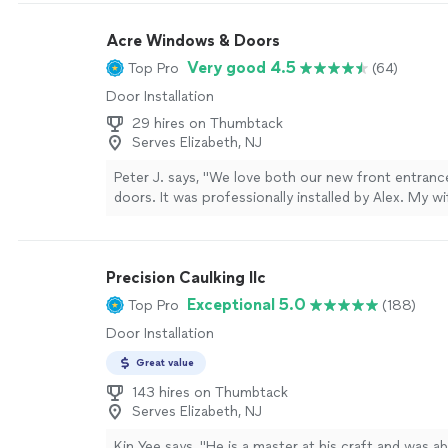
Acre Windows & Doors
Very good 4.5
Top Pro
(64)
Door Installation
29 hires on Thumbtack
Serves Elizabeth, NJ
Peter J. says, "
We love both our new front entranc
doors. It was professionally installed by Alex. My wi
she also likes the
way
they work. They cleaned up a
was completed. The door is really beautiful. Peter 
NJ
"
See more
Precision Caulking llc
Exceptional 5.0
Top Pro
(188)
Door Installation
Great value
143 hires on Thumbtack
Serves Elizabeth, NJ
Kin Yee says, "
He is a master at his craft and was ab