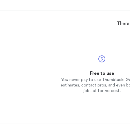
what was doable and what was
unrealistic. I will definitely call him
when it is time to redo the deck a
will give his name to everyone! You
There
will not be disappointed if you hir
him!!
Free to use
You never pay to use Thumbtack: G
estimates, contact pros, and even b
job—all for no cost.