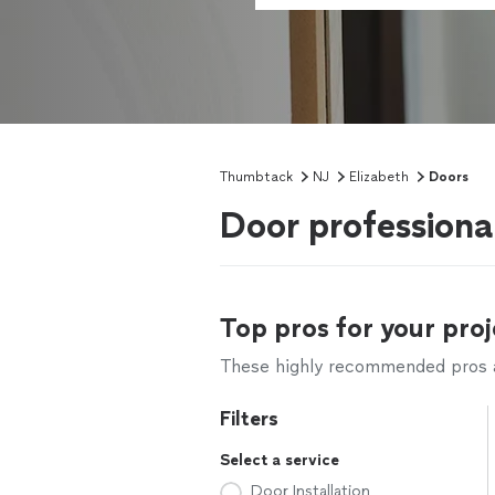
Thumbtack
NJ
Elizabeth
Doors
Door professiona
Top pros for your proj
These highly recommended pros ar
Filters
Select a service
Door Installation