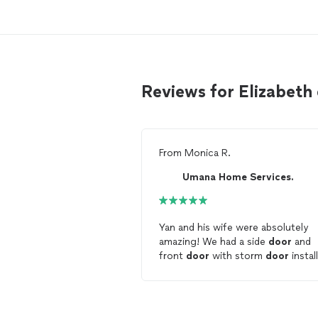
Reviews for Elizabeth
From
Monica R.
Umana Home Services.
Yan and his wife were absolutely
amazing! We had a side
door
and
front
door
with storm
door
instal
They showed up on time, did grea
work and did not leave me a mess
deal with. They worked with our
budget and our ideas and let us k