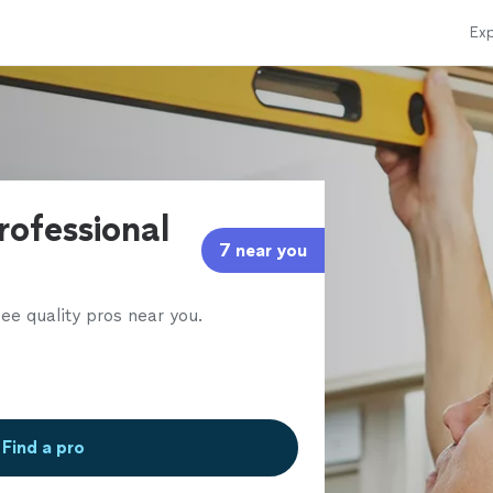
Exp
rofessional
7 near you
ee quality pros near you.
Find a pro