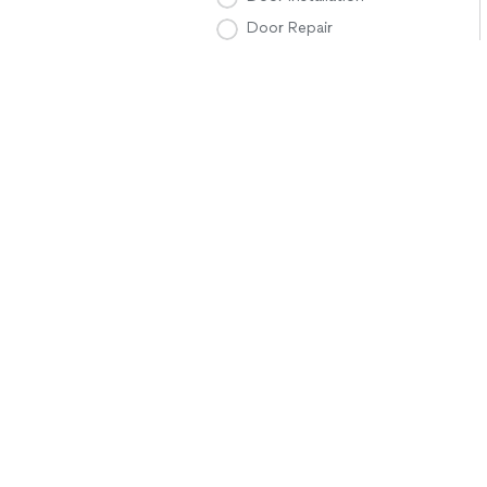
Door Repair