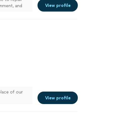
View profile
gnment, and
place of our
View profile