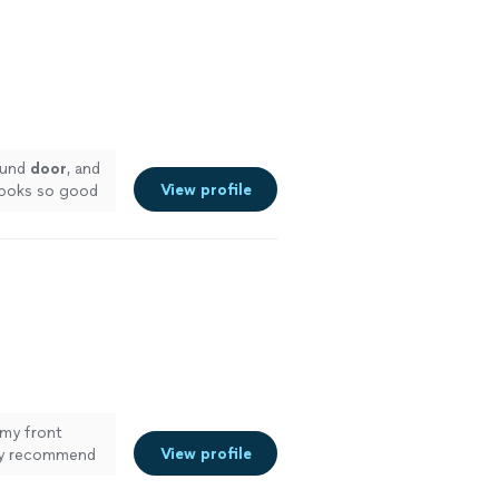
ound
door
, and
View profile
looks so good
my front
View profile
hly recommend