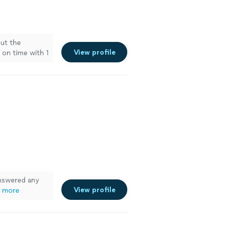
ut the
View profile
 on time with 1
damage the
ee more
nswered any
View profile
 more