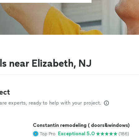
ls near Elizabeth, NJ
ect
e experts, ready to help with your project.
Constantin remodeling ( doors&windows)
Exceptional 5.0
Top Pro
(186)