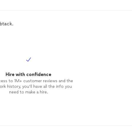
se him again!
btack.
Hire with confidence
cess to 1M+ customer reviews and the
rk history, you’ll have all the info you
need to make a hire.