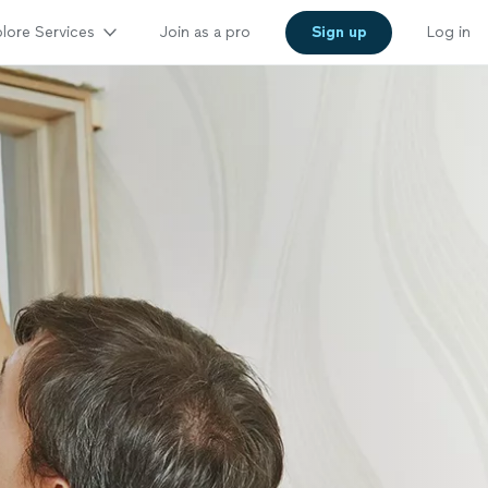
lore Services
Join as a pro
Sign up
Log in