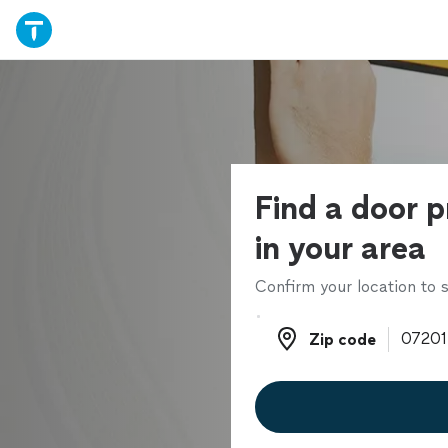
Find a door p
in your area
Confirm your location to s
Zip code
Zip code