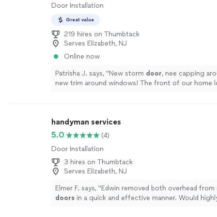
Door Installation
Great value
219 hires on Thumbtack
Serves Elizabeth, NJ
Online now
Patrisha J. says, "
New storm
door
, nee capping ar
new trim around windows! The front of our home 
and much better!
"
See more
handyman services
5.0
(4)
Door Installation
3 hires on Thumbtack
Serves Elizabeth, NJ
Elmer F. says, "
Edwin removed both overhead from 
doors
in a quick and effective manner. Would hig
him to others.
"
See more