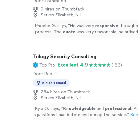
Door Installation
9 hires on Thumbtack
Serves Elizabeth, NJ
Phoebe G. says, "
He was very
responsive
througho
process. The
quote
was very reasonable, he arrived
assistant, and they worked carefully so as not to 
other areas of the bathrooms. Thanks so much.
"
S
Trilogy Security Consulting
Excellent 4.9
Top Pro
(183)
Door Repair
In high demand
264 hires on Thumbtack
Serves Elizabeth, NJ
Kyle O. says, "
Knowledgeable
and
professional
. A
questions I had before and during the service.
"
See