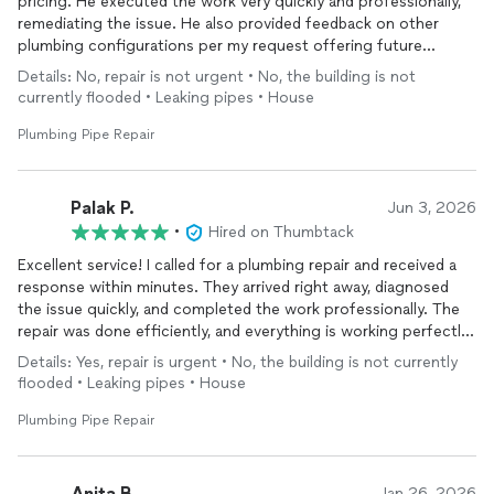
pricing. He executed the work very quickly and professionally,
remediating the issue. He also provided feedback on other
plumbing configurations per my request offering future
support and talked me through potential solution paths.
Details: No, repair is not urgent • No, the building is not
currently flooded • Leaking pipes • House
I’ll be hitting him up in the future.
Plumbing Pipe Repair
Palak P.
Jun 3, 2026
•
Hired on Thumbtack
Excellent service! I called for a plumbing repair and received a
response within minutes. They arrived right away, diagnosed
the issue quickly, and completed the work professionally. The
repair was done efficiently, and everything is working perfectly
now. I highly recommend them for their fast response,
Details: Yes, repair is urgent • No, the building is not currently
reliability, and quality workmanship.
flooded • Leaking pipes • House
Plumbing Pipe Repair
Anita B.
Jan 26, 2026