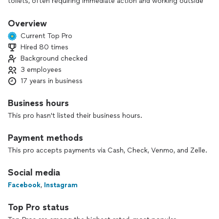
toilets, often requiring immediate action and working outside
of regular business hours, including nights and weekends,
while being on call 24/7; their primary responsibility is to
Overview
quickly assess the situation, diagnose the problem, and
Current Top Pro
perform necessary repairs to minimize damage and restore
Hired 80 times
functionality as soon as possible.
Background checked
3 employees
17 years in business
Business hours
This pro hasn't listed their business hours.
Payment methods
This pro accepts payments via Cash, Check, Venmo, and Zelle.
Social media
Facebook
,
Instagram
Top Pro status