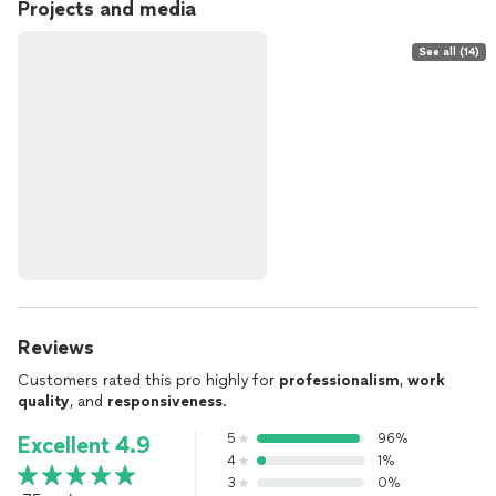
Projects and media
See all (14)
Reviews
Customers rated this pro highly for
professionalism
,
work
quality
, and
responsiveness
.
5
96%
Excellent 4.9
4
1%
3
0%