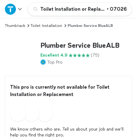
Home
Toilet Installation or Replacement
•
07026
Thumbtack
Toilet Installation
Plumber Service BlueALB
Explore Services
Plumber Service BlueALB
Join as a pro
Excellent 4.9
(75)
Top Pro
Sign up
Log in
This pro is currently not available for Toilet
Installation or Replacement
We know others who are. Tell us about your job and we’ll
help you find the right pro.