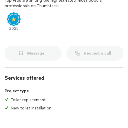
Top Pros are among the highest-rated, most popular
professionals on Thumbtack.
2025
Message
Request a call
Services offered
Project type
Toilet replacement
New toilet installation