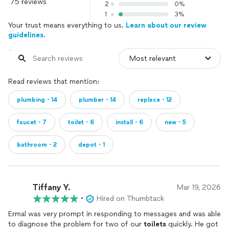
75 reviews
2
0%
1
3%
Your trust means everything to us.
Learn about our review
guidelines.
Read reviews that mention:
plumbing・14
plumber・14
replace・12
faucet・7
toilet・6
install・6
new・5
bathroom・2
depot・1
Tiffany Y.
Mar 19, 2026
•
Hired on Thumbtack
Ermal was very prompt in responding to messages and was able
to diagnose the problem for two of our
toilets
quickly. He got