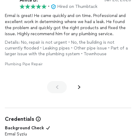
•
Hired on Thumbtack
Ermal is great! He came quickly and on time. Professional and
excellent work in determining where we had a leak. He found
the problem and quickly got the right products and fixed the
issue. Highly recommend him for any plumbing service.
Details: No, repair is not urgent • No, the building is not
currently flooded • Leaking pipes • Other pipe issue • Part of a
larger issue with the plumbing system • Townhouse
Plumbing Pipe Repair
Credentials
Background Check
Ermal Syziu