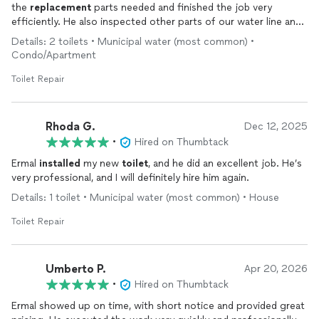
the
replacement
parts needed and finished the job very
efficiently. He also inspected other parts of our water line and
took his time to explain how to best maintain it. Very
Details: 2 toilets • Municipal water (most common) •
professional and a pleasure to work with. I would highly
Condo/Apartment
recommend Ermal and will likely use him again for any future
plumbing projects
Toilet Repair
Rhoda G.
Dec 12, 2025
•
Hired on Thumbtack
Ermal
installed
my new
toilet
, and he did an excellent job. He’s
very professional, and I will definitely hire him again.
Details: 1 toilet • Municipal water (most common) • House
Toilet Repair
Umberto P.
Apr 20, 2026
•
Hired on Thumbtack
Ermal showed up on time, with short notice and provided great