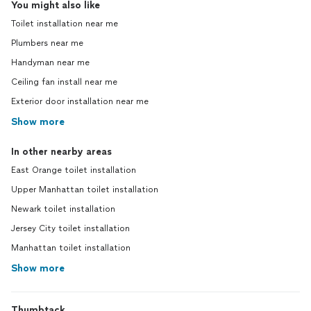
You might also like
Toilet installation near me
Plumbers near me
Handyman near me
Ceiling fan install near me
Exterior door installation near me
Show more
In other nearby areas
East Orange toilet installation
Upper Manhattan toilet installation
Newark toilet installation
Jersey City toilet installation
Manhattan toilet installation
Show more
Thumbtack