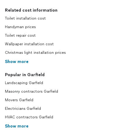
Related cost information
Toilet installation cost
Handyman prices
Toilet repair cost
Wallpaper installation cost
Christmas light installation prices
Show more
Popular in Garfield
Landscaping Garfield
Masonry contractors Garfield
Movers Garfield
Electricians Garfield
HVAC contractors Garfield
Show more