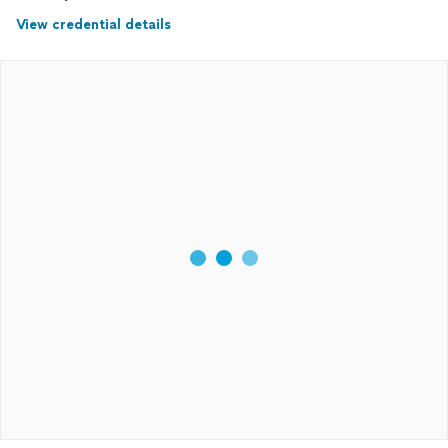
View credential details