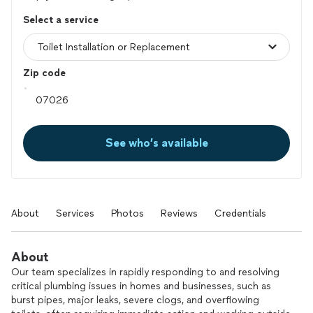
Select a service
Zip code
See who’s available
About
Services
Photos
Reviews
Credentials
About
Our team specializes in rapidly responding to and resolving
critical plumbing issues in homes and businesses, such as
burst pipes, major leaks, severe clogs, and overflowing