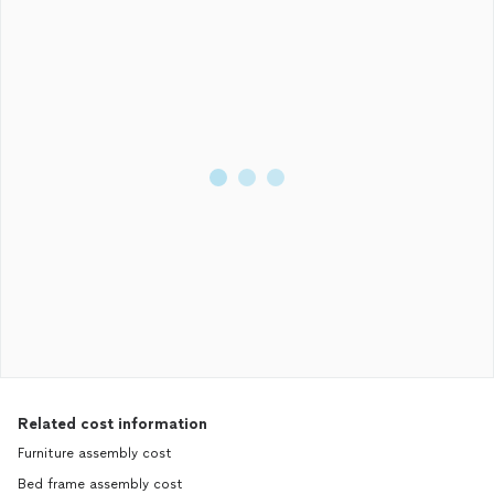
Related cost information
Furniture assembly cost
Bed frame assembly cost