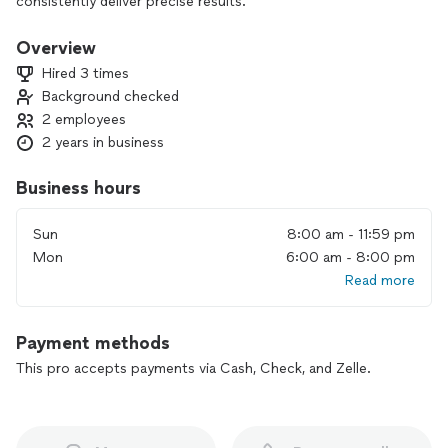
consistently deliver precise results.
Overview
Hired 3 times
Background checked
2 employees
2 years in business
Business hours
Sun
8:00 am - 11:59 pm
Mon
6:00 am - 8:00 pm
Read more
Payment methods
This pro accepts payments via Cash, Check, and Zelle.