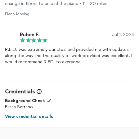
change in floors to unload the piano • 11 - 20 miles
Piano Moving
Ruben F.
Jul 1, 2024
R.E.D. was extremely punctual and provided me with updates
along the way and the quality of work provided was excellent. I
would recommend R.ED. to everyone.
Credentials
Background Check
Elissa Serrano
View credential details