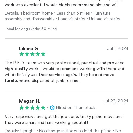
work was excellent. I would highly recommend him and will
definitely hire him again.
Details: 1 bedroom home • Less than 5 miles • Furniture
assembly and disassembly • Load via stairs • Unload via stairs
Local Moving (under 50 miles)
Liliana G.
Jul 1, 2024
The R.E.D. team was very professional, punctual and provided
high-quality work. I would recommend working with them and
will definitely use their services again. They helped move
furniture
and disposed of junk for me.
Megan H.
Jul 23, 2024
•
Hired on Thumbtack
Very responsive and got the job done, tricky piano move and
they were smart and hard working about it!
Details: Upright • No change in floors to load the piano • No