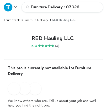
Home
Furniture Delivery
•
07026
Thumbtack
Furniture Delivery
RED Hauling LLC
Explore Services
Join as a pro
RED Hauling LLC
5.0
(4)
Sign up
Log in
This pro is currently not available for Furniture
Delivery
We know others who are. Tell us about your job and we’ll
help you find the right pro.