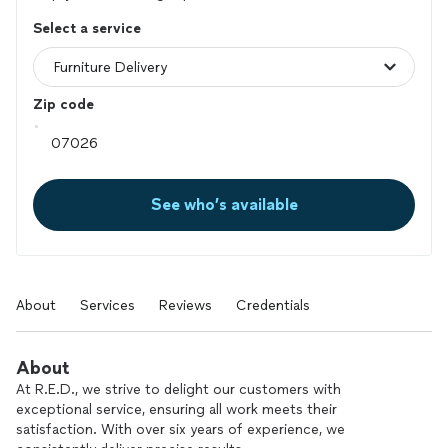
Select a service
Zip code
See who’s available
About
Services
Reviews
Credentials
About
At R.E.D., we strive to delight our customers with
exceptional service, ensuring all work meets their
satisfaction. With over six years of experience, we