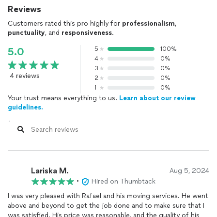
Reviews
Customers rated this pro highly for
professionalism
,
punctuality
, and
responsiveness
.
5
100%
5.0
4
0%
3
0%
4 reviews
2
0%
1
0%
Your trust means everything to us.
Learn about our review
guidelines.
Lariska M.
Aug 5, 2024
•
Hired on Thumbtack
I was very pleased with Rafael and his moving services. He went
above and beyond to get the job done and to make sure that I
was satisfied. His price was reasonable, and the quality of his