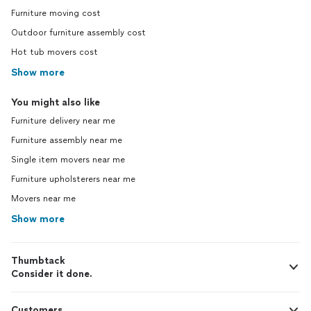
Furniture moving cost
Outdoor furniture assembly cost
Hot tub movers cost
Show more
You might also like
Furniture delivery near me
Furniture assembly near me
Single item movers near me
Furniture upholsterers near me
Movers near me
Show more
Thumbtack
Consider it done.
Customers