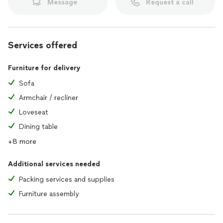
Message
Request a call
Services offered
Furniture for delivery
Sofa
Armchair / recliner
Loveseat
Dining table
+8 more
Additional services needed
Packing services and supplies
Furniture assembly