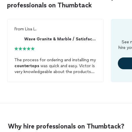
professionals on Thumbtack
From
Lisa L.
Wave Granite & Marble / Satisfaction Guaranteed!
See m
hire yo
The process for ordering and installing my
countertops
was quick and easy. Victor is
very knowledgeable about the products
and offers good prices.
Why hire professionals on Thumbtack?