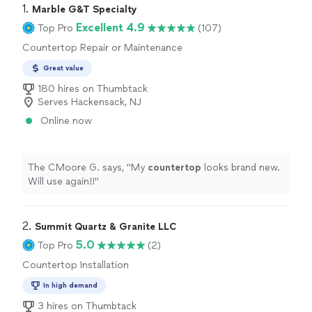
1. 
Marble G&T Specialty
Excellent 4.9
Top Pro
(107)
Countertop Repair or Maintenance
Great value
180 hires on Thumbtack
Serves Hackensack, NJ
Online now
The CMoore G. says, "
My
countertop
looks brand new.
Will use again!!
"
2. 
Summit Quartz & Granite LLC
5.0
Top Pro
(2)
Countertop Installation
In high demand
3 hires on Thumbtack