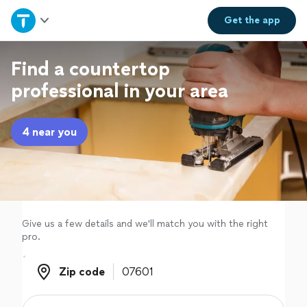
Home
Get the
app
Explore Services
Find a countertop
professional in your area
Join as a pro
4 near you
Sign up
Log in
Give us a few details and we'll match you with the right
pro.
Zip code
Zip code