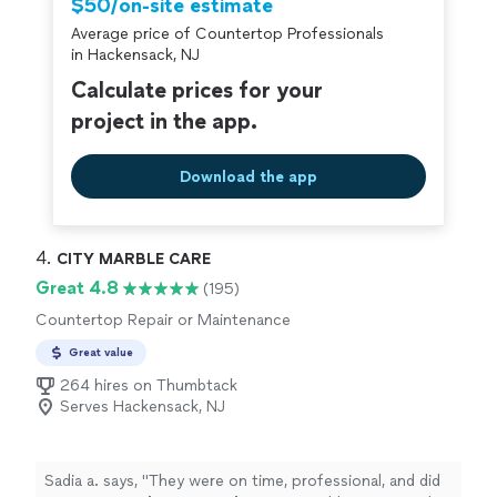
$50/on-site estimate
Average price of Countertop Professionals
in Hackensack, NJ
Calculate prices for your
project in the app.
Download the app
4. 
CITY MARBLE CARE
Great 4.8
(195)
Countertop Repair or Maintenance
Great value
264 hires on Thumbtack
Serves Hackensack, NJ
Sadia a. says, "
They were on time, professional, and did