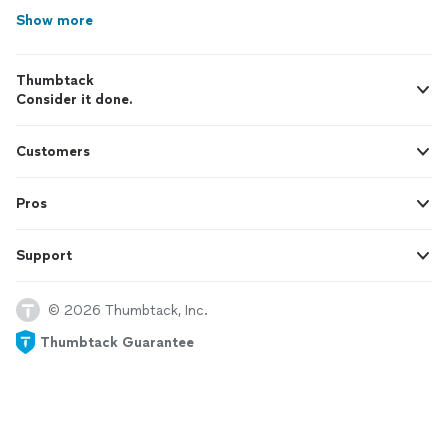
Show more
Thumbtack
Consider it done.
Customers
Pros
Support
© 2026 Thumbtack, Inc.
Thumbtack Guarantee