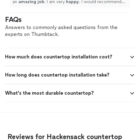
an
amazing job
. I am very
happy
. I would recommend
them to my friends and will definitely use them again.
"
FAQs
Answers to commonly asked questions from the
experts on Thumbtack.
How much does countertop installation cost?
How long does countertop installation take?
What's the most durable countertop?
Reviews for Hackensack countertop