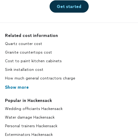
Get started
Related cost information
Quartz counter cost
Granite countertops cost
Cost to paint kitchen cabinets
Sink installation cost
How much general contractors charge
Show more
Popular in Hackensack
Wedding officiants Hackensack
Water damage Hackensack
Personal trainers Hackensack
Exterminators Hackensack