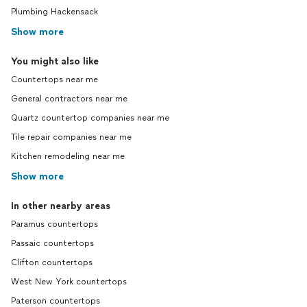
Plumbing Hackensack
Show more
You might also like
Countertops near me
General contractors near me
Quartz countertop companies near me
Tile repair companies near me
Kitchen remodeling near me
Show more
In other nearby areas
Paramus countertops
Passaic countertops
Clifton countertops
West New York countertops
Paterson countertops