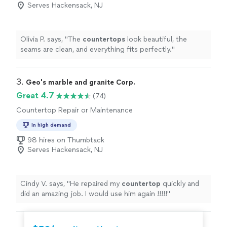
Serves Hackensack, NJ
Olivia P. says, "
The
countertops
look beautiful, the
seams are clean, and everything fits perfectly.
"
3. 
Geo's marble and granite Corp.
Great 4.7
(74)
Countertop Repair or Maintenance
In high demand
98 hires on Thumbtack
Serves Hackensack, NJ
Cindy V. says, "
He repaired my
countertop
quickly and
did an amazing job. I would use him again !!!!!
"