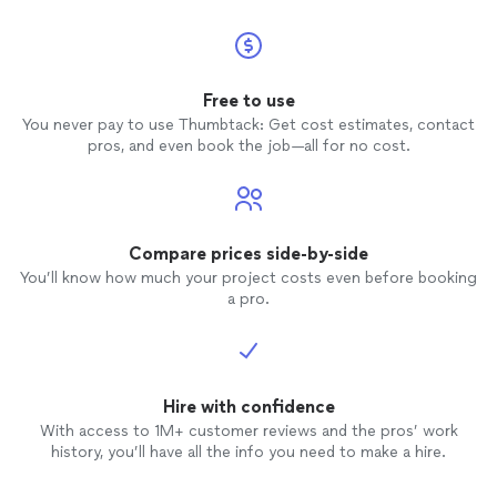
Free to use
You never pay to use Thumbtack: Get cost estimates, contact
pros, and even book the job—all for no cost.
Compare prices side-by-side
You’ll know how much your project costs even before booking
a pro.
Hire with confidence
With access to 1M+ customer reviews and the pros’ work
history, you’ll have all the info you need to make a hire.