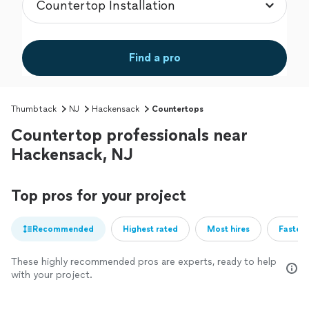
Find a pro
Thumbtack
NJ
Hackensack
Countertops
Countertop professionals near
Hackensack, NJ
Top pros for your project
Recommended
Highest rated
Most hires
Fastest
These highly recommended pros are experts, ready to help
with your project.