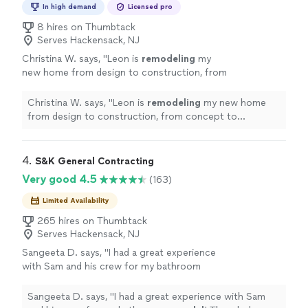
In high demand
Licensed pro
8 hires on Thumbtack
Serves Hackensack, NJ
Christina W. says, "
Leon is
remodeling
my
new home from design to construction, from
concept to realization.
"
See more
Christina W. says, "
Leon is
remodeling
my new home
from design to construction, from concept to
realization.
"
4. 
S&K General Contracting
Very good 4.5
(163)
Limited Availability
265 hires on Thumbtack
Serves Hackensack, NJ
Sangeeta D. says, "
I had a great experience
with Sam and his crew for my bathroom
remodel
! The whole process was smooth
from start to finish.
"
See more
Sangeeta D. says, "
I had a great experience with Sam