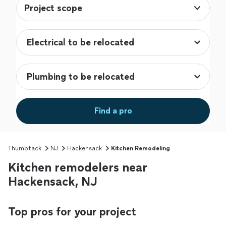
Project scope
Find a pro
Thumbtack
NJ
Hackensack
Kitchen Remodeling
Kitchen remodelers near
Hackensack, NJ
Top pros for your project