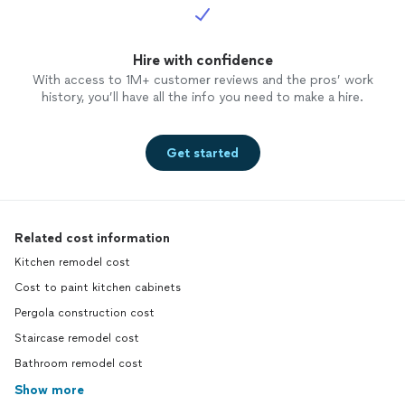
Hire with confidence
With access to 1M+ customer reviews and the pros’ work
history, you’ll have all the info you need to make a hire.
Get started
Related cost information
Kitchen remodel cost
Cost to paint kitchen cabinets
Pergola construction cost
Staircase remodel cost
Bathroom remodel cost
Show more