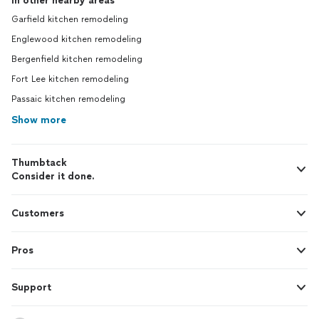
In other nearby areas
Garfield kitchen remodeling
Englewood kitchen remodeling
Bergenfield kitchen remodeling
Fort Lee kitchen remodeling
Passaic kitchen remodeling
Show more
Thumbtack
Consider it done.
Customers
Pros
Support