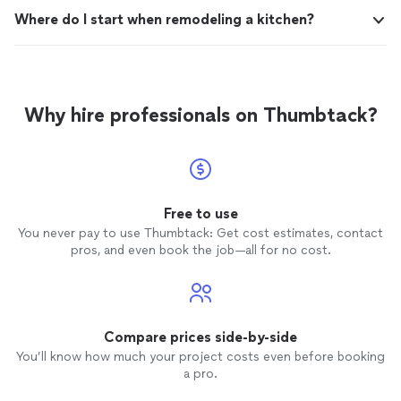
Where do I start when remodeling a kitchen?
Why hire professionals on Thumbtack?
Free to use
You never pay to use Thumbtack: Get cost estimates, contact
pros, and even book the job—all for no cost.
Compare prices side-by-side
You’ll know how much your project costs even before booking
a pro.