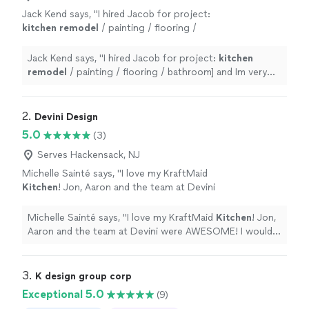
Jack Kend says, "
I hired Jacob for project:
kitchen
remodel
/ painting / flooring /
bathroom] and Im very happy with the
results.
"
See more
Jack Kend says, "
I hired Jacob for project:
kitchen
remodel
/ painting / flooring / bathroom] and Im very
happy with the results.
"
2. 
Devini Design
5.0
(3)
Serves Hackensack, NJ
Michelle Sainté says, "
I love my KraftMaid
Kitchen
! Jon, Aaron and the team at Devini
were AWESOME! I would recommend them
anytime!
"
See more
Michelle Sainté says, "
I love my KraftMaid
Kitchen
! Jon,
Aaron and the team at Devini were AWESOME! I would
recommend them anytime!
"
3. 
K design group corp
Exceptional 5.0
(9)