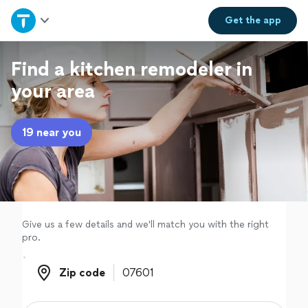
Home
Get the
app
Explore Services
Find a kitchen remodeler in
your area
Join as a pro
19 near you
Sign up
Log in
Give us a few details and we'll match you with the right
pro.
Zip code
Zip code