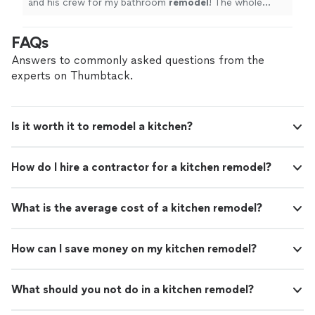
and his crew for my bathroom
remodel
! The whole
process was smooth from start to finish.
"
FAQs
Answers to commonly asked questions from the
experts on Thumbtack.
Is it worth it to remodel a kitchen?
How do I hire a contractor for a kitchen remodel?
What is the average cost of a kitchen remodel?
How can I save money on my kitchen remodel?
What should you not do in a kitchen remodel?