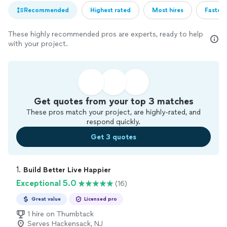
Recommended
Highest rated
Most hires
Fastest
These highly recommended pros are experts, ready to help
with your project.
Get quotes from your top 3 matches
These pros match your project, are highly-rated, and
respond quickly.
Get 3 quotes
1. 
Build Better Live Happier
Exceptional 5.0
(16)
Great value
Licensed pro
1 hire on Thumbtack
Serves Hackensack, NJ