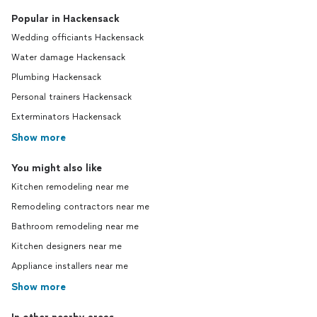
Popular in Hackensack
Wedding officiants Hackensack
Water damage Hackensack
Plumbing Hackensack
Personal trainers Hackensack
Exterminators Hackensack
Show more
You might also like
Kitchen remodeling near me
Remodeling contractors near me
Bathroom remodeling near me
Kitchen designers near me
Appliance installers near me
Show more