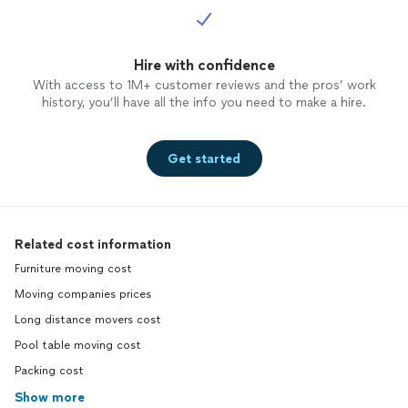
Hire with confidence
With access to 1M+ customer reviews and the pros’ work
history, you’ll have all the info you need to make a hire.
Get started
Related cost information
Furniture moving cost
Moving companies prices
Long distance movers cost
Pool table moving cost
Packing cost
Show more