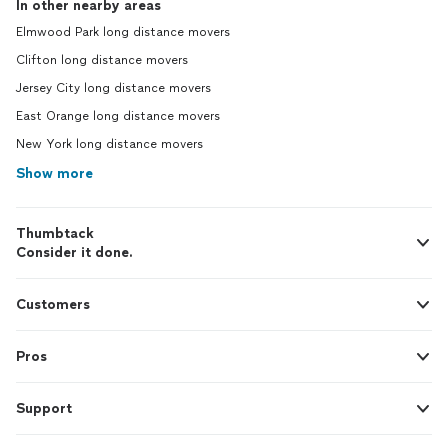
In other nearby areas
Elmwood Park long distance movers
Clifton long distance movers
Jersey City long distance movers
East Orange long distance movers
New York long distance movers
Show more
Thumbtack
Consider it done.
Customers
Pros
Support