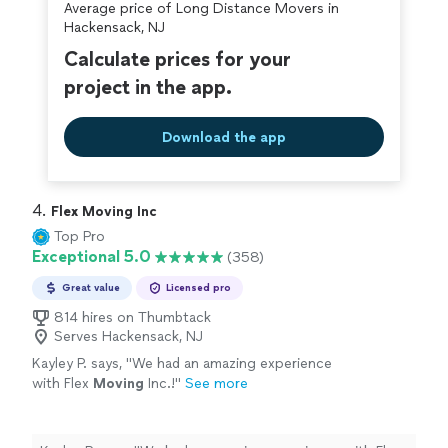
Average price of Long Distance Movers in
covered by our
Thumbtack Guarantee
Hackensack, NJ
Calculate prices for your
project in the app.
Download the app
4. 
Flex Moving Inc
Top Pro
Exceptional 5.0
(358)
Great value
Licensed pro
814 hires on Thumbtack
Serves Hackensack, NJ
Kayley P. says, "
We had an amazing experience
with Flex
Moving
Inc.!
"
See more