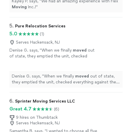
Kayley P. says, "
We had an amazing experience with Flex
Moving
Inc.!
"
5. 
Pure Relocation Services
5.0
(1)
Serves Hackensack, NJ
Denise G. says, "
When we finally
moved
out
of state, they emptied the unit, checked
everything against the inventory list, loaded,
and delivered to the new place in Salt
"
See
more
Denise G. says, "
When we finally
moved
out of state,
they emptied the unit, checked everything against the
inventory list, loaded, and delivered to the new place in
Salt
"
6. 
Sprinter Moving Services LLC
Great 4.7
(6)
9 hires on Thumbtack
Serves Hackensack, NJ
Samantha B. says, "
I wanted to choose all five