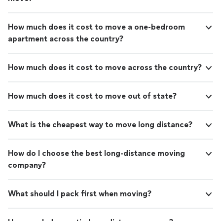
How much does it cost to move a one-bedroom
apartment across the country?
How much does it cost to move across the country?
How much does it cost to move out of state?
What is the cheapest way to move long distance?
How do I choose the best long-distance moving
company?
What should I pack first when moving?