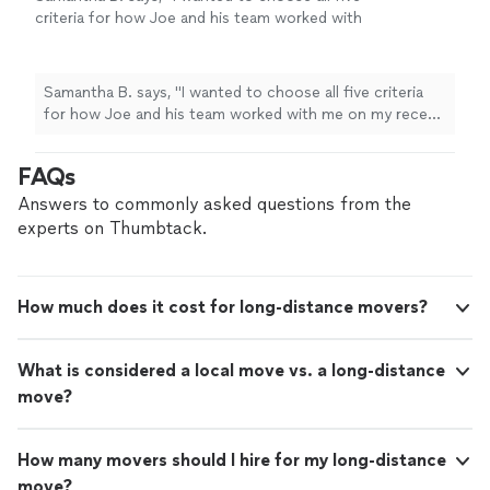
criteria for how Joe and his team worked with
me on my recent
move
.
"
See more
Samantha B. says, "
I wanted to choose all five criteria
for how Joe and his team worked with me on my recent
move
.
"
FAQs
Answers to commonly asked questions from the
experts on Thumbtack.
How much does it cost for long-distance movers?
What is considered a local move vs. a long-distance
move?
How many movers should I hire for my long-distance
move?