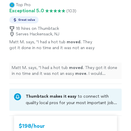
Top Pro
Exceptional 5.0
(103)
Great value
18 hires on Thumbtack
Serves Hackensack, NJ
Matt M. says, "
I had a hot tub
moved
. They
got it done in no time and it was not an easy
move
. I would definitely recommend
them.
"
See more
Matt M. says, "
I had a hot tub
moved
. They got it done
in no time and it was not an easy
move
. I would
definitely recommend them.
"
Thumbtack makes it easy
to connect with
quality local pros for your most important jobs.
Compare prices, get free cost estimates, and
hire with confidence—all account owners on
Thumbtack are required to take and pass a
$198/hour
criminal background-check, and jobs are