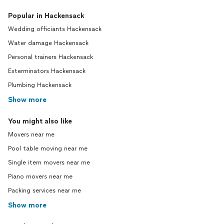
Popular in Hackensack
Wedding officiants Hackensack
Water damage Hackensack
Personal trainers Hackensack
Exterminators Hackensack
Plumbing Hackensack
Show more
You might also like
Movers near me
Pool table moving near me
Single item movers near me
Piano movers near me
Packing services near me
Show more