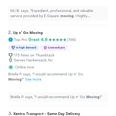
as well as local NYC
moves
.
"
See more
MJ B. says, "
Expedient, professional, and valuable
service provided by E-Square
moving
. I highly
recommend for
long
distance
moves
as well as local
NYC
moves
.
"
2. 
Up n' Go Moving
Great 4.8
Top Pro
(198)
In high demand
Licensed pro
175 hires on Thumbtack
Serves Hackensack, NJ
Online now
Brielle P. says, "
I would recommend Up n’ Go
Moving
!
"
See more
Brielle P. says, "
I would recommend Up n’ Go
Moving
!
"
3. 
Xentra Transport - Same Day Delivery