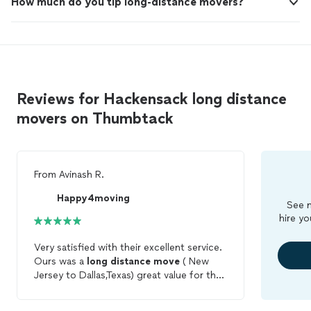
How much do you tip long-distance movers?
Reviews for Hackensack long distance
movers on Thumbtack
From
Avinash R.
Happy4moving
See m
hire yo
Very satisfied with their excellent service.
Ours was a
long
distance
move
( New
Jersey to Dallas,Texas) great value for the
price. Communication was great, they are
constantly in touch during the
move
to