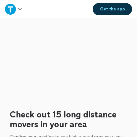
Home
Get the
app
Explore Services
Join as a pro
Sign up
Log in
Check out 15 long distance
movers in your area
Confirm your location to see highly-rated pros near you.