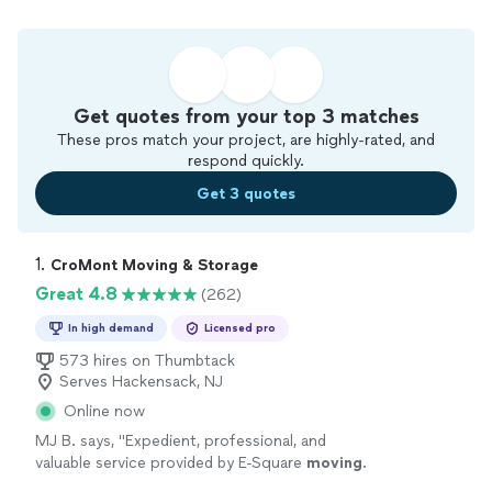
Get quotes from your top 3 matches
These pros match your project, are highly-rated, and
respond quickly.
Get 3 quotes
1. 
CroMont Moving & Storage
Great 4.8
(262)
In high demand
Licensed pro
573 hires on Thumbtack
Serves Hackensack, NJ
Online now
MJ B. says, "
Expedient, professional, and
valuable service provided by E-Square
moving
.
I highly recommend for
long
distance
moves