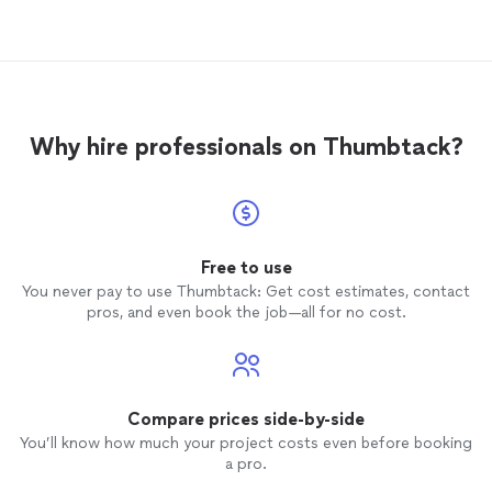
report the location they are in and ETA.
Very professional and punctual, couldn’t
be more pleased with their service. I highly
recommend happy4moving to anyone any
day.
Why hire professionals on Thumbtack?
Free to use
You never pay to use Thumbtack: Get cost estimates, contact
pros, and even book the job—all for no cost.
Compare prices side-by-side
You’ll know how much your project costs even before booking
a pro.