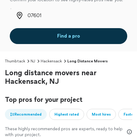
Zip code
Find a pro
Thumbtack
NJ
Hackensack
Long Distance Movers
Long distance movers near
Hackensack, NJ
Top pros for your project
Recommended
Highest rated
Most hires
Fastest
These highly recommended pros are experts, ready to help
with your project.