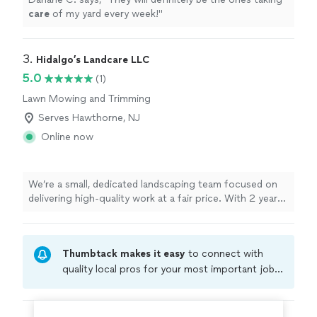
care
of my yard every week!
"
3. 
Hidalgo’s Landcare LLC
5.0
(1)
Lawn Mowing and Trimming
Serves Hawthorne, NJ
Online now
We’re a small, dedicated landscaping team focused on
delivering high-quality work at a fair price. With 2 years
in business and just 2 of us on the crew, you’ll always
know exactly who is caring for your property. We treat
every yard as if it were our own, paying close attention
Thumbtack makes it easy
to connect with
to detail on everything from simple cleanups to full
landscape transformations. Our clients come first, and
quality local pros for your most important jobs.
we don’t consider the job done until you’re completely
Compare prices, get free cost estimates, and
satisfied. If you’re looking for reliable service, clear
hire with confidence—all account owners on
communication, and results that truly enhance your
Thumbtack are required to take and pass a