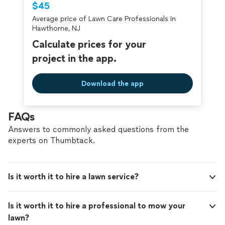
$45
home, we’d be happy to help bring your outdoor space
criminal background-check, and jobs are
to life.
Average price of Lawn Care Professionals in
covered by our
Thumbtack Guarantee
Hawthorne, NJ
Calculate prices for your
project in the app.
Download the app
FAQs
Answers to commonly asked questions from the
experts on Thumbtack.
Is it worth it to hire a lawn service?
Is it worth it to hire a professional to mow your
lawn?