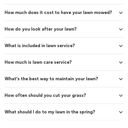
How much does it cost to have your lawn mowed?
How do you look after your lawn?
What is included in lawn service?
How much is lawn care service?
What's the best way to maintain your lawn?
How often should you cut your grass?
What should I do to my lawn in the spring?