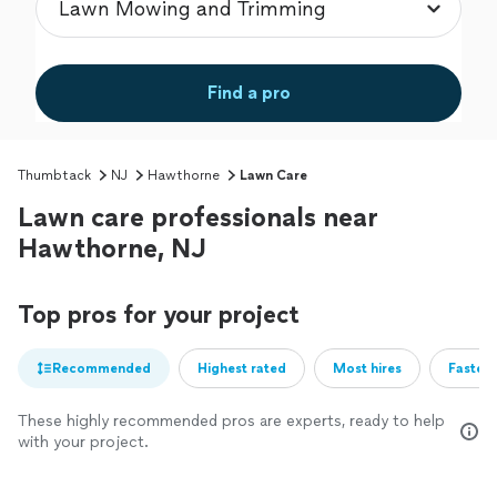
Find a pro
Thumbtack
NJ
Hawthorne
Lawn Care
Lawn care professionals near
Hawthorne, NJ
Top pros for your project
Recommended
Highest rated
Most hires
Fastest
These highly recommended pros are experts, ready to help
with your project.