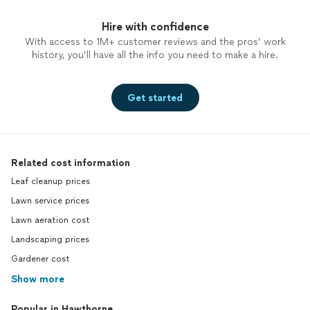
Hire with confidence
With access to 1M+ customer reviews and the pros’ work
history, you’ll have all the info you need to make a hire.
Get started
Related cost information
Leaf cleanup prices
Lawn service prices
Lawn aeration cost
Landscaping prices
Gardener cost
Show more
Popular in Hawthorne