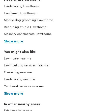
Landscaping Hawthorne
Handyman Hawthorne
Mobile dog grooming Hawthorne
Recording studio Hawthorne
Masonry contractors Hawthorne
Show more
You might also like
Lawn care near me
Lawn cutting services near me
Gardening near me
Landscaping near me
Yard work services near me
Show more
In other nearby areas
Fair Lawn lawn care