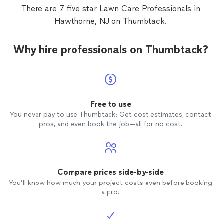
There are 7 five star Lawn Care Professionals in
Hawthorne, NJ on Thumbtack.
Why hire professionals on Thumbtack?
Free to use
You never pay to use Thumbtack: Get cost estimates, contact
pros, and even book the job—all for no cost.
Compare prices side-by-side
You’ll know how much your project costs even before booking
a pro.