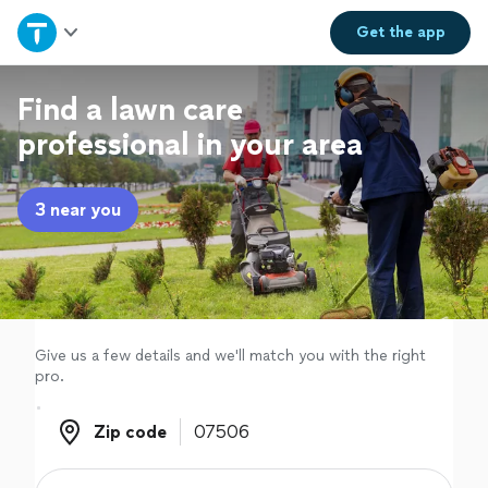
Home
Get the
app
Explore Services
Find a lawn care
professional in your area
Join as a pro
3 near you
Sign up
Log in
Give us a few details and we'll match you with the right
pro.
Zip code
Zip code