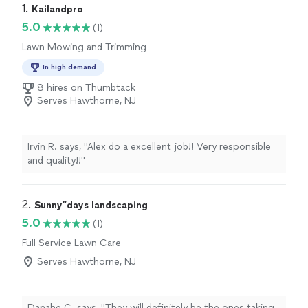
1. 
Kailandpro
5.0
(1)
Lawn Mowing and Trimming
In high demand
8 hires on Thumbtack
Serves Hawthorne, NJ
Irvin R. says, "Alex do a excellent job!! Very responsible
and quality!!"
2. 
Sunny”days landscaping
5.0
(1)
Full Service Lawn Care
Serves Hawthorne, NJ
Danahe C. says, "
They will definitely be the ones taking