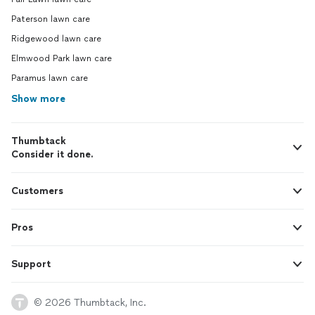
Paterson lawn care
Ridgewood lawn care
Elmwood Park lawn care
Paramus lawn care
Show more
Thumbtack
Consider it done.
Customers
Pros
Support
© 2026 Thumbtack, Inc.