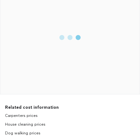
Related cost information
Carpenters prices
House cleaning prices
Dog walking prices