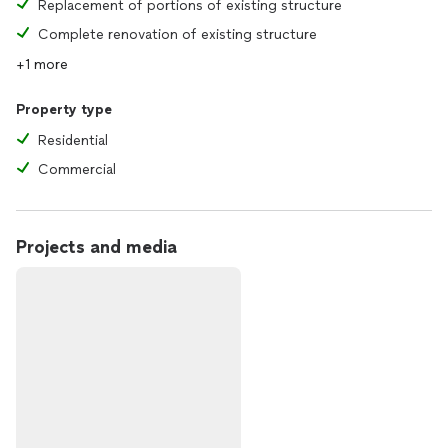
Replacement of portions of existing structure
Complete renovation of existing structure
+1 more
Property type
Residential
Commercial
Projects and media