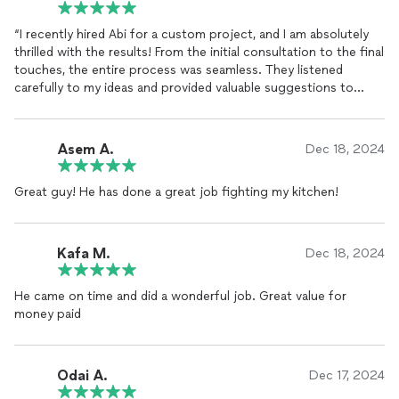
“I recently hired Abi for a custom project, and I am absolutely
thrilled with the results! From the initial consultation to the final
touches, the entire process was seamless. They listened
carefully to my ideas and provided valuable suggestions to
enhance the design.
The craftsmanship is exceptional—every detail was executed
Asem A.
Dec 18, 2024
with precision and care. The materials used were of the highest
quality, and the finished product not only looks stunning but
Great guy! He has done a great job fighting my kitchen!
also feels incredibly sturdy.
What impressed me the most was their professionalism. They
arrived on time, worked efficiently, and left the workspace
Kafa M.
Dec 18, 2024
spotless. It’s rare to find someone so skilled, reliable, and easy
to work with.
He came on time and did a wonderful job. Great value for
money paid
I highly recommend [Carpenter’s Name] to anyone looking for
top-tier woodworking and
carpentry
services. They truly
exceeded my expectations!”
Odai A.
Dec 17, 2024