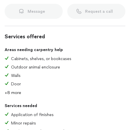
Message
Request a call
Services offered
Areas needing carpentry help
Cabinets, shelves, or bookcases
Outdoor animal enclosure
Walls
Door
+8 more
Services needed
Application of finishes
Minor repairs