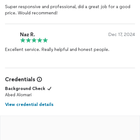
Super responsive and professional, did a great job for a good
price. Would recommend!
Naz R.
Dec 17, 2024
Excellent service. Really helpful and honest people.
Credentials
Background Check
Abed Alomari
View credential details