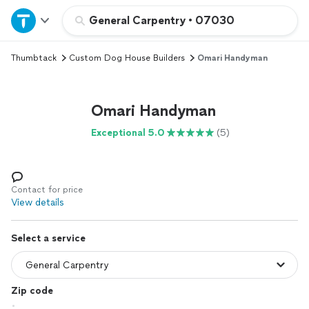
Home
General Carpentry
•
07030
Thumbtack
Custom Dog House Builders
Omari Handyman
Explore Services
Join as a pro
Omari Handyman
Exceptional 5.0
(5)
Sign up
Log in
Contact for price
View details
Select a service
Zip code