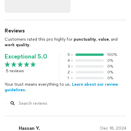
Reviews
Customers rated this pro highly for
punctuality
,
value
, and
work quality
.
5
100%
Exceptional 5.0
4
0%
3
0%
5 reviews
2
0%
1
0%
Your trust means everything to us.
Learn about our review
guidelines.
Hassan Y.
Dec 18, 2024