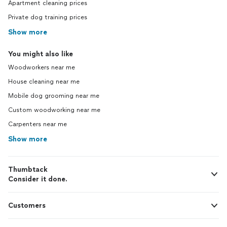
Apartment cleaning prices
Private dog training prices
Show more
You might also like
Woodworkers near me
House cleaning near me
Mobile dog grooming near me
Custom woodworking near me
Carpenters near me
Show more
Thumbtack
Consider it done.
Customers