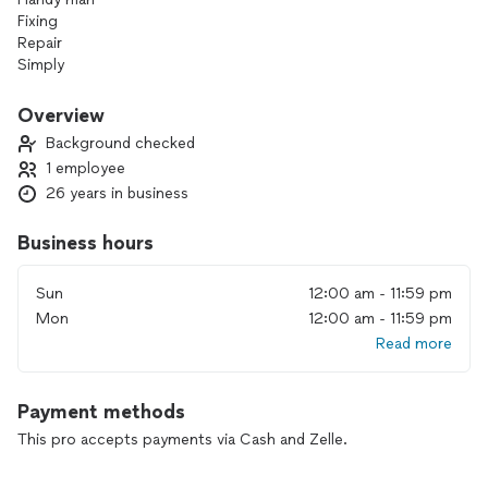
Fixing
Repair
Simply
Panting
Floor
Overview
Cleaning
Background checked
1 employee
26 years in business
Business hours
Sun
12:00 am - 11:59 pm
Mon
12:00 am - 11:59 pm
Read more
Payment methods
This pro accepts payments via Cash and Zelle.