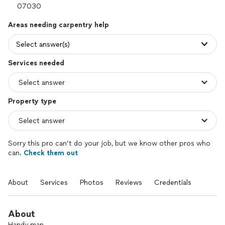
Areas needing carpentry help
Select answer(s)
Services needed
Property type
Sorry this pro can’t do your job, but we know other pros who
can.
Check them out
About
Services
Photos
Reviews
Credentials
About
Handy man