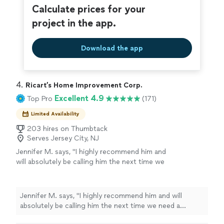
Calculate prices for your
project in the app.
Download the app
4. 
Ricart’s Home Improvement Corp.
Excellent 4.9
Top Pro
(171)
Limited Availability
203 hires on Thumbtack
Serves Jersey City, NJ
Jennifer M. says, "
I highly recommend him and
will absolutely be calling him the next time we
need a
plumber
.
"
See more
Jennifer M. says, "
I highly recommend him and will
absolutely be calling him the next time we need a
plumber
.
"