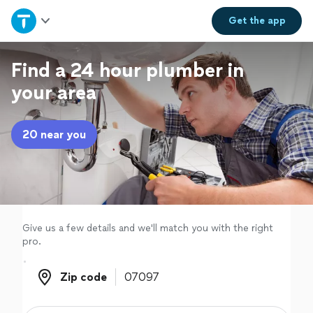
Home
Get the
app
Explore Services
Find a 24 hour plumber in
your area
Join as a pro
20 near you
Sign up
Log in
Give us a few details and we'll match you with the right
pro.
Zip code
Zip code