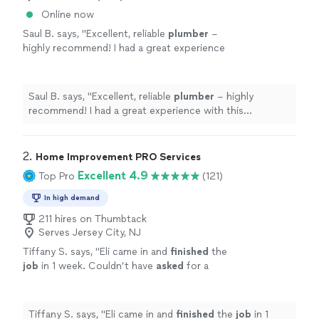
Online now
Saul B. says, "
Excellent, reliable
plumber
–
highly recommend! I had a great experience
with this
plumber
.
"
See more
Saul B. says, "
Excellent, reliable
plumber
– highly
recommend! I had a great experience with this
plumber
.
"
2. 
Home Improvement PRO Services
Excellent 4.9
Top Pro
(121)
In high demand
211 hires on Thumbtack
Serves Jersey City, NJ
Tiffany S. says, "
Eli came in and
finished
the
job
in 1 week. Couldn’t have
asked
for a
better job thank you.
"
See more
Tiffany S. says, "
Eli came in and
finished
the
job
in 1