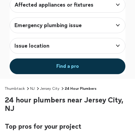
Affected appliances or fixtures
Emergency plumbing issue
Issue location
Find a pro
Thumbtack
NJ
Jersey City
24 Hour Plumbers
24 hour plumbers near Jersey City,
NJ
Top pros for your project