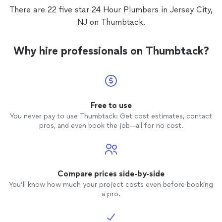
There are 22 five star 24 Hour Plumbers in Jersey City,
NJ on Thumbtack.
Why hire professionals on Thumbtack?
Free to use
You never pay to use Thumbtack: Get cost estimates, contact
pros, and even book the job—all for no cost.
Compare prices side-by-side
You’ll know how much your project costs even before booking
a pro.