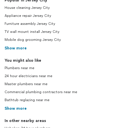
Popular in Jersey City
House cleaning Jersey City
Appliance repair Jersey City
Furniture assembly Jersey City
TV wall mount install Jersey City
Mobile dog grooming Jersey City
Show more
You might also like
Plumbers near me
24 hour electricians near me
Master plumbers near me
Commercial plumbing contractors near me
Bathtub reglazing near me
Show more
In other nearby areas