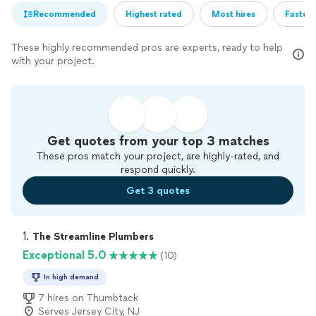
Recommended
Highest rated
Most hires
Fastest
These highly recommended pros are experts, ready to help
with your project.
Get quotes from your top 3 matches
These pros match your project, are highly-rated, and
respond quickly.
Get 3 quotes
1. 
The Streamline Plumbers
Exceptional 5.0
(10)
In high demand
7 hires on Thumbtack
Serves Jersey City, NJ