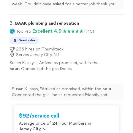
week. Couldn’t have
asked
for a better job thank you.
"
3. 
BAAK plumbing and renovation
Excellent 4.9
Top Pro
(145)
Great value
236 hires on Thumbtack
Serves Jersey City, NJ
Susan K. says, "
Arrived as promised, within the
hour
. Connected the gas line as
requested.Friendly and professional. Perfect!
thano you!
"
See more
Susan K. says, "
Arrived as promised, within the
hour
.
Connected the gas line as requested.Friendly and
professional. Perfect! thano you!
"
$92/service call
Average price of 24 Hour Plumbers in
Jersey City, NJ