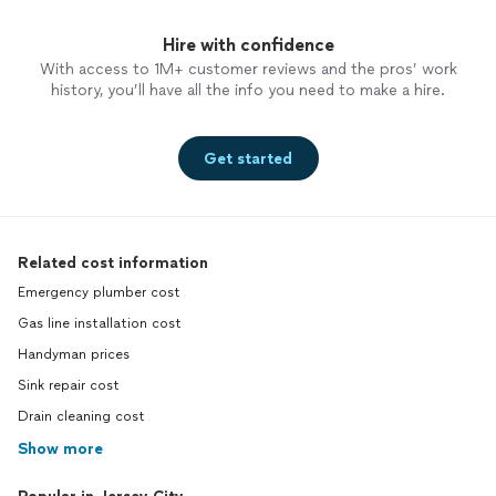
Hire with confidence
With access to 1M+ customer reviews and the pros’ work
history, you’ll have all the info you need to make a hire.
Get started
Related cost information
Emergency plumber cost
Gas line installation cost
Handyman prices
Sink repair cost
Drain cleaning cost
Show more