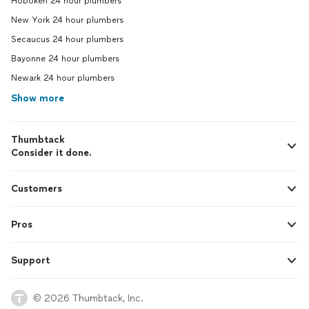
Hoboken 24 hour plumbers
New York 24 hour plumbers
Secaucus 24 hour plumbers
Bayonne 24 hour plumbers
Newark 24 hour plumbers
Show more
Thumbtack
Consider it done.
Customers
Pros
Support
© 2026 Thumbtack, Inc.