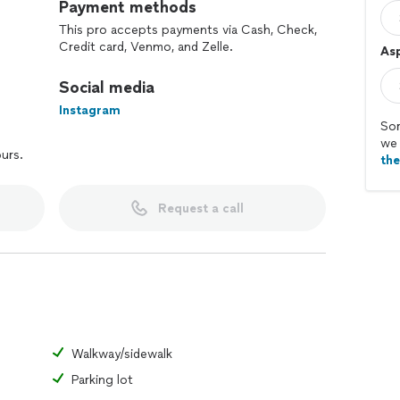
Payment methods
This pro accepts payments via Cash, Check,
Credit card, Venmo, and Zelle.
Asp
Social media
Instagram
Sor
we 
ours.
th
Request a call
Walkway/sidewalk
Parking lot