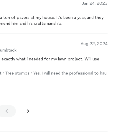
Jan 24, 2023
s at my house. It’s been a year, and they
highly recommend him and his craftsmanship.
Aug 22, 2024
humbtack
t • Tree stumps • Yes, I will need the professional to haul