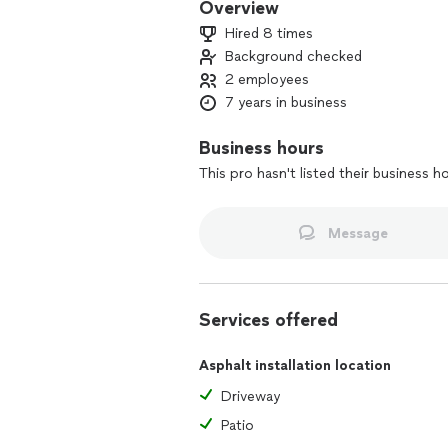
Overview
Hired 8 times
Background checked
2 employees
7 years in business
Business hours
This pro hasn't listed their business h
Message
Services offered
Asphalt installation location
Driveway
Patio