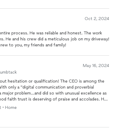
Oct 2, 2024
ntire process. He was reliable and honest. The work
. He and his crew did a meticulous job on my driveway!
rew to you, my friends and family!
May 16, 2024
humbtack
ut hesitation or qualification! The CEO is among the
With only a "digital communication and proverbial
 major problem...and did so with unusual excellence as
od faith trust is deserving of praise and accolades. He
soon as weather permitted and corrected a decades old
ft • Home
t involves his
e is also a truly nice person!