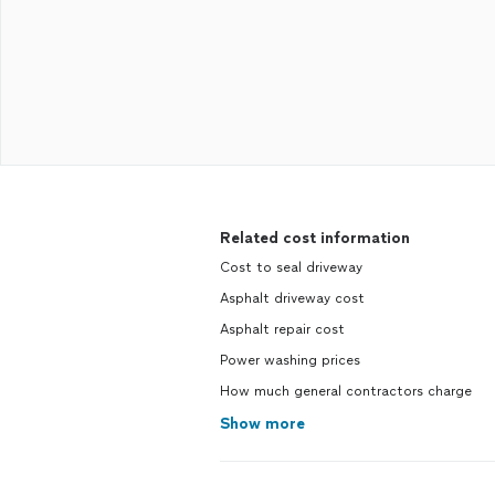
Related cost information
Cost to seal driveway
Asphalt driveway cost
Asphalt repair cost
Power washing prices
How much general contractors charge
Show more