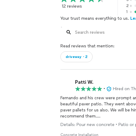
12 reviews
2
1
Your trust means everything to us.
Le
Read reviews that mention:
driveway・2
Patti W.
•
Hired on T
Fernando and his crew were prompt a
beautiful paver patio. They went abov
paver pallets for us also. We will be h
recommend them.
Patricia
Details: Pour new concrete • Patio or
Concrete Installation