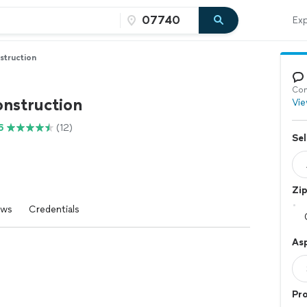
Exp
struction
Con
onstruction
Vie
6
(12)
Sel
Zi
ews
Credentials
Asp
Pr