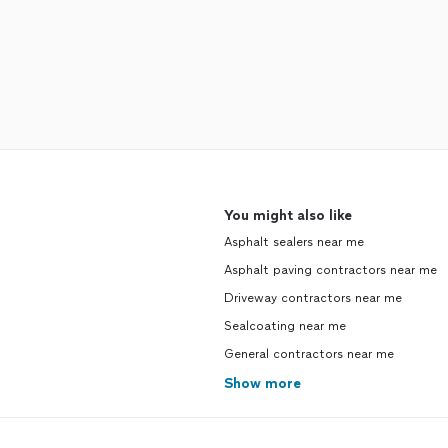
You might also like
Asphalt sealers near me
Asphalt paving contractors near me
Driveway contractors near me
Sealcoating near me
General contractors near me
Show more