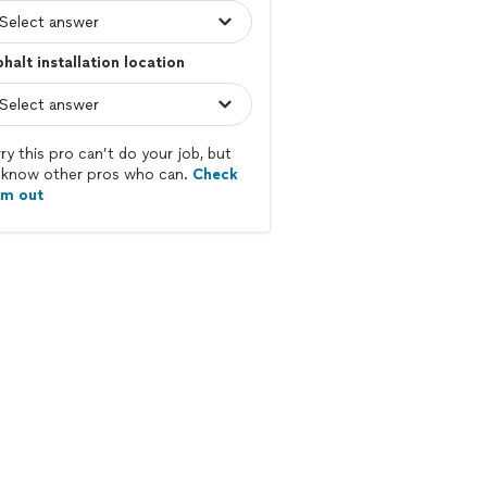
halt installation location
ry this pro can’t do your job, but
know other pros who can.
Check
em out