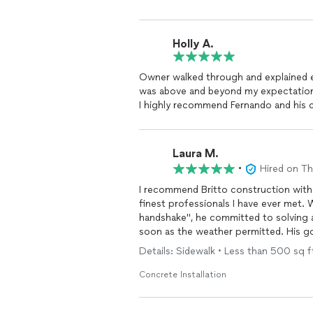
Holly A.
Owner walked through and explained e
was above and beyond my expectations
I highly recommend Fernando and his c
Laura M.
•
Hired on T
I recommend Britto construction witho
finest professionals I have ever met. 
handshake", he committed to solving a
soon as the weather permitted. His go
took pride in his work, was there as 
Details: Sidewalk • Less than 500 sq 
problem with piping at no additional charge! This is your guy for ANYTHING tha
talents! Besides all of his attributes, h
Concrete Installation