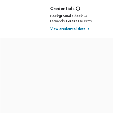
Credentials
Background Check
Fernando Pereira De Brito
View credential details