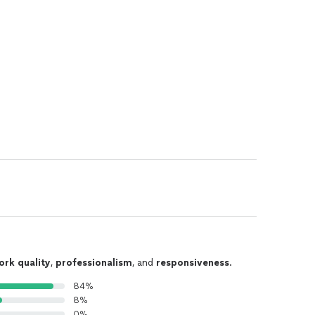
ork quality
,
professionalism
, and
responsiveness
.
84%
8%
0%