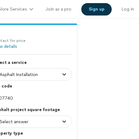
lore Services
Join as a pro
Sign up
Log in
tact for price
w details
ect a service
p code
halt project square footage
operty type