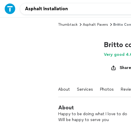
Thumbtack
Asphalt Pavers
Britto Con
Britto c
Very good 4.
Share
About
Services
Photos
Revi
About
Happy to be doing what I love to do
Will be happy to serve you