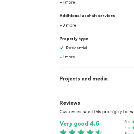
+1 more
Additional asphalt services
+3 more
Property type
Residential
+1 more
Projects and media
Reviews
Customers rated this pro highly for
w
5
Very good 4.6
4
3