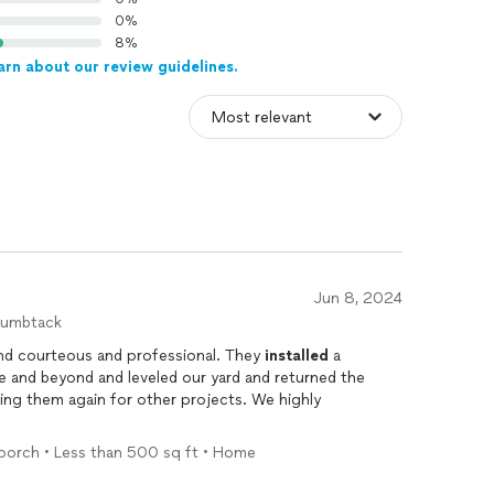
0%
8%
arn about our review guidelines.
Jun 8, 2024
humbtack
nd courteous and professional. They
installed
a
e and beyond and leveled our yard and returned the
iring them again for other projects. We highly
 porch • Less than 500 sq ft • Home