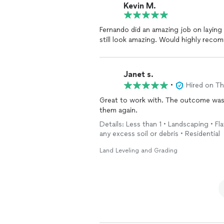
Kevin M.
Fernando did an amazing job on laying a ton of paver
still look amazing. Would 
Janet s.
•
Hired on T
Great to work with. The outcome was exactly what i needed for my lawn project. Will use
them again.
Details: Less than 1 • Landscaping • Fla
any excess soil or debris • Residential
Land Leveling and Grading