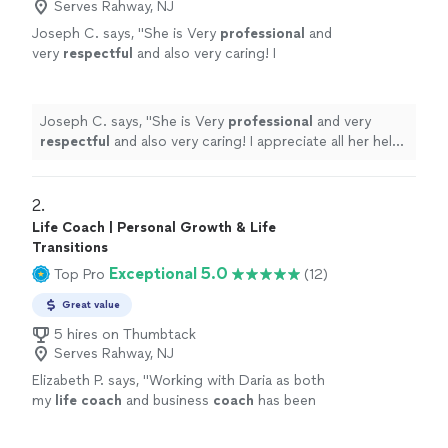
Serves Rahway, NJ
Joseph C. says, "
She is Very
professional
and
very
respectful
and also very caring! I
appreciate all her help and
recommend
her to
anyone in need of a perfect resume! Five star
⭐️⭐️⭐️⭐️⭐️
"
See more
Joseph C. says, "
She is Very
professional
and very
respectful
and also very caring! I appreciate all her help
and
recommend
her to anyone in need of a perfect
resume! Five star ⭐️⭐️⭐️⭐️⭐️
"
2. 
Life Coach | Personal Growth & Life
Transitions
Exceptional 5.0
Top Pro
(12)
Great value
5 hires on Thumbtack
Serves Rahway, NJ
Elizabeth P. says, "
Working with Daria as both
my
life
coach
and business
coach
has been
genuinely transformative.
"
See more