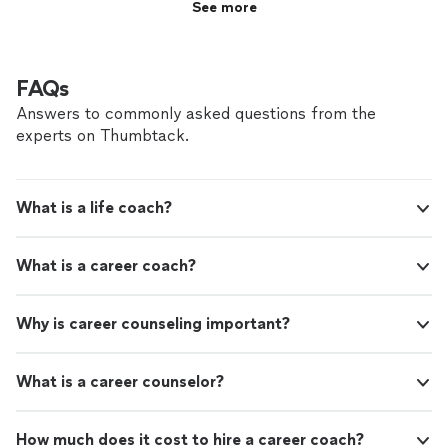
See more
FAQs
Answers to commonly asked questions from the
experts on Thumbtack.
What is a life coach?
What is a career coach?
Why is career counseling important?
What is a career counselor?
How much does it cost to hire a career coach?