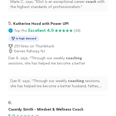
Marie C. says, "
Eliot is an exceptional career
coach
with
the highest standards of professionalism.
"
5. 
Katherine Hood with Power UP!
Excellent 4.9
Top Pro
(39)
In high demand
251 hires on Thumbtack
Serves Rahway, NJ
Dan R. says, "
Through our weekly
coaching
sessions, she has helped me become a better
husband, father, business owner, and
leader.
"
See more
Dan R. says, "
Through our weekly
coaching
sessions,
she has helped me become a better husband, father,
business owner, and leader.
"
6. 
Cassidy Smith - Mindset & Wellness Coach