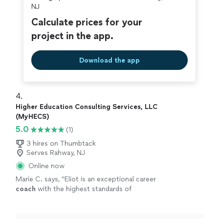
NJ
Calculate prices for your
project in the app.
Download the app
4. 
Higher Education Consulting Services, LLC
(MyHECS)
5.0
(1)
3 hires on Thumbtack
Serves Rahway, NJ
Online now
Marie C. says, "
Eliot is an exceptional career
coach
with the highest standards of
professionalism.
"
See more