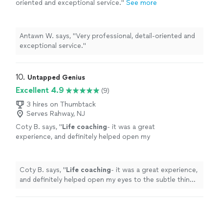
oriented and exceptional service."
See more
Antawn W. says, "Very professional, detail-oriented and
exceptional service."
10. 
Untapped Genius
Excellent 4.9
(9)
3 hires on Thumbtack
Serves Rahway, NJ
Coty B. says, "
Life
coaching
- it was a great
experience, and definitely helped open my
eyes to the subtle things in everyday
life
that
can help improve my mental state
"
See more
Coty B. says, "
Life
coaching
- it was a great experience,
and definitely helped open my eyes to the subtle things
in everyday
life
that can help improve my mental state
"