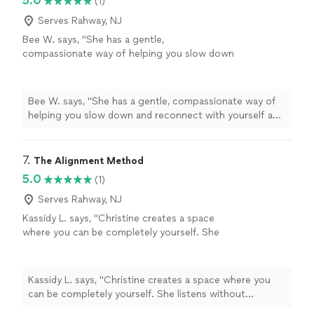
5.0
(1)
Serves Rahway, NJ
Bee W. says, "She has a gentle,
compassionate way of helping you slow down
and reconnect with yourself and feel truly
seen. Every session helped me feel more
grounded, supported, and hopeful. I'm so
Bee W. says, "She has a gentle, compassionate way of
grateful for her encouragement and the safe
helping you slow down and reconnect with yourself and
space she created for me."
See more
feel truly seen. Every session helped me feel more
grounded, supported, and hopeful. I'm so grateful for
her encouragement and the safe space she created for
7. 
The Alignment Method
me."
5.0
(1)
Serves Rahway, NJ
Kassidy L. says, "Christine creates a space
where you can be completely yourself. She
listens without judgment, asks incredible
questions, and somehow helps you see things
from a perspective you never considered. The
Kassidy L. says, "Christine creates a space where you
Alignment Method isn’t about fixing people—
can be completely yourself. She listens without
it’s about helping them reconnect with
judgment, asks incredible questions, and somehow