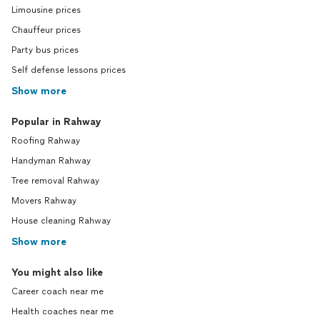
Limousine prices
Chauffeur prices
Party bus prices
Self defense lessons prices
Show more
Popular in Rahway
Roofing Rahway
Handyman Rahway
Tree removal Rahway
Movers Rahway
House cleaning Rahway
Show more
You might also like
Career coach near me
Health coaches near me