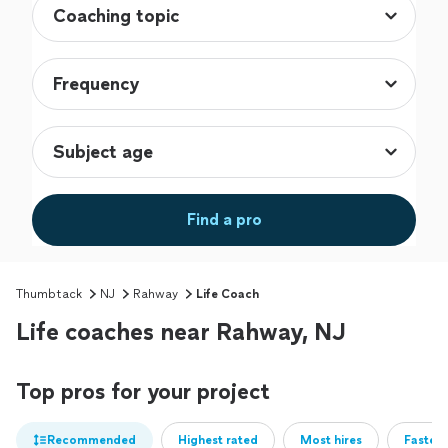
Find a pro
Thumbtack
NJ
Rahway
Life Coach
Life coaches near Rahway, NJ
Top pros for your project
Recommended
Highest rated
Most hires
Fastest