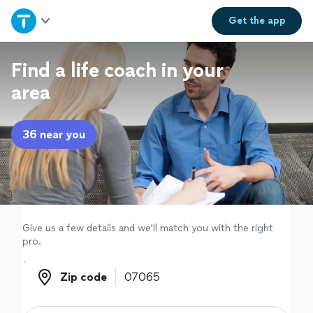
Home
Get the
app
Explore Services
Find a life coach in your
area
Join as a pro
36 near you
Sign up
Log in
Give us a few details and we'll match you with the right
pro.
Zip code
Zip code