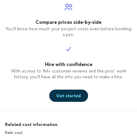
Compare prices side-by-side
You’ll know how much your project costs even before booking
a pro.
Hire with confidence
With access to 1M+ customer reviews and the pros’ work
history, you’ll have all the info you need to make a hire.
Get started
Related cost information
Reiki cost