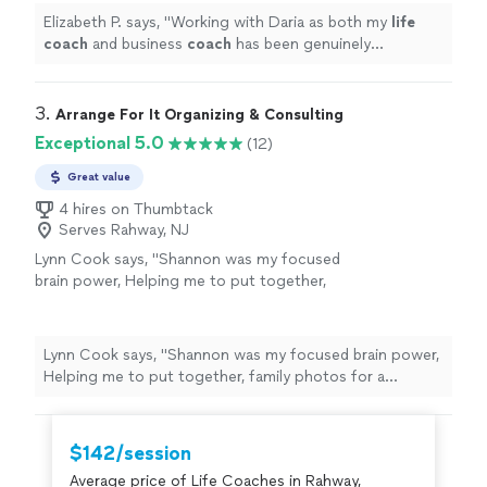
Elizabeth P. says, "
Working with Daria as both my
life
coach
and business
coach
has been genuinely
transformative.
"
3. 
Arrange For It Organizing & Consulting
Exceptional 5.0
(12)
Great value
4 hires on Thumbtack
Serves Rahway, NJ
Lynn Cook says, "
Shannon was my focused
brain power, Helping me to put together,
family photos for a celebration of
life
and
sort through memories while skillfully
guiding
"
See more
Lynn Cook says, "
Shannon was my focused brain power,
Helping me to put together, family photos for a
celebration of
life
and sort through memories while
skillfully guiding
"
$142/session
Average price of Life Coaches in Rahway,