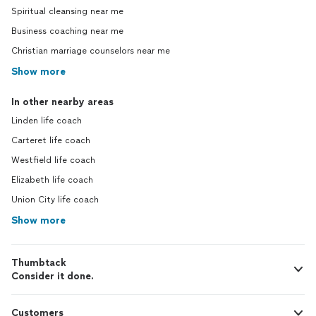
Spiritual cleansing near me
Business coaching near me
Christian marriage counselors near me
Show more
In other nearby areas
Linden life coach
Carteret life coach
Westfield life coach
Elizabeth life coach
Union City life coach
Show more
Thumbtack
Consider it done.
Customers