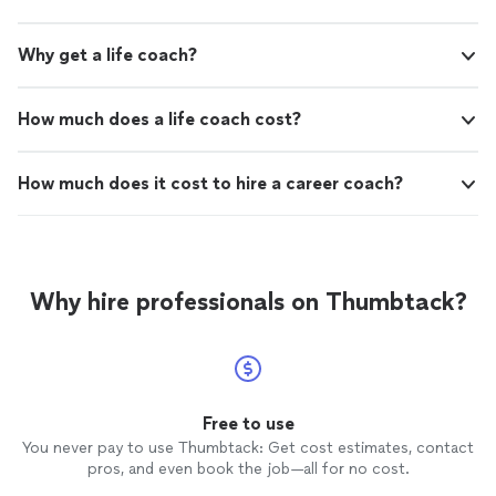
Why get a life coach?
How much does a life coach cost?
How much does it cost to hire a career coach?
Why hire professionals on Thumbtack?
Free to use
You never pay to use Thumbtack: Get cost estimates, contact
pros, and even book the job—all for no cost.