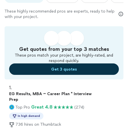
These highly recommended pros are experts, ready to help
with your project.
Get quotes from your top 3 matches
These pros match your project, are highly-rated, and
respond quickly.
Get 3 quotes
1. 
EG Results, MBA ~ Career Plan * Interview
Prep
Great 4.8
Top Pro
(274)
In high demand
736 hires on Thumbtack