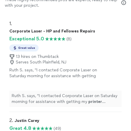
with your project.
1. 
Corporate Laser - HP and Fellowes Repairs
Exceptional 5.0
(8)
Great value
13 hires on Thumbtack
Serves South Plainfield, NJ
Ruth S. says, "
I contacted Corporate Laser on
Saturday morning for assistance with getting
my
printer
running.
"
See more
Ruth S. says, "
I contacted Corporate Laser on Saturday
morning for assistance with getting my
printer
running.
"
2. 
Justin Carey
Great 4.8
(49)