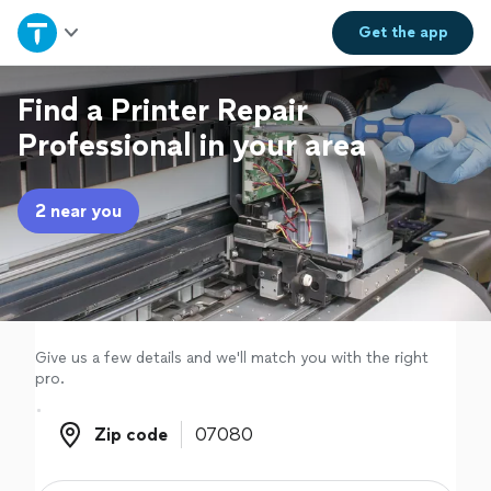
Home
Get the
app
Explore Services
Find a Printer Repair
Professional in your area
Join as a pro
2 near you
Sign up
Log in
Give us a few details and we'll match you with the right
pro.
Zip code
Zip code