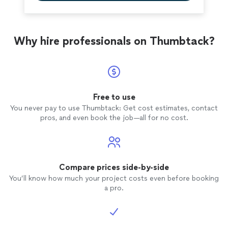
Why hire professionals on Thumbtack?
Free to use
You never pay to use Thumbtack: Get cost estimates, contact
pros, and even book the job—all for no cost.
Compare prices side-by-side
You’ll know how much your project costs even before booking
a pro.