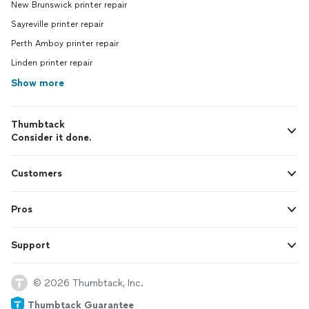
New Brunswick printer repair
Sayreville printer repair
Perth Amboy printer repair
Linden printer repair
Show more
Thumbtack
Consider it done.
Customers
Pros
Support
© 2026 Thumbtack, Inc.
Thumbtack Guarantee