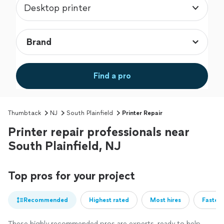
Desktop printer
Find a pro
Thumbtack
NJ
South Plainfield
Printer Repair
Printer repair professionals near
South Plainfield, NJ
Top pros for your project
Recommended
Highest rated
Most hires
Fastest
These highly recommended pros are experts, ready to help