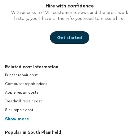
Hire with confidence
With access to 1M+ customer reviews and the pros’ work
history, you’ll have all the info you need to make a hire.
Get started
Related cost information
Printer repair cost
Computer repair prices
Apple repair costs
Treadmill repair cost
Sink repair cost
Show more
Popular in South Plainfield