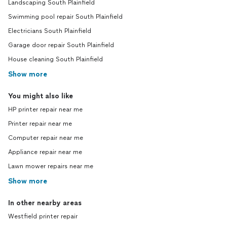
Landscaping South Plainfield
Swimming pool repair South Plainfield
Electricians South Plainfield
Garage door repair South Plainfield
House cleaning South Plainfield
Show more
You might also like
HP printer repair near me
Printer repair near me
Computer repair near me
Appliance repair near me
Lawn mower repairs near me
Show more
In other nearby areas
Westfield printer repair