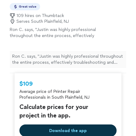
Great value
109 hires on Thumbtack
Serves South Plainfield, NJ
Ron C. says, "
Justin was highly professional
throughout the entire process, effectively
troubleshooting and
repairing
multiple issues
that had been giving me trouble
"
See more
Ron C. says, "
Justin was highly professional throughout
the entire process, effectively troubleshooting and
repairing
multiple issues that had been giving me
trouble
"
$109
Average price of Printer Repair
Professionals in South Plainfield, NJ
Calculate prices for your
project in the app.
Download the app