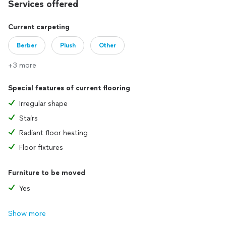
Services offered
Current carpeting
Berber
Plush
Other
+3 more
Special features of current flooring
Irregular shape
Stairs
Radiant floor heating
Floor fixtures
Furniture to be moved
Yes
Show more