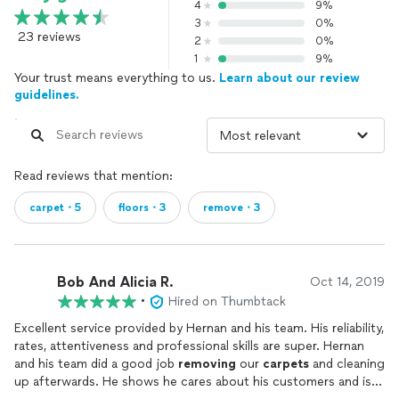
4
9%
3
0%
23 reviews
2
0%
1
9%
Your trust means everything to us.
Learn about our review
guidelines.
Read reviews that mention:
carpet・5
floors・3
remove・3
Bob And Alicia R.
Oct 14, 2019
•
Hired on Thumbtack
Excellent service provided by Hernan and his team. His reliability,
rates, attentiveness and professional skills are super. Hernan
and his team did a good job
removing
our
carpets
and cleaning
up afterwards. He shows he cares about his customers and is a