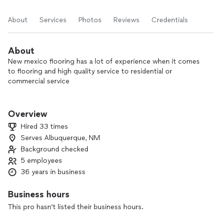
About
Services
Photos
Reviews
Credentials
About
New mexico flooring has a lot of experience when it comes
to flooring and high quality service to residential or
commercial service
I enjoy leaving a job knowing that I did a great job doing the
installation and is satisfy to see a perfect install
Overview
Hired 33 times
Serves Albuquerque, NM
Background checked
5 employees
36 years in business
Business hours
This pro hasn't listed their business hours.