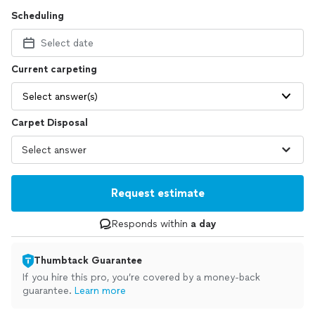
Scheduling
Select date
Current carpeting
Select answer(s)
Carpet Disposal
Request estimate
Responds within
a day
Thumbtack Guarantee
If you hire this pro, you’re covered by a money-back
guarantee.
Learn more