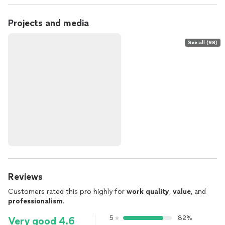
Projects and media
See all (98)
Reviews
Customers rated this pro highly for
work quality
,
value
, and
professionalism
.
5
82%
Very good 4.6