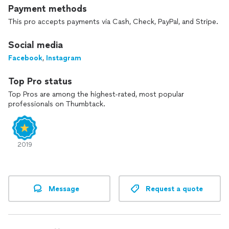
Payment methods
This pro accepts payments via Cash, Check, PayPal, and Stripe.
Social media
Facebook
,
Instagram
Top Pro status
Top Pros are among the highest-rated, most popular
professionals on Thumbtack.
2019
Message
Request a quote