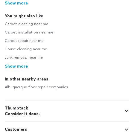
Show more
You might also like
Carpet cleaning near me
Carpet installation near me
Carpet repair near me
House cleaning near me
Junk removal near me
Show more
In other nearby areas
Albuquerque floor repair companies
Thumbtack
Consider it done.
Customers