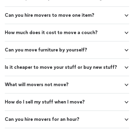
Can you hire movers to move one item?
How much does it cost to move a couch?
Can you move furniture by yourself?
Is it cheaper to move your stuff or buy new stuff?
What will movers not move?
How do I sell my stuff when I move?
Can you hire movers for an hour?