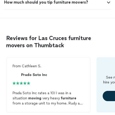
How much should you tip furniture movers?
Reviews for Las Cruces furniture
movers on Thumbtack
From
Cathleen S.
Prado Soto Inc
See m
hire yo
Prada Soto Inc rates a 10! I was in a
situation
moving
very heavy
furniture
from a storage unit to my home. Rudy and
Leo were reliable and completed the job,
even assembling a king size bed. Very