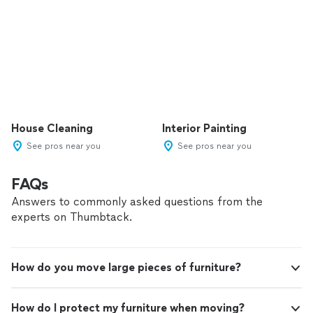
House Cleaning
Interior Painting
See pros near you
See pros near you
FAQs
Answers to commonly asked questions from the
experts on Thumbtack.
How do you move large pieces of furniture?
How do I protect my furniture when moving?