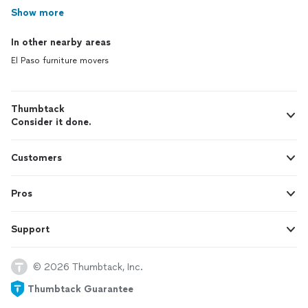
Show more
In other nearby areas
El Paso furniture movers
Thumbtack
Consider it done.
Customers
Pros
Support
© 2026 Thumbtack, Inc.
Thumbtack Guarantee