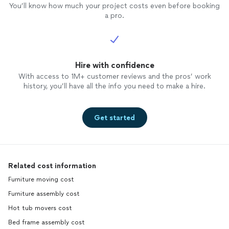
You’ll know how much your project costs even before booking
a pro.
Hire with confidence
With access to 1M+ customer reviews and the pros’ work
history, you’ll have all the info you need to make a hire.
Get started
Related cost information
Furniture moving cost
Furniture assembly cost
Hot tub movers cost
Bed frame assembly cost