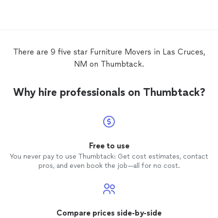
important they texted and answered my
questions immediately.
There are 9 five star Furniture Movers in Las Cruces,
NM on Thumbtack.
Why hire professionals on Thumbtack?
Free to use
You never pay to use Thumbtack: Get cost estimates, contact
pros, and even book the job—all for no cost.
Compare prices side-by-side