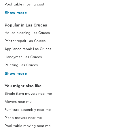
Pool table moving cost
Show more
Popular in Las Cruces
House cleaning Las Cruces
Printer repair Las Cruces
Appliance repair Las Cruces
Handyman Las Cruces
Painting Las Cruces
Show more
You might also like
Single item movers near me
Movers near me
Furniture assembly near me
Piano movers near me
Pool table moving near me