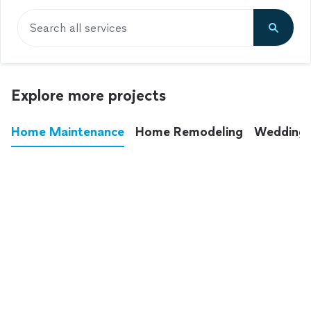
Search all services
Explore more projects
Home Maintenance
Home Remodeling
Wedding
These annoying chores used to eat up your
entire weekend. Not anymore.
See all
home maintenance