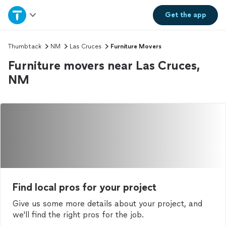
Home
Get the
app
Explore Services
Thumbtack
NM
Las Cruces
Furniture Movers
Furniture movers near Las Cruces,
Join as a pro
NM
Sign up
Log in
Find local pros for your project
Give us some more details about your project, and
we'll find the right pros for the job.