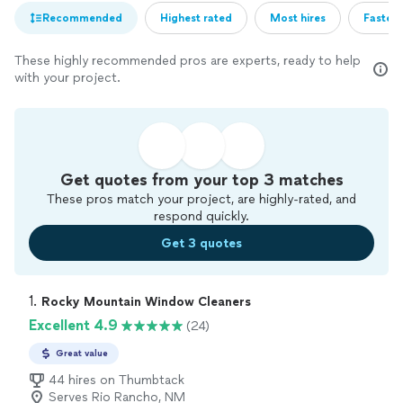
Recommended
Highest rated
Most hires
Fastest
These highly recommended pros are experts, ready to help
with your project.
Get quotes from your top 3 matches
These pros match your project, are highly-rated, and
respond quickly.
Get 3 quotes
1. 
Rocky Mountain Window Cleaners
Excellent 4.9
(24)
Great value
44 hires on Thumbtack
Serves Rio Rancho, NM