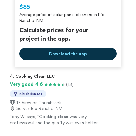
Thumbtack are required to take and pass a
$85
criminal background-check, and jobs are
Average price of solar panel cleaners in Rio
covered by our
Thumbtack Guarantee
Rancho, NM
Calculate prices for your
project in the app.
Download the app
4. 
Cooking Clean LLC
Very good 4.6
(13)
In high demand
17 hires on Thumbtack
Serves Rio Rancho, NM
Tony W. says, "
Cooking
clean
was very
professional and the quality was even better
will be continuing to use their service :)
"
See
more