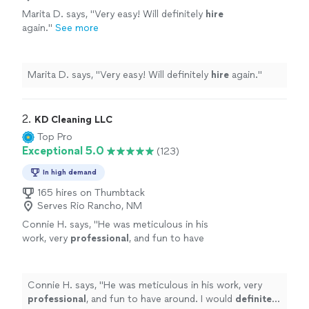
Marita D. says, "
Very easy! Will definitely
hire
again.
"
See more
Marita D. says, "
Very easy! Will definitely
hire
again.
"
2. 
KD Cleaning LLC
Top Pro
Exceptional 5.0
(123)
In high demand
165 hires on Thumbtack
Serves Rio Rancho, NM
Connie H. says, "
He was meticulous in his
work, very
professional
, and fun to have
around. I would
definitely
hire him again.
"
See
more
Connie H. says, "
He was meticulous in his work, very
professional
, and fun to have around. I would
definitely