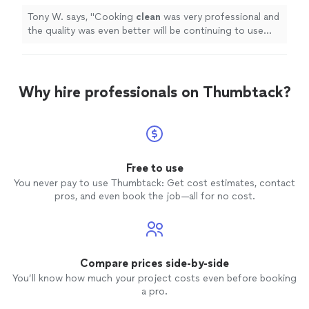
Tony W. says, "
Cooking
clean
was very professional and
the quality was even better will be continuing to use
their service :)
"
Why hire professionals on Thumbtack?
Free to use
You never pay to use Thumbtack: Get cost estimates, contact
pros, and even book the job—all for no cost.
Compare prices side-by-side
You’ll know how much your project costs even before booking
a pro.