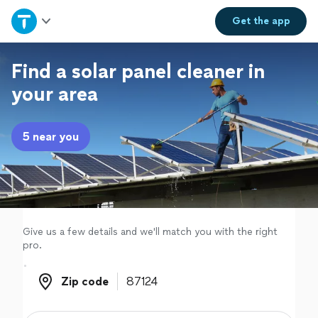
Home
Get the
app
Explore Services
Find a solar panel cleaner in
your area
Join as a pro
5 near you
Sign up
Log in
Give us a few details and we'll match you with the right
pro.
Zip code
Zip code