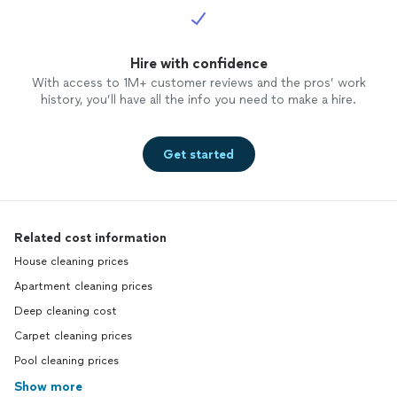
Hire with confidence
With access to 1M+ customer reviews and the pros’ work
history, you’ll have all the info you need to make a hire.
Get started
Related cost information
House cleaning prices
Apartment cleaning prices
Deep cleaning cost
Carpet cleaning prices
Pool cleaning prices
Show more