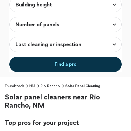
Find a pro
Thumbtack
NM
Rio Rancho
Solar Panel Cleaning
Solar panel cleaners near Rio
Rancho, NM
Top pros for your project