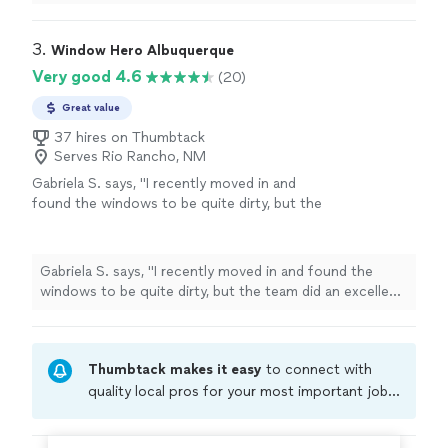
hire him again.
"
3. 
Window Hero Albuquerque
Very good 4.6
(20)
Great value
37 hires on Thumbtack
Serves Rio Rancho, NM
Gabriela S. says, "
I recently moved in and
found the windows to be quite dirty, but the
team did an excellent job
cleaning
them.
"
See
more
Gabriela S. says, "
I recently moved in and found the
windows to be quite dirty, but the team did an excellent
job
cleaning
them.
"
Thumbtack makes it easy
to connect with
quality local pros for your most important jobs.
Compare prices, get free cost estimates, and
hire with confidence—all account owners on