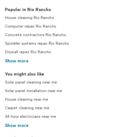
Popular in Rio Rancho
House cleaning Rio Rancho
Computer repair Rio Rancho
Concrete contractors Rio Rancho
Sprinkler systems repair Rio Rancho
Drywall repair Rio Rancho
Show more
You might also like
Solar panel cleaning near me
Solar panel installation near me
House cleaning near me
Carpet cleaning near me
24 hour electricians near me
Show more