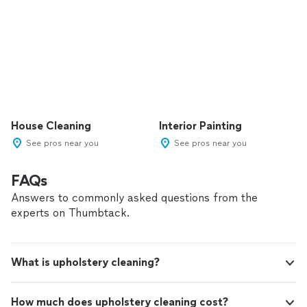
House Cleaning
Interior Painting
See pros near you
See pros near you
FAQs
Answers to commonly asked questions from the
experts on Thumbtack.
What is upholstery cleaning?
How much does upholstery cleaning cost?