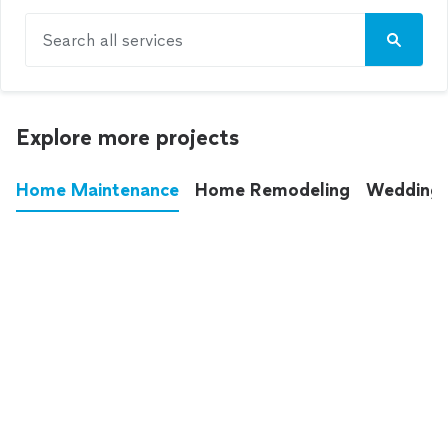
Search all services
Explore more projects
Home Maintenance
Home Remodeling
Wedding
These annoying chores used to eat up your
entire weekend. Not anymore.
See all
home maintenance