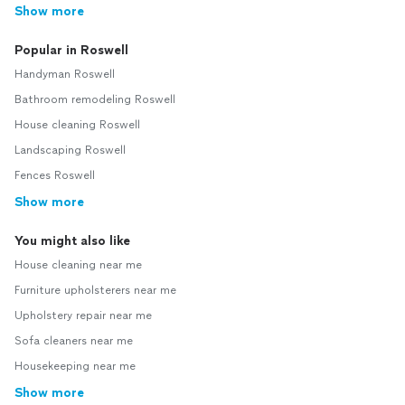
Show more
Popular in Roswell
Handyman Roswell
Bathroom remodeling Roswell
House cleaning Roswell
Landscaping Roswell
Fences Roswell
Show more
You might also like
House cleaning near me
Furniture upholsterers near me
Upholstery repair near me
Sofa cleaners near me
Housekeeping near me
Show more