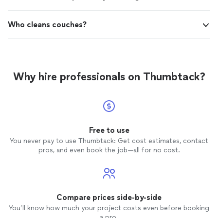
Who cleans couches?
Why hire professionals on Thumbtack?
Free to use
You never pay to use Thumbtack: Get cost estimates, contact
pros, and even book the job—all for no cost.
Compare prices side-by-side
You’ll know how much your project costs even before booking
a pro.