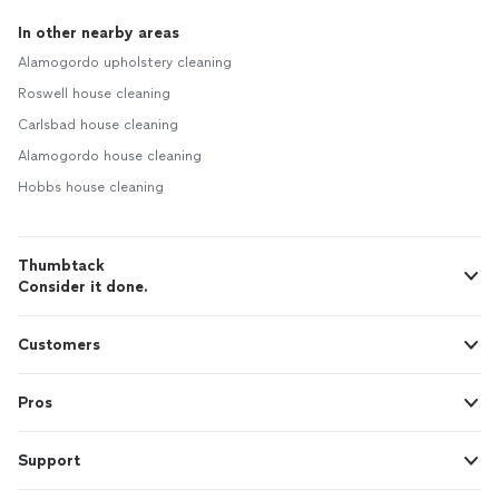
In other nearby areas
Alamogordo upholstery cleaning
Roswell house cleaning
Carlsbad house cleaning
Alamogordo house cleaning
Hobbs house cleaning
Thumbtack
Consider it done.
Customers
Pros
Support