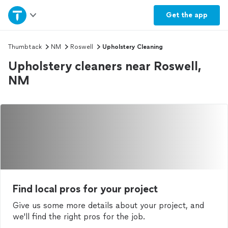
Home
Get the
app
Explore Services
Thumbtack
NM
Roswell
Upholstery Cleaning
Upholstery cleaners near Roswell,
Join as a pro
NM
Sign up
Log in
Find local pros for your project
Give us some more details about your project, and
we'll find the right pros for the job.