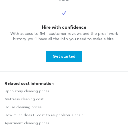
Hire with confidence
With access to 1M+ customer reviews and the pros’ work
history, you’ll have all the info you need to make a hire.
Get started
Related cost information
Upholstery cleaning prices
Mattress cleaning cost
House cleaning prices
How much does IT cost to reupholster a chair
Apartment cleaning prices