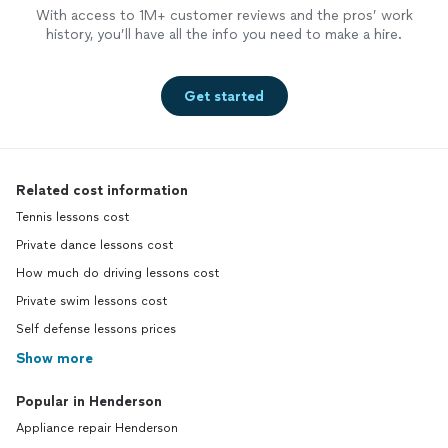
With access to 1M+ customer reviews and the pros’ work
history, you’ll have all the info you need to make a hire.
Get started
Related cost information
Tennis lessons cost
Private dance lessons cost
How much do driving lessons cost
Private swim lessons cost
Self defense lessons prices
Show more
Popular in Henderson
Appliance repair Henderson