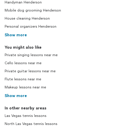
Handyman Henderson
Mobile dog grooming Henderson
House cleaning Henderson
Personal organizers Henderson
Show more
You might also like
Private singing lessons near me
Cello lessons near me
Private guitar lessons near me
Flute lessons near me
Makeup lessons near me
Show more
In other nearby areas
Las Vegas tennis lessons
North Las Vegas tennis lessons