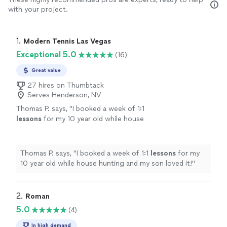
with your project.
1. 
Modern Tennis Las Vegas
Exceptional 5.0
(16)
Great value
27 hires on Thumbtack
Serves Henderson, NV
Thomas P. says, "
I booked a week of 1:1
lessons
for my 10 year old while house
hunting and my son loved it!
"
See more
Thomas P. says, "
I booked a week of 1:1
lessons
for my
10 year old while house hunting and my son loved it!
"
2. 
Roman
5.0
(4)
In high demand