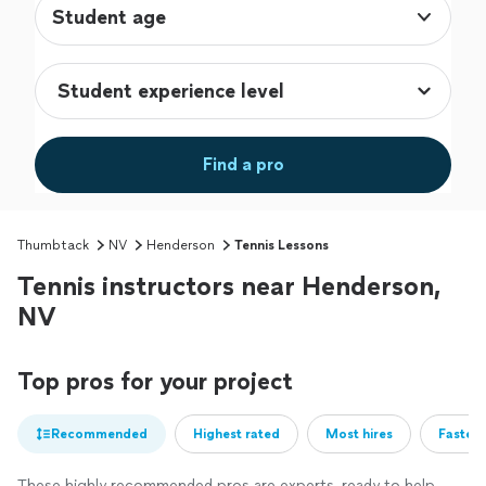
Student age
Find a pro
Thumbtack
NV
Henderson
Tennis Lessons
Tennis instructors near Henderson,
NV
Top pros for your project
Recommended
Highest rated
Most hires
Fastest
These highly recommended pros are experts, ready to help