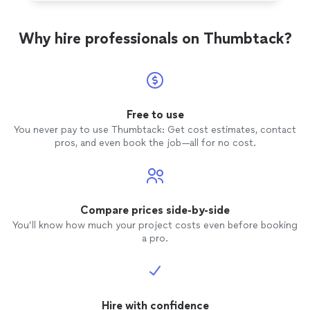
Why hire professionals on Thumbtack?
Free to use
You never pay to use Thumbtack: Get cost estimates, contact
pros, and even book the job—all for no cost.
Compare prices side-by-side
You’ll know how much your project costs even before booking
a pro.
Hire with confidence