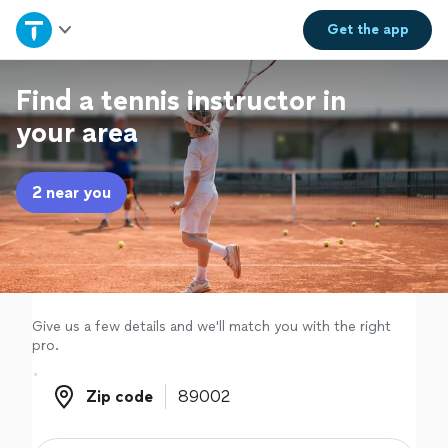
Home
Get the
app
Explore Services
Find a tennis instructor in
your area
Join as a pro
2 near you
Sign up
Log in
Give us a few details and we'll match you with the right
pro.
Zip code
Zip code