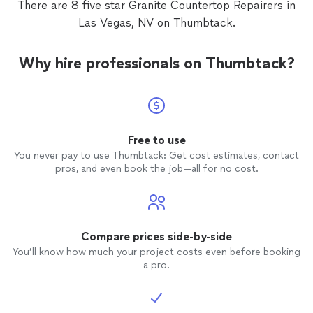
There are 8 five star Granite Countertop Repairers in
Las Vegas, NV on Thumbtack.
Why hire professionals on Thumbtack?
Free to use
You never pay to use Thumbtack: Get cost estimates, contact
pros, and even book the job—all for no cost.
Compare prices side-by-side
You’ll know how much your project costs even before booking
a pro.