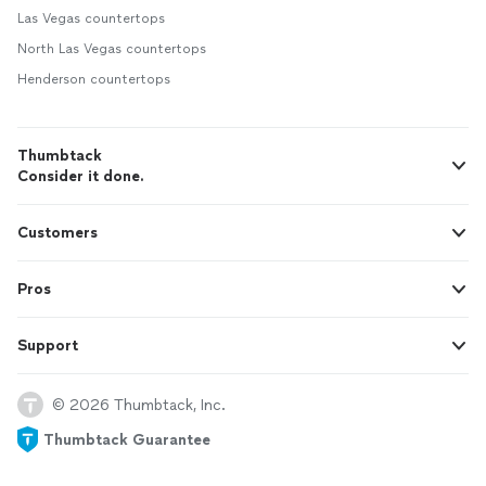
Las Vegas countertops
North Las Vegas countertops
Henderson countertops
Thumbtack
Consider it done.
Customers
Pros
Support
© 2026 Thumbtack, Inc.
Thumbtack Guarantee