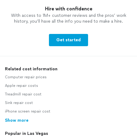
Hire with confidence
With access to 1M+ customer reviews and the pros’ work
history, you’ll have all the info you need to make a hire.
Get started
Related cost information
Computer repair prices
Apple repair costs
Treadmill repair cost
Sink repair cost
iPhone screen repair cost
Show more
Popular in Las Vegas