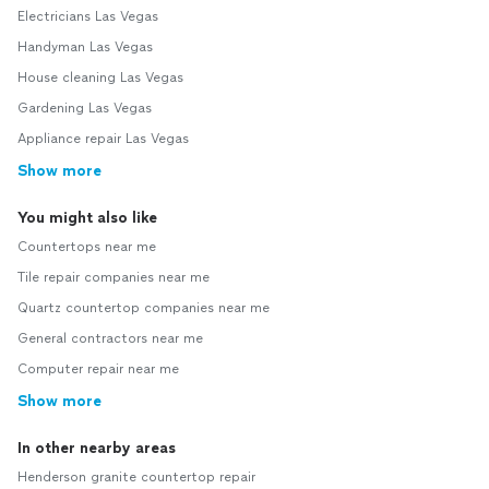
Electricians Las Vegas
Handyman Las Vegas
House cleaning Las Vegas
Gardening Las Vegas
Appliance repair Las Vegas
Show more
You might also like
Countertops near me
Tile repair companies near me
Quartz countertop companies near me
General contractors near me
Computer repair near me
Show more
In other nearby areas
Henderson granite countertop repair