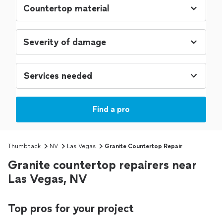
Services needed
Find a pro
Thumbtack
NV
Las Vegas
Granite Countertop Repair
Granite countertop repairers near
Las Vegas, NV
Top pros for your project