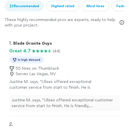
Recommended
Highest rated
Most hires
Fastest
These highly recommended pros are experts, ready to help
with your project.
1. 
Blade Granite Guys
Great 4.7
(44)
In high demand
55 hires on Thumbtack
Serves Las Vegas, NV
Justine M. says, "Ulises offered exceptional
customer service from start to finish. He is
friendly, communicative and very polite. He
offered a free estimate at our home. He was
Justine M. says, "Ulises offered exceptional customer
the most competitive offer coming 600
service from start to finish. He is friendly,
hundred dollars under my other estimate. He
communicative and very polite. He offered a free
and his helpers removed our ancient white tile
estimate at our home. He was the most competitive
countertops without causing lots of concrete
offer coming 600 hundred dollars under my other
2. 
dust (which I was worried about). Ulises was a
estimate. He and his helpers removed our ancient white