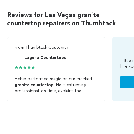
Reviews for Las Vegas granite
countertop repairers on Thumbtack
From
Thumbtack Customer
Laguna Countertops
See m
hire yo
Heber performed magic on our cracked
granite
countertop
. He is extremely
professional, on time, explains the
process and the end result is you can
hardly see the crack. Heber is quick to
respond and had the counter
repaired
in a
day.