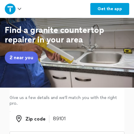
Home
Get the
app
Explore Services
Find a granite countertop
repairer in your area
Join as a pro
2 near you
Sign up
Log in
Give us a few details and we'll match you with the right
pro.
Zip code
Zip code