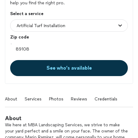
help you find the right pro.
Select a service
Zip code
See who’s available
About
Services
Photos
Reviews
Credentials
About
We here at MBA Landscaping Services, we strive to make
your yard perfect and a smile on your face. The owner of the
company, Mario Ramirez, will come personally to your home