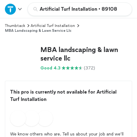
Home
Artificial Turf Installation
•
89108
Thumbtack
Artificial Turf Installation
Explore Services
MBA Landscaping & Lawn Service Llc
Join as a pro
MBA landscaping & lawn
service llc
Sign up
Good 4.3
(372)
Log in
This pro is currently not available for Artificial
Turf Installation
We know others who are. Tell us about your job and we’ll