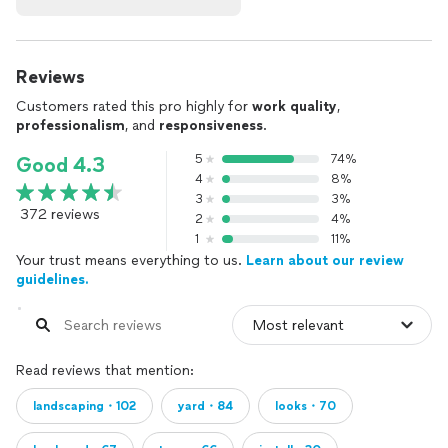
Reviews
Customers rated this pro highly for
work quality
,
professionalism
, and
responsiveness
.
5
74%
Good 4.3
4
8%
3
3%
372 reviews
2
4%
1
11%
Your trust means everything to us.
Learn about our review
guidelines.
Read reviews that mention:
landscaping・102
yard・84
looks・70