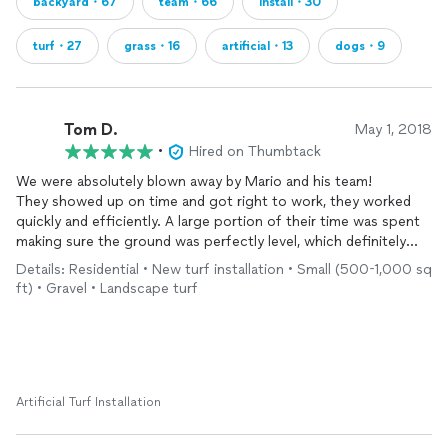
backyard・67
team・66
install・30
turf・27
grass・16
artificial・13
dogs・9
Tom D.
May 1, 2018
•
Hired on Thumbtack
We were absolutely blown away by Mario and his team!
They showed up on time and got right to work, they worked
quickly and efficiently. A large portion of their time was spent
making sure the ground was perfectly level, which definitely
paid off when it comes to the end product.
Details: Residential • New turf installation • Small (500-1,000 sq
They did incredible work, we're very kind and professional and I
ft) • Gravel • Landscape turf
would absolutely recommend them for anyone potentially
thinking about
artificial
turf
. We LOVE it!
Thanks Mario and team!
Artificial Turf Installation