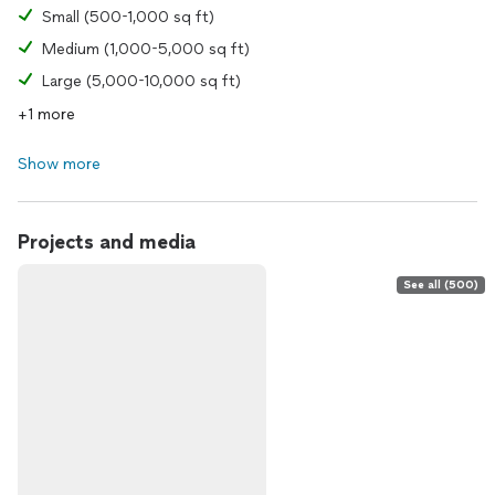
Small (500-1,000 sq ft)
Medium (1,000-5,000 sq ft)
Large (5,000-10,000 sq ft)
+1 more
Show more
Projects and media
See all (500)