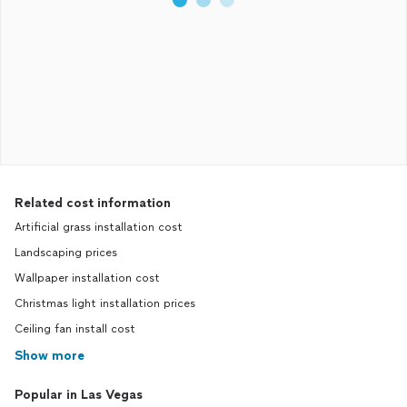
Related cost information
Artificial grass installation cost
Landscaping prices
Wallpaper installation cost
Christmas light installation prices
Ceiling fan install cost
Show more
Popular in Las Vegas