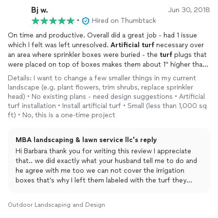
Bj w.
Jun 30, 2018
•
Hired on Thumbtack
On time and productive. Overall did a great job - had 1 issue
which I felt was left unresolved.
Artificial
turf
necessary over
an area where sprinkler boxes were buried - the
turf
plugs that
were placed on top of boxes makes them about 1" higher than
surrounding
turf
- no resolve.
Details: I want to change a few smaller things in my current
landscape (e.g. plant flowers, trim shrubs, replace sprinkler
head) • No existing plans - need design suggestions • Artificial
turf installation • Install artificial turf • Small (less than 1,000 sq
ft) • No, this is a one-time project
MBA landscaping & lawn service llc's reply
Hi Barbara thank you for writing this review I appreciate
that.. we did exactly what your husband tell me to do and
he agree with me too we can not cover the irrigation
boxes that’s why I left them labeled with the turf they
have to be clear just in case something breaks you have
access to the pipes but if you like we can go back and
Outdoor Landscaping and Design
cover it with turf please let me know and I’ll be more than