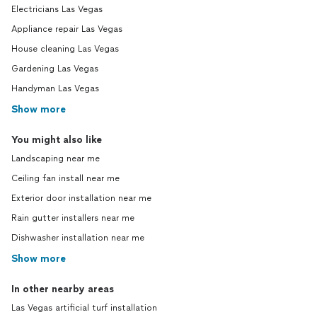
Electricians Las Vegas
Appliance repair Las Vegas
House cleaning Las Vegas
Gardening Las Vegas
Handyman Las Vegas
Show more
You might also like
Landscaping near me
Ceiling fan install near me
Exterior door installation near me
Rain gutter installers near me
Dishwasher installation near me
Show more
In other nearby areas
Las Vegas artificial turf installation