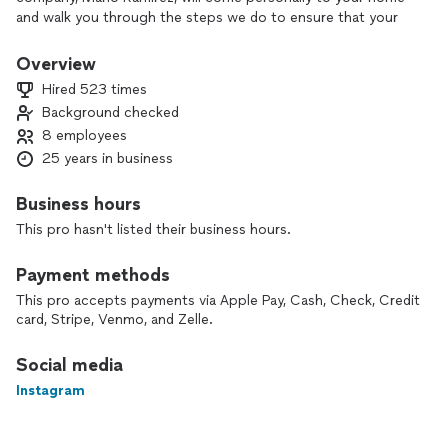
and walk you through the steps we do to ensure that your
yard is perfect as it can be.
Overview
I enjoy working around Las Vegas and for the people of it.
Hired 523 times
The faces I get to meet everyday and the way they live gives
Background checked
me joy that I get to have this opportunity.
8 employees
25 years in business
Business hours
This pro hasn't listed their business hours.
Payment methods
This pro accepts payments via Apple Pay, Cash, Check, Credit
card, Stripe, Venmo, and Zelle.
Social media
Instagram