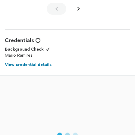
Credentials
Background Check
Mario Ramirez
View credential details