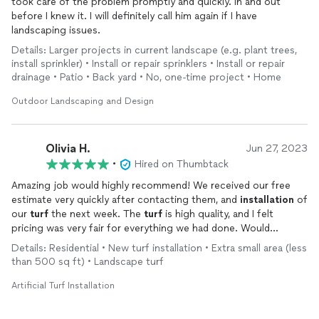
took care of the problem promptly and quickly. In and out
before I knew it. I will definitely call him again if I have
landscaping issues.
Details: Larger projects in current landscape (e.g. plant trees,
install sprinkler) • Install or repair sprinklers • Install or repair
drainage • Patio • Back yard • No, one-time project • Home
Outdoor Landscaping and Design
Olivia H.
Jun 27, 2023
•
Hired on Thumbtack
Amazing job would highly recommend! We received our free
estimate very quickly after contacting them, and
installation
of
our
turf
the next week. The
turf
is high quality, and I felt
pricing was very fair for everything we had done. Would
definitely use again for future landscaping projects!
Details: Residential • New turf installation • Extra small area (less
than 500 sq ft) • Landscape turf
Artificial Turf Installation