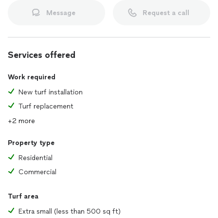
Message
Request a call
Services offered
Work required
New turf installation
Turf replacement
+2 more
Property type
Residential
Commercial
Turf area
Extra small (less than 500 sq ft)