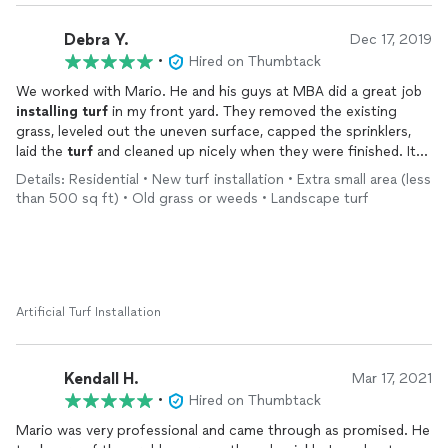
happy to do that for you thank you have a great day
Debra Y.
Dec 17, 2019
•
Hired on Thumbtack
We worked with Mario. He and his guys at MBA did a great job
installing
turf
in my front yard. They removed the existing
grass, leveled out the uneven surface, capped the sprinklers,
laid the
turf
and cleaned up nicely when they were finished. It
looks great and is now very low maintenance which I love.
Details: Residential • New turf installation • Extra small area (less
Mario was very helpful during the planning stage as well since
than 500 sq ft) • Old grass or weeds • Landscape turf
we had to get approval through our HOA. He provided a plan
that met the requirements and made scheduling easy for me.
He also followed up through the process to check on plan
approval. I appreciated the attention and professionalism he
provided given this was such a small project, including showing
up on time and giving an accurate estimate of how long the
Artificial Turf Installation
job would take. I would work with Mario and MBA again and
would also recommend them to friends.
Kendall H.
Mar 17, 2021
•
Hired on Thumbtack
Mario was very professional and came through as promised. He