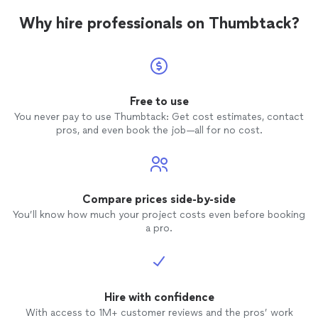
not goi
Why hire professionals on Thumbtack?
job. He
got ho
lawn
wa
that he
poorly.
Free to use
reques
You never pay to use Thumbtack: Get cost estimates, contact
not mow
pros, and even book the job—all for no cost.
and jus
job was
coming
had be
so I ch
Compare prices side-by-side
he was coming
You’ll know how much your project costs even before booking
from M
a pro.
paymen
“completed”
my dis
done. I
the fr
Hire with confidence
line as
With access to 1M+ customer reviews and the pros’ work
don’t 