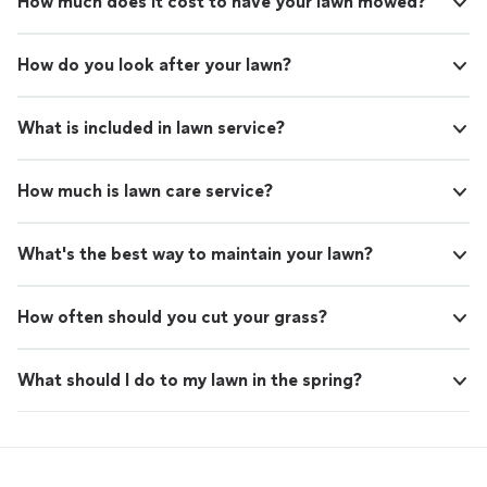
How much does it cost to have your lawn mowed?
How do you look after your lawn?
What is included in lawn service?
How much is lawn care service?
What's the best way to maintain your lawn?
How often should you cut your grass?
What should I do to my lawn in the spring?