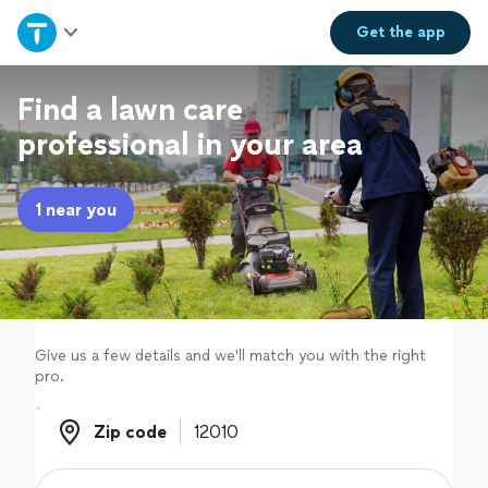
Home
Get the
app
Explore Services
Find a lawn care
professional in your area
Join as a pro
1 near you
Sign up
Log in
Give us a few details and we'll match you with the right
pro.
Zip code
Zip code