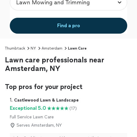
Find a pro
Thumbtack
NY
Amsterdam
Lawn Care
Lawn care professionals near
Amsterdam, NY
Top pros for your project
1. 
Castlewood Lawn & Landscape
Exceptional 5.0
(17)
Full Service Lawn Care
Serves Amsterdam, NY