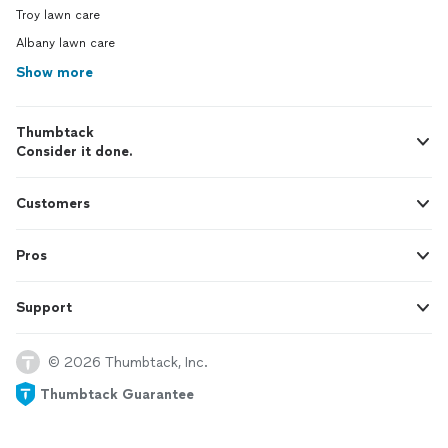
Moreh
Troy lawn care
Albany lawn care
Show more
Thumbtack
Consider it done.
Customers
Pros
Support
© 2026 Thumbtack, Inc.
Thumbtack Guarantee