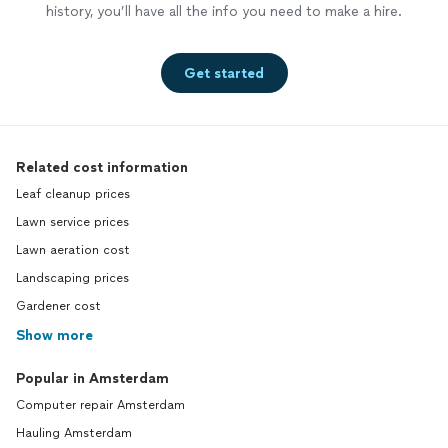
history, you’ll have all the info you need to make a hire.
new cus
repres
profess
Get started
disappo
remedy 
Moreho
surpris
regardi
Related cost information
interpe
Leaf cleanup prices
and all 
industr
Lawn service prices
down st
Lawn aeration cost
rental 
Landscaping prices
to post
profesi
Gardener cost
up keep
Show more
post an
along s
Popular in Amsterdam
saying 
condice
Computer repair Amsterdam
yoursel
Hauling Amsterdam
attempt