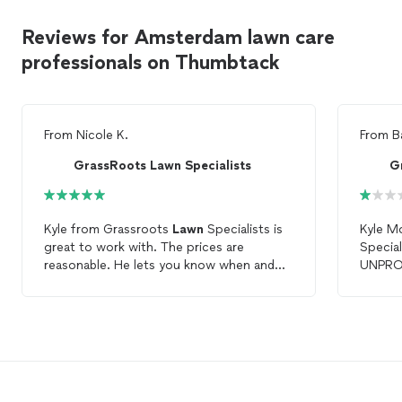
Reviews for Amsterdam lawn care
professionals on Thumbtack
From
Nicole K.
From
B
GrassRoots Lawn Specialists
G
Kyle from Grassroots
Lawn
Specialists is
Kyle M
great to work with. The prices are
Special
reasonable. He lets you know when and
UNPROF
after it is done. Easy way of paying right
encoun
online. I have him coming for the
lawn
does, b
every time it needs to be cut. Had him do
customers. I emailed him
all the
lawn
care
so far and it looks
needed
great!!!!!
edge an
of my 
told h