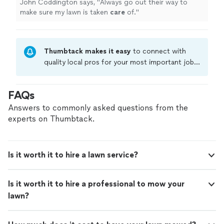
John Coddington says, "
Always go out their way to
make sure my lawn is taken
care
of.
"
Thumbtack makes it easy
to connect with
quality local pros for your most important jobs.
Compare prices, get free cost estimates, and
hire with confidence—all account owners on
FAQs
Thumbtack are required to take and pass a
criminal background-check, and jobs are
Answers to commonly asked questions from the
covered by our
Thumbtack Guarantee
experts on Thumbtack.
Is it worth it to hire a lawn service?
Is it worth it to hire a professional to mow your
lawn?