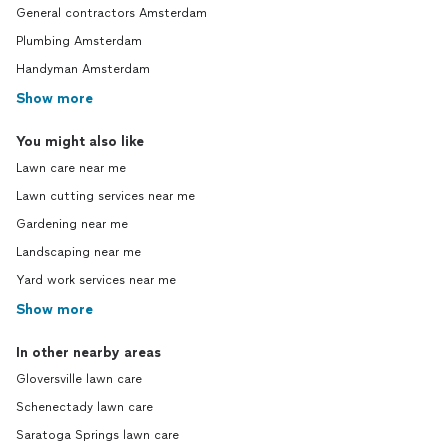
on beh
General contractors Amsterdam
GrassR
Plumbing Amsterdam
work wi
Handyman Amsterdam
custom
longer 
Show more
Moreho
phone n
You might also like
sent de
Lawn care near me
done. 
specifi
Lawn cutting services near me
assumed
Gardening near me
upper a
lawn d
Landscaping near me
made b
Yard work services near me
most p
Show more
that. I would not recommend GrassRoots
Lawn Spec
becaus
In other nearby areas
because
Gloversville lawn care
when de
Schenectady lawn care
in prof
spellin
Saratoga Springs lawn care