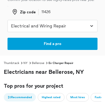
Zip code
Zip code
Find a pro
Thumbtack
NY
Bellerose
Ev Charger Repair
Electricians near Bellerose, NY
Top pros for your project
Recommended
Highest rated
Most hires
Fastest