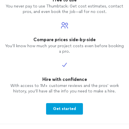
You never pay to use Thumbtack: Get cost estimates, contact
pros, and even book the job—all for no cost.
Compare prices side-by-side
You’ll know how much your project costs even before booking
a pro.
Hire with confidence
With access to 1M+ customer reviews and the pros’ work
history, you’ll have all the info you need to make a hire.
Get started