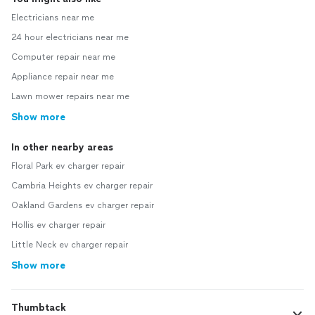
Electricians near me
24 hour electricians near me
Computer repair near me
Appliance repair near me
Lawn mower repairs near me
Show more
In other nearby areas
Floral Park ev charger repair
Cambria Heights ev charger repair
Oakland Gardens ev charger repair
Hollis ev charger repair
Little Neck ev charger repair
Show more
Thumbtack