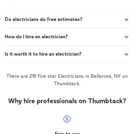
Do electricians do free estimates?
How do I hire an electrician?
Is it worth it to hire an electrician?
There are 216 five star Electricians in Bellerose, NY on
Thumbtack.
Why hire professionals on Thumbtack?
Free to use