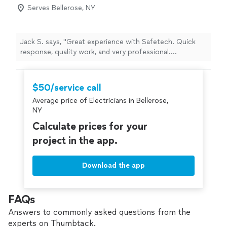
Serves Bellerose, NY
Jack S. says, "Great experience with Safetech. Quick
response, quality work, and very professional.
Everything was done safely and cleaned up afterward.
Highly recommend."
$50/service call
Average price of Electricians in Bellerose,
NY
Calculate prices for your
project in the app.
Download the app
FAQs
Answers to commonly asked questions from the
experts on Thumbtack.