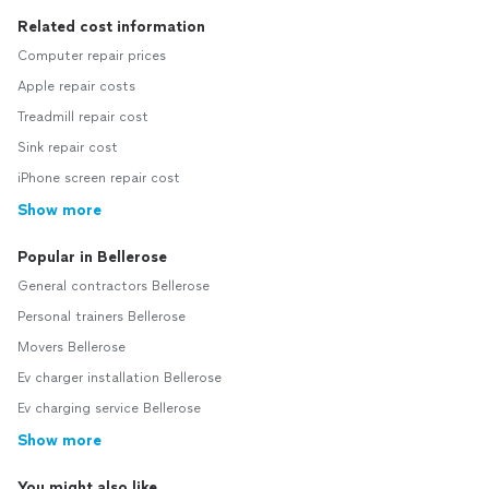
Related cost information
Computer repair prices
Apple repair costs
Treadmill repair cost
Sink repair cost
iPhone screen repair cost
Show more
Popular in Bellerose
General contractors Bellerose
Personal trainers Bellerose
Movers Bellerose
Ev charger installation Bellerose
Ev charging service Bellerose
Show more
You might also like