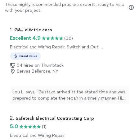
These highly recommended pros are experts, ready to help
with your project.
1. 
G&J eléctric corp
Excellent 4.9
(36)
Electrical and Wiring Repair, Switch and Outlet
Repair
Great value
54 hires on Thumbtack
Serves Bellerose, NY
Lou L. says, "Gustavo arrived at the stated time and was
prepared to complete the repair in a timely manner. His
rates are reasonable and will call for future work."
2. 
Safetech Electrical Contracting Corp
5.0
(1)
Electrical and Wiring Repair