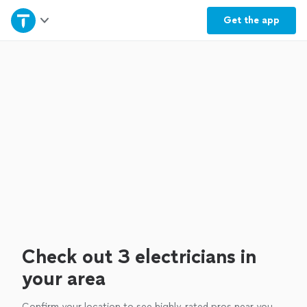
Home
Get the
app
Explore Services
Join as a pro
Sign up
Log in
Check out 3 electricians in
your area
Confirm your location to see highly-rated pros near you.