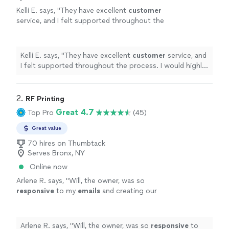
Kelli E. says, "
They have excellent
customer
service, and I felt supported throughout the
process. I would highly recommend
them!
"
See more
Kelli E. says, "
They have excellent
customer
service, and
I felt supported throughout the process. I would highly
recommend them!
"
2. 
RF Printing
Great 4.7
Top Pro
(45)
Great value
70 hires on Thumbtack
Serves Bronx, NY
Online now
Arlene R. says, "
Will, the owner, was so
responsive
to my
emails
and creating our
logo so
quickly
.
"
See more
Arlene R. says, "
Will, the owner, was so
responsive
to