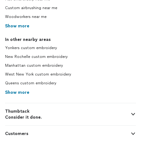
Custom airbrushing near me
Woodworkers near me
Show more
In other nearby areas
Yonkers custom embroidery
New Rochelle custom embroidery
Manhattan custom embroidery
West New York custom embroidery
Queens custom embroidery
Show more
Thumbtack
Consider it done.
Customers