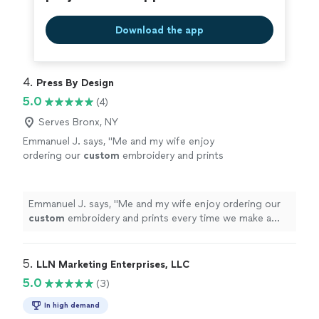
Download the app
4. 
Press By Design
5.0
(4)
Serves Bronx, NY
Emmanuel J. says, "
Me and my wife enjoy
ordering our
custom
embroidery and prints
every time we make a purchase.
"
See more
Emmanuel J. says, "
Me and my wife enjoy ordering our
custom
embroidery and prints every time we make a
purchase.
"
5. 
LLN Marketing Enterprises, LLC
5.0
(3)
In high demand