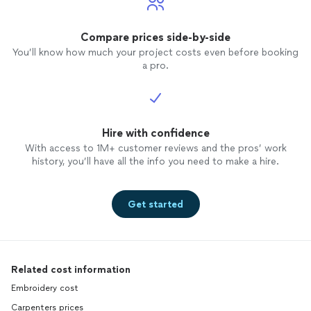
Compare prices side-by-side
You’ll know how much your project costs even before booking
a pro.
Hire with confidence
With access to 1M+ customer reviews and the pros’ work
history, you’ll have all the info you need to make a hire.
Get started
Related cost information
Embroidery cost
Carpenters prices