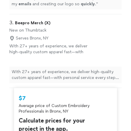
my
emails
and creating our logo so
quickly
.
"
3. 
Beepro Merch (X)
New on Thumbtack
Serves Bronx, NY
With 27+ years of experience, we deliver
high-quality custom apparel fast—with
personal service every step of the way.
See
more
With 27+ years of experience, we deliver high-quality
custom apparel fast—with personal service every step
of the way.
$7
Average price of Custom Embroidery
Professionals in Bronx, NY
Calculate prices for your
project in the app.