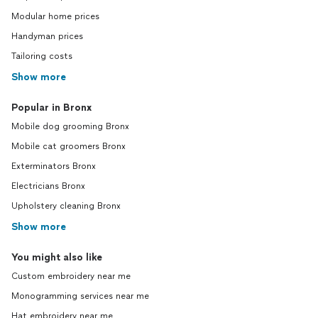
Modular home prices
Handyman prices
Tailoring costs
Show more
Popular in Bronx
Mobile dog grooming Bronx
Mobile cat groomers Bronx
Exterminators Bronx
Electricians Bronx
Upholstery cleaning Bronx
Show more
You might also like
Custom embroidery near me
Monogramming services near me
Hat embroidery near me