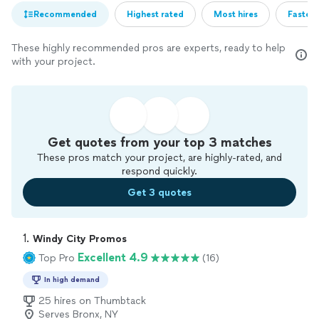
Recommended
Highest rated
Most hires
Fastest
These highly recommended pros are experts, ready to help
with your project.
Get quotes from your top 3 matches
These pros match your project, are highly-rated, and
respond quickly.
Get 3 quotes
1. 
Windy City Promos
Excellent 4.9
Top Pro
(16)
In high demand
25 hires on Thumbtack
Serves Bronx, NY