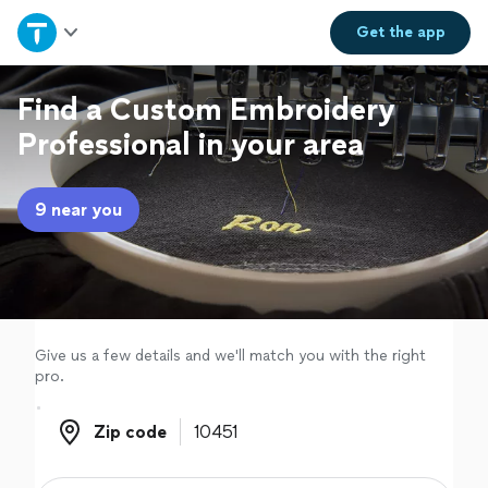
Home
Get the
app
Explore Services
Find a Custom Embroidery
Professional in your area
Join as a pro
9 near you
Sign up
Log in
Give us a few details and we'll match you with the right
pro.
Zip code
Zip code