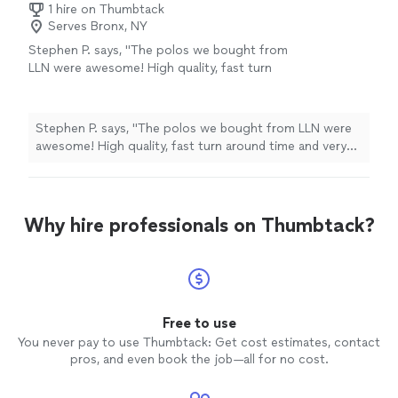
1 hire on Thumbtack
Serves Bronx, NY
Stephen P. says, "The polos we bought from
LLN were awesome! High quality, fast turn
around time and very reasonable prices! Highly
recommend - Stephen Prior, Publisher of
Monument Traders Alliance"
See more
Stephen P. says, "The polos we bought from LLN were
awesome! High quality, fast turn around time and very
reasonable prices! Highly recommend - Stephen Prior,
Publisher of Monument Traders Alliance"
Why hire professionals on Thumbtack?
Free to use
You never pay to use Thumbtack: Get cost estimates, contact
pros, and even book the job—all for no cost.