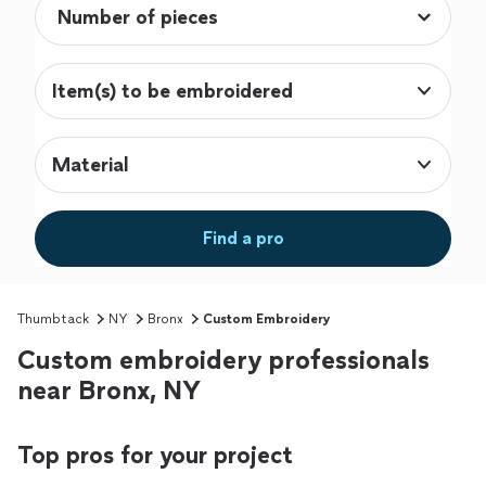
Item(s) to be embroidered
Material
Find a pro
Thumbtack
NY
Bronx
Custom Embroidery
Custom embroidery professionals
near Bronx, NY
Top pros for your project