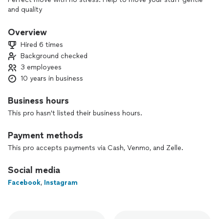
and quality
Overview
Hired 6 times
Background checked
3 employees
10 years in business
Business hours
This pro hasn't listed their business hours.
Payment methods
This pro accepts payments via Cash, Venmo, and Zelle.
Social media
Facebook
,
Instagram