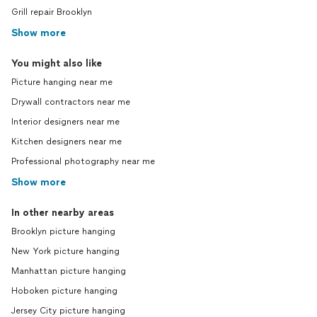
Grill repair Brooklyn
Show more
You might also like
Picture hanging near me
Drywall contractors near me
Interior designers near me
Kitchen designers near me
Professional photography near me
Show more
In other nearby areas
Brooklyn picture hanging
New York picture hanging
Manhattan picture hanging
Hoboken picture hanging
Jersey City picture hanging