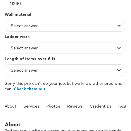
Wall material
Ladder work
Length of items over 6 ft
Sorry this pro can’t do your job, but we know other pros who
can.
Check them out
About
Services
Photos
Reviews
Credentials
FAQs
About
Perfect move with no stress. Help to move your stuff gentle