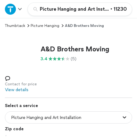
Home
Picture Hanging and Art Installation
•
11230
Thumbtack
Picture Hanging
A&D Brothers Moving
Explore Services
Join as a pro
A&D Brothers Moving
3.4
(5)
Sign up
Log in
Contact for price
View details
Select a service
Zip code