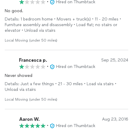
•
Hired on Thumbtack
No good.
Details: 1 bedroom home • Movers + truck(s) • 11 - 20 miles •
Furniture assembly and disassembly • Load flat; no stairs or
elevator • Unload via stairs
Local Moving (under 50 miles)
Francesca p.
Sep 25, 2024
•
Hired on Thumbtack
Never showed
Details: Just a few things • 21 - 30 miles • Load via stairs •
Unload via stairs
Local Moving (under 50 miles)
Aaron W.
Aug 23, 2016
•
Hired on Thumbtack