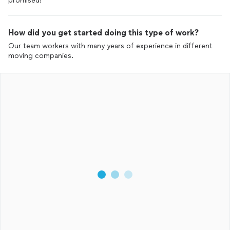
promised!
How did you get started doing this type of work?
Our team workers with many years of experience in different
moving companies.