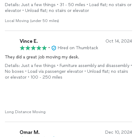
Details: Just a few things • 31 - 50 miles • Load flat; no stairs or
elevator • Unload flat; no stairs or elevator
Local Moving (under 50 miles)
Vince E.
Oct 14, 2024
•
Hired on Thumbtack
They did a great job moving my desk.
Details: Just a few things • Furniture assembly and disassembly •
No boxes • Load via passenger elevator • Unload flat; no stairs
or elevator • 100 - 250 miles
Long Distance Moving
Omar M.
Dec 10, 2024