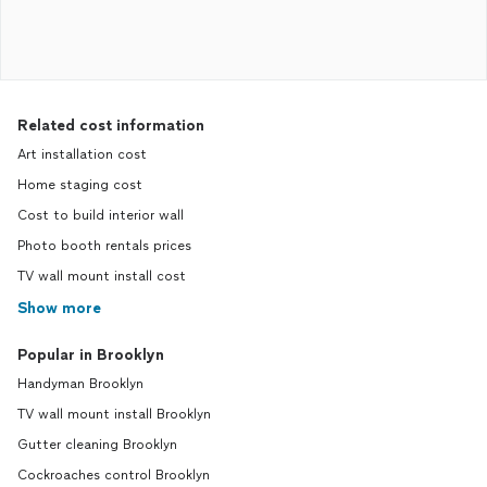
Related cost information
Art installation cost
Home staging cost
Cost to build interior wall
Photo booth rentals prices
TV wall mount install cost
Show more
Popular in Brooklyn
Handyman Brooklyn
TV wall mount install Brooklyn
Gutter cleaning Brooklyn
Cockroaches control Brooklyn