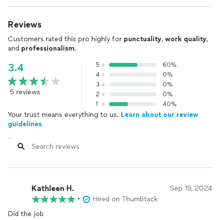
Reviews
Customers rated this pro highly for
punctuality
,
work quality
,
and
professionalism
.
5
60%
3.4
4
0%
3
0%
5 reviews
2
0%
1
40%
Your trust means everything to us.
Learn about our review
guidelines.
Kathleen H.
Sep 19, 2024
•
Hired on Thumbtack
Did the job