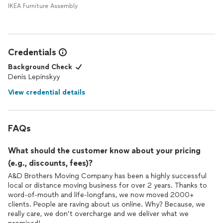
IKEA Furniture Assembly
Credentials
Background Check
Denis Lepinskyy
View credential details
FAQs
What should the customer know about your pricing
(e.g., discounts, fees)?
A&D Brothers Moving Company has been a highly successful
local or distance moving business for over 2 years. Thanks to
word-of-mouth and life-longfans, we now moved 2000+
clients. People are raving about us online. Why? Because, we
really care, we don’t overcharge and we deliver what we