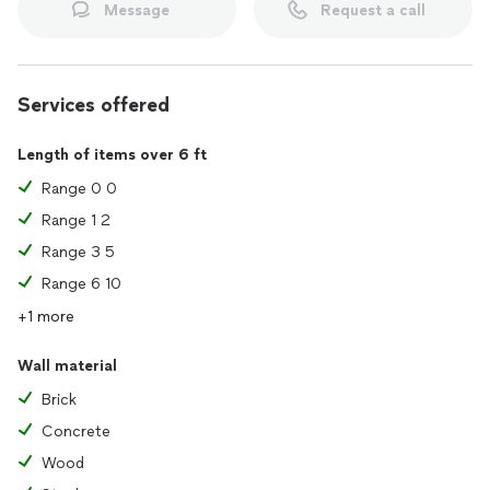
Message
Request a call
Services offered
Length of items over 6 ft
Range 0 0
Range 1 2
Range 3 5
Range 6 10
+1 more
Wall material
Brick
Concrete
Wood