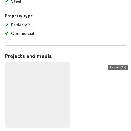
Steel
Property type
Residential
Commercial
Projects and media
See all (24)