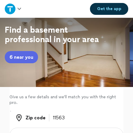
Home
Get the
app
Explore Services
Find a basement
professional in your area
Join as a pro
6 near you
Sign up
Log in
Give us a few details and we'll match you with the right
pro.
Zip code
Zip code