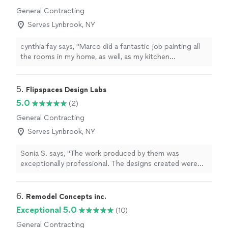
General Contracting
Serves Lynbrook, NY
cynthia fay says, "Marco did a fantastic job painting all
the rooms in my home, as well, as my kitchen
cabinets.Great interior house painter! Professional, on
time, and very detail-oriented. Our rooms look fresh and
perfectly finished. Highly recommend."
5. 
Flipspaces Design Labs
5.0
(2)
General Contracting
Serves Lynbrook, NY
Sonia S. says, "The work produced by them was
exceptionally professional. The designs created were
highly imaginative, and I was consistently informed
about the progress. This was done in a timely manner. I
would highly recommend their services."
6. 
Remodel Concepts inc.
Exceptional 5.0
(10)
General Contracting