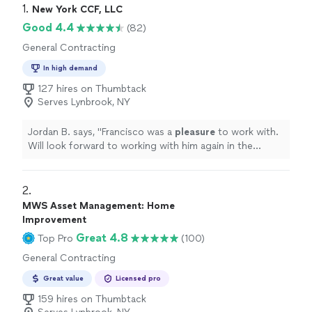
1. 
New York CCF, LLC
Good 4.4
(82)
General Contracting
In high demand
127 hires on Thumbtack
Serves Lynbrook, NY
Jordan B. says, "
Francisco was a
pleasure
to work with.
Will look forward to working with him again in the
future
.
"
2. 
MWS Asset Management: Home
Improvement
Great 4.8
Top Pro
(100)
General Contracting
Great value
Licensed pro
159 hires on Thumbtack