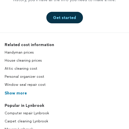
Get started
Related cost information
Handyman prices
House cleaning prices
Attic cleaning cost
Personal organizer cost
Window seal repair cost
Show more
Popular in Lynbrook
Computer repair Lynbrook
Carpet cleaning Lynbrook