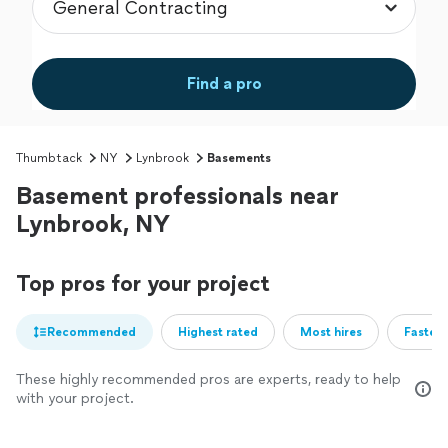
Find a pro
Thumbtack
NY
Lynbrook
Basements
Basement professionals near
Lynbrook, NY
Top pros for your project
Recommended
Highest rated
Most hires
Fastest
These highly recommended pros are experts, ready to help
with your project.