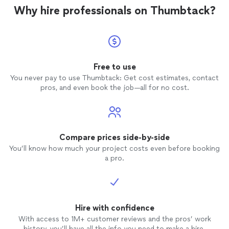
Why hire professionals on Thumbtack?
Free to use
You never pay to use Thumbtack: Get cost estimates, contact
pros, and even book the job—all for no cost.
Compare prices side-by-side
You’ll know how much your project costs even before booking
a pro.
Hire with confidence
With access to 1M+ customer reviews and the pros’ work
history, you’ll have all the info you need to make a hire.