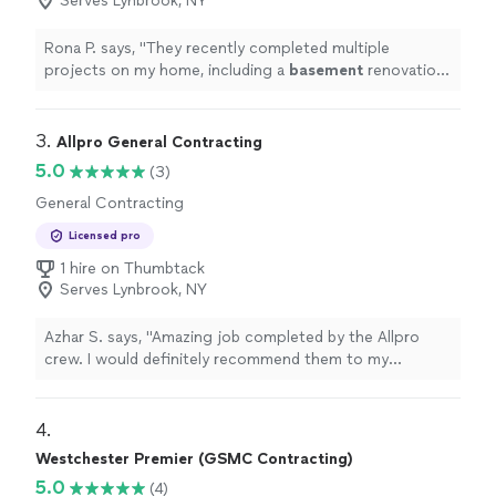
Serves Lynbrook, NY
Rona P. says, "
They recently completed multiple
projects on my home, including a
basement
renovation,
porch renovation, and roof replacement.
"
3. 
Allpro General Contracting
5.0
(3)
General Contracting
Licensed pro
1 hire on Thumbtack
Serves Lynbrook, NY
Azhar S. says, "Amazing job completed by the Allpro
crew. I would definitely recommend them to my
colleagues and friends. I had a major renovation
completed through this company. The whole project
was completed on time within a reasonable time and
4. 
with professionalism. Really happy with the service and
Westchester Premier (GSMC Contracting)
will definitely use them in the future."
5.0
(4)