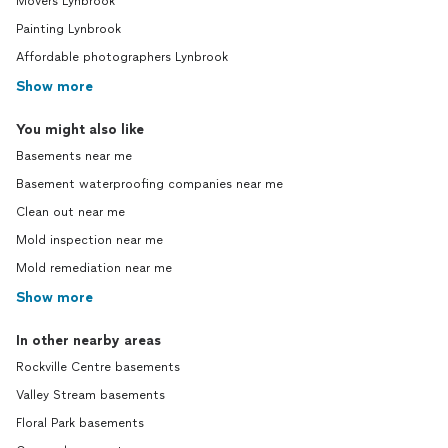
Movers Lynbrook
Painting Lynbrook
Affordable photographers Lynbrook
Show more
You might also like
Basements near me
Basement waterproofing companies near me
Clean out near me
Mold inspection near me
Mold remediation near me
Show more
In other nearby areas
Rockville Centre basements
Valley Stream basements
Floral Park basements