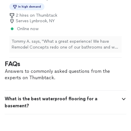
In high demand
2 hires on Thumbtack
Serves Lynbrook, NY
Online now
Tommy A. says, "What a great experience! We have
Remodel Concepts redo one of our bathrooms and we
were more then pleased with the work. They were very
professional, on time and they worked with our budget.
FAQs
I highly recommend!!!"
Answers to commonly asked questions from the
experts on Thumbtack.
What is the best waterproof flooring for a
basement?