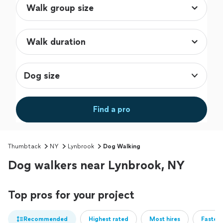
Dog size
Find a pro
Thumbtack
NY
Lynbrook
Dog Walking
Dog walkers near Lynbrook, NY
Top pros for your project
Recommended
Highest rated
Most hires
Fastest