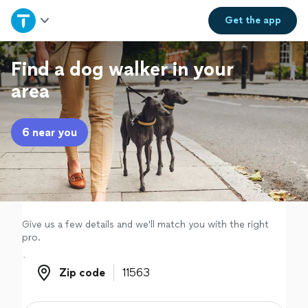
Home
Get the
app
Explore Services
Find a dog walker in your
area
Join as a pro
6 near you
Sign up
Log in
Give us a few details and we'll match you with the right
pro.
Zip code
Zip code