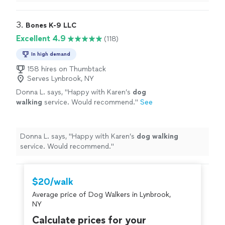
experience with dog training.
"
3. 
Bones K-9 LLC
Excellent 4.9
(118)
In high demand
158 hires on Thumbtack
Serves Lynbrook, NY
Donna L. says, "
Happy with Karen’s
dog
walking
service. Would recommend.
"
See
more
Donna L. says, "
Happy with Karen’s
dog
walking
service. Would recommend.
"
$20/walk
Average price of Dog Walkers in Lynbrook,
NY
Calculate prices for your