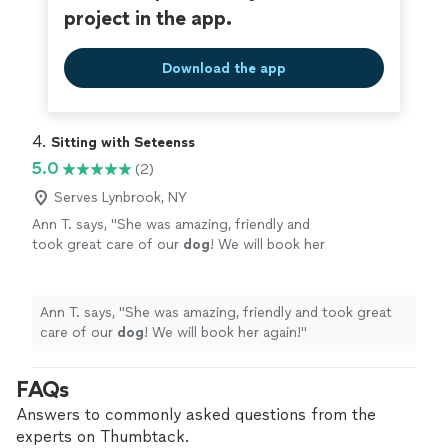
project in the app.
Download the app
4. 
Sitting with Seteenss
5.0
(2)
Serves Lynbrook, NY
Ann T. says, "
She was amazing, friendly and
took great care of our
dog
! We will book her
again!
"
See more
Ann T. says, "
She was amazing, friendly and took great
care of our
dog
! We will book her again!
"
FAQs
Answers to commonly asked questions from the
experts on Thumbtack.