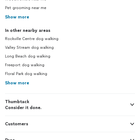
Pet grooming near me
Show more
In other nearby areas
Rockville Centre dog walking
Valley Stream dog walking
Long Beach dog walking
Freeport dog walking
Floral Park dog walking
Show more
Thumbtack
Consider it done.
Customers