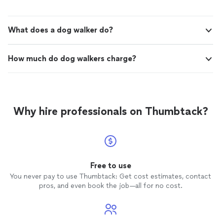
What does a dog walker do?
How much do dog walkers charge?
Why hire professionals on Thumbtack?
Free to use
You never pay to use Thumbtack: Get cost estimates, contact
pros, and even book the job—all for no cost.