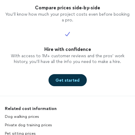
Compare prices side-by-side
You’ll know how much your project costs even before booking
a pro.
Hire with confidence
With access to 1M+ customer reviews and the pros’ work
history, you’ll have all the info you need to make a hire.
Get started
Related cost information
Dog walking prices
Private dog training prices
Pet sitting prices