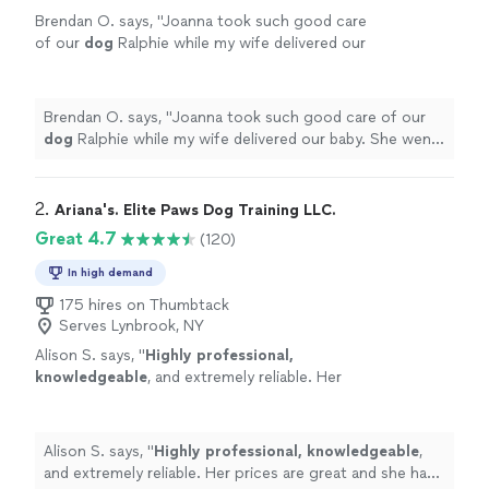
Brendan O. says, "
Joanna took such good care
of our
dog
Ralphie while my wife delivered our
baby. She went above and beyond what was
expected.
"
See more
Brendan O. says, "
Joanna took such good care of our
dog
Ralphie while my wife delivered our baby. She went
above and beyond what was expected.
"
2. 
Ariana's. Elite Paws Dog Training LLC.
Great 4.7
(120)
In high demand
175 hires on Thumbtack
Serves Lynbrook, NY
Alison S. says, "
Highly professional,
knowledgeable
, and extremely reliable. Her
prices are great and she has experience with
dog training.
"
See more
Alison S. says, "
Highly professional, knowledgeable
,
and extremely reliable. Her prices are great and she has