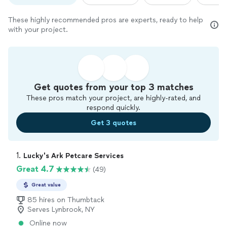
These highly recommended pros are experts, ready to help
with your project.
Get quotes from your top 3 matches
These pros match your project, are highly-rated, and
respond quickly.
Get 3 quotes
1. 
Lucky's Ark Petcare Services
Great 4.7
(49)
Great value
85 hires on Thumbtack
Serves Lynbrook, NY
Online now