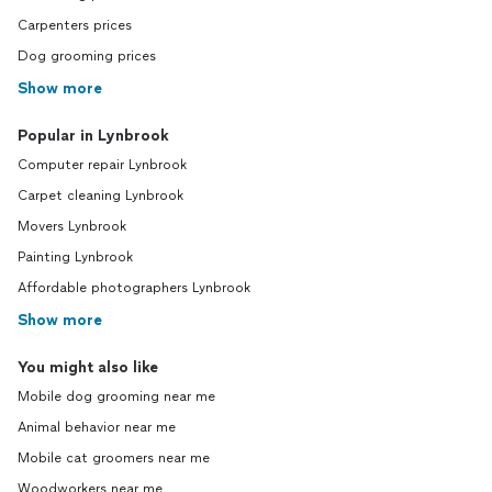
Carpenters prices
Dog grooming prices
Show more
Popular in Lynbrook
Computer repair Lynbrook
Carpet cleaning Lynbrook
Movers Lynbrook
Painting Lynbrook
Affordable photographers Lynbrook
Show more
You might also like
Mobile dog grooming near me
Animal behavior near me
Mobile cat groomers near me
Woodworkers near me