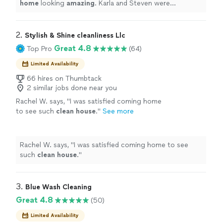
home
looking
amazing
. Karla and Steven were
professional and so nice to work with. I will definitely be
using them again!
"
2. 
Stylish & Shine cleanliness Llc
Great 4.8
Top Pro
(64)
Limited Availability
66 hires on Thumbtack
2 similar jobs done near you
Rachel W. says, "
I was satisfied coming home
to see such
clean
house
.
"
See more
Rachel W. says, "
I was satisfied coming home to see
such
clean
house
.
"
3. 
Blue Wash Cleaning
Great 4.8
(50)
Limited Availability