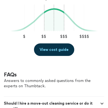
$
$$
$$$
$$$$
View cost guide
FAQs
Answers to commonly asked questions from the
experts on Thumbtack.
Should I hire a move-out cleaning service or do it