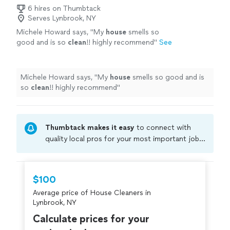
6 hires on Thumbtack
Serves Lynbrook, NY
Michele Howard says, "
My
house
smells so
good and is so
clean
!! highly recommend
"
See
more
Michele Howard says, "
My
house
smells so good and is
so
clean
!! highly recommend
"
Thumbtack makes it easy
to connect with
quality local pros for your most important jobs.
Compare prices, get free cost estimates, and
hire with confidence—all account owners on
Thumbtack are required to take and pass a
$100
criminal background-check, and jobs are
Average price of House Cleaners in
covered by our
Thumbtack Guarantee
Lynbrook, NY
Calculate prices for your