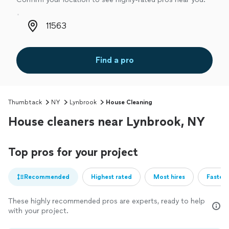
Zip code
Find a pro
Thumbtack
NY
Lynbrook
House Cleaning
House cleaners near Lynbrook, NY
Top pros for your project
Recommended
Highest rated
Most hires
Fastest
These highly recommended pros are experts, ready to help
with your project.