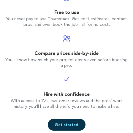
Free to use
You never pay to use Thumbtack: Get cost estimates, contact
pros, and even book the job—all for no cost.
Compare prices side-by-side
You’ll know how much your project costs even before booking
a pro.
Hire with confidence
With access to 1M+ customer reviews and the pros’ work
history, you’ll have all the info you need to make a hire.
Get started