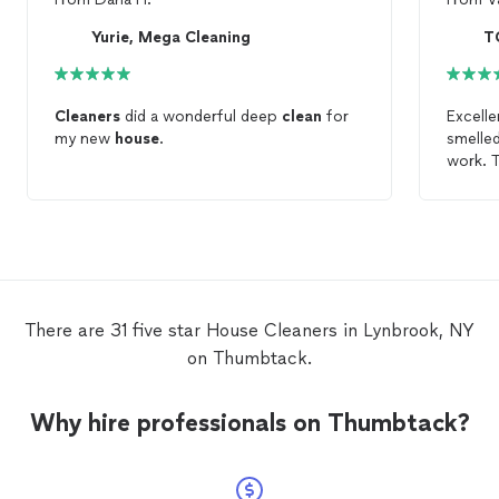
Yurie, Mega Cleaning
T
Cleaners
did a wonderful deep
clean
for
Excell
my new
house
.
smelle
work. T
There are 31 five star House Cleaners in Lynbrook, NY
on Thumbtack.
Why hire professionals on Thumbtack?