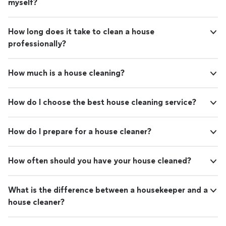
myself?
How long does it take to clean a house
professionally?
How much is a house cleaning?
How do I choose the best house cleaning service?
How do I prepare for a house cleaner?
How often should you have your house cleaned?
What is the difference between a housekeeper and a
house cleaner?