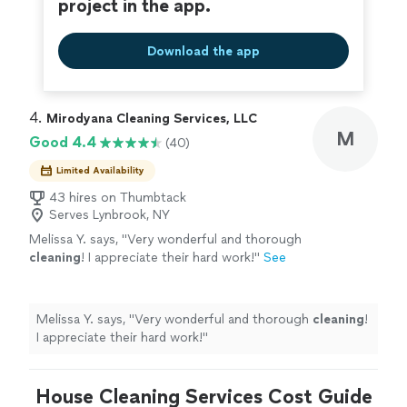
project in the app.
Download the app
4. 
Mirodyana Cleaning Services, LLC
M
Good 4.4
(40)
Limited Availability
43 hires on Thumbtack
Serves Lynbrook, NY
Melissa Y. says, "
Very wonderful and thorough
cleaning
! I appreciate their hard work!
"
See
more
Melissa Y. says, "
Very wonderful and thorough
cleaning
!
I appreciate their hard work!
"
House Cleaning Services Cost Guide