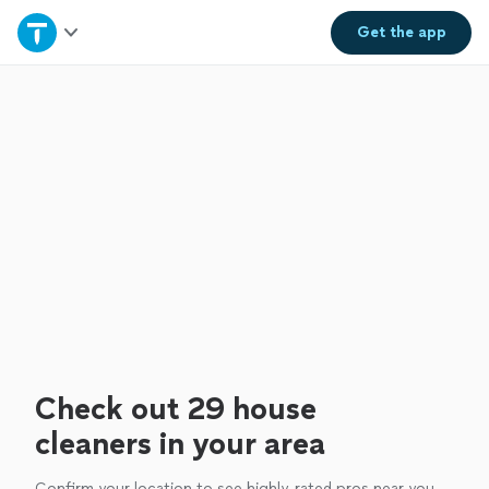
Home
Get the
app
Explore Services
Join as a pro
Sign up
Log in
Check out 29 house
cleaners in your area
Confirm your location to see highly-rated pros near you.