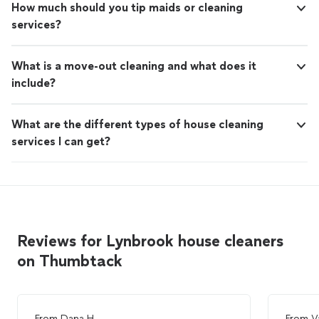
How much should you tip maids or cleaning
services?
What is a move-out cleaning and what does it
include?
What are the different types of house cleaning
services I can get?
Reviews for Lynbrook house cleaners
on Thumbtack
From
Dana H.
From
V