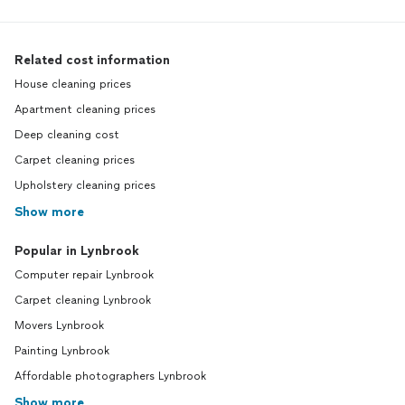
Related cost information
House cleaning prices
Apartment cleaning prices
Deep cleaning cost
Carpet cleaning prices
Upholstery cleaning prices
Show more
Popular in Lynbrook
Computer repair Lynbrook
Carpet cleaning Lynbrook
Movers Lynbrook
Painting Lynbrook
Affordable photographers Lynbrook
Show more