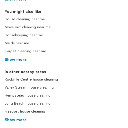
You might also like
House cleaning near me
Move out cleaning near me
Housekeeping near me
Maids near me
Carpet cleaning near me
Show more
In other nearby areas
Rockville Centre house cleaning
Valley Stream house cleaning
Hempstead house cleaning
Long Beach house cleaning
Freeport house cleaning
Show more