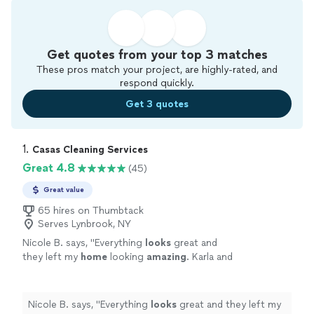
Get quotes from your top 3 matches
These pros match your project, are highly-rated, and
respond quickly.
Get 3 quotes
1. 
Casas Cleaning Services
Great 4.8
(45)
Great value
65 hires on Thumbtack
Serves Lynbrook, NY
Nicole B. says, "
Everything
looks
great and
they left my
home
looking
amazing
. Karla and
Steven were professional and so nice to work
with. I will definitely be using them again!
"
See
more
Nicole B. says, "
Everything
looks
great and they left my