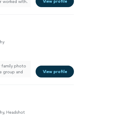
View profile
er worked with.
ery detail. Not
vered the final
imankov again
phy
r family photo
View profile
ge group and
also how
er to anyone
phy, Headshot