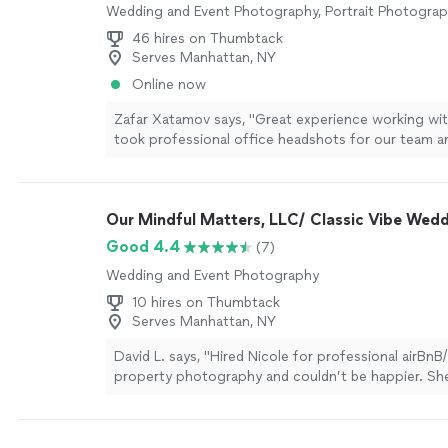
Wedding and Event Photography, Portrait Photogra
46 hires on Thumbtack
Serves Manhattan, NY
Online now
Zafar Xatamov says, "Great experience working wit
took professional office headshots for our team 
everyone feel comfortable. The photos turned out 
the turnaround time was very fast. Highly recomme
Our Mindful Matters, LLC/ Classic Vibe Wed
Good 4.4
(7)
Wedding and Event Photography
10 hires on Thumbtack
Serves Manhattan, NY
David L. says, "Hired Nicole for professional airB
property photography and couldn’t be happier. Sh
which angles to shoot, how to highlight our ameni
our rental look magazine-worthy. Turnaround was in
(48 hours!), pricing was reasonable ($450 Signatur