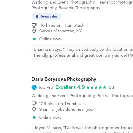
Wedding and Event Photography, Headshot Photogra
Photography, Boudoir Photography
Great value
116 hires on Thumbtack
Serves Manhattan, NY
Online now
Brianna r. says, "
They arrived early to the location 
friendly,
professional
and great company as well! W
definitely
use them again.
"
See more
Daria Borysova Photography
Excellent 4.9
Top Pro
(68)
Wedding and Event Photography, Portrait Photogra
109 hires on Thumbtack
9 similar jobs done near you
Online now
Joyce M. says, "Daria was the photographer for a r