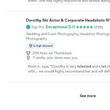
event. She was highly responsive and flexible durin
communications leading up to the party. She was p
helpful suggestions while we took photos, and did 
working the space to capture lots of candids of ou
Dorothy Shi Actor & Corporate Headshots 
guests without interrupting interactions. The pho
wonderfully, and the turnaround time was quicker 
Exceptional 5.0
Top Pro
(298)
thought. We truly enjoyed our experience working 
Wedding and Event Photography, Headshot Photogra
HIGHLY recommend her for your family's special ev
Photography
more
In high demand
299 hires on Thumbtack
11 similar jobs done near you
Kevin A. says, "
Dorothy is very
talented
and a
lot
o
with... we would highly recommend her and will defi
again in the future!
"
See more
See more