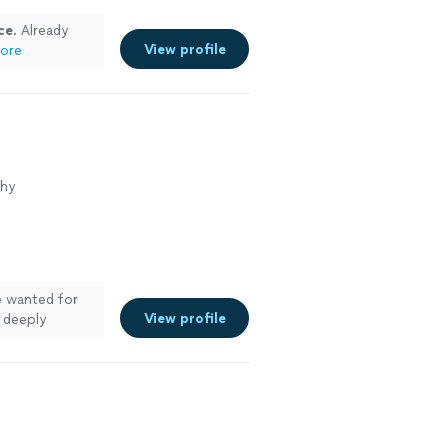
ce
. Already
View profile
ore
phy
e wanted for
View profile
 deeply
Working with
igh-end art
 down the best