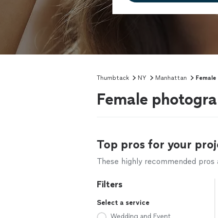
Thumbtack
NY
Manhattan
Female
Female photogra
Top pros for your proj
These highly recommended pros ar
Filters
Select a service
Wedding and Event