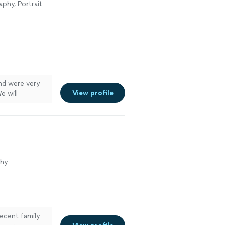
phy, Portrait
and were very
View profile
e will
phy
ecent family