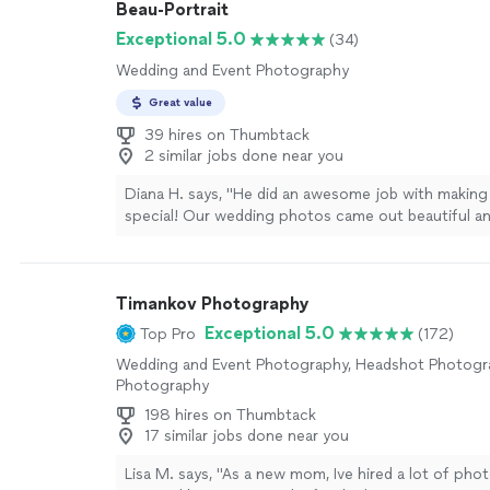
Beau-Portrait
and bookings have increased by 35%, ratings and c
and guests now comment on how accurate the pho
Exceptional 5.0
(34)
Highly recommend for vacation rental photography
Wedding and Event Photography
type of real estate photography."
See more
Great value
39 hires on Thumbtack
2 similar jobs done near you
Diana H. says, "He did an awesome job with making
special! Our wedding photos came out beautiful and
to use him for the next event! It was freezing that
weathered the storm with us and you can't tell fr
how cold it actually was!"
See more
Timankov Photography
Exceptional 5.0
Top Pro
(172)
Wedding and Event Photography, Headshot Photogra
Photography
198 hires on Thumbtack
17 similar jobs done near you
Lisa M. says, "As a new mom, Ive hired a lot of pho