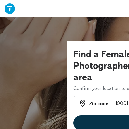
Find a Femal
Photographer
area
Confirm your location to s
Zip code
Zip code