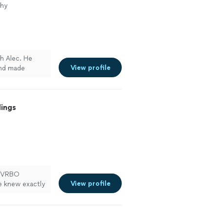
phy
h Alec. He
View profile
and made
fantastic, and
nd!"
See more
dings
nB/VRBO
View profile
e knew exactly
ties, and made
credibly fast
e package),