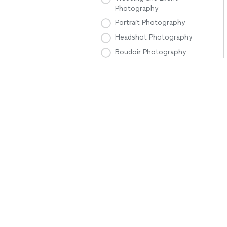
Photography
Portrait Photography
Headshot Photography
Boudoir Photography