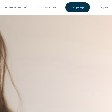
lore Services
Join as a pro
Sign up
Log in