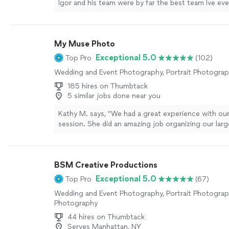
Igor and his team were by far the best team Ive ev
They got incredible shots of my event capturing ev
only was the photo quality top notch, but they deli
portfolio ahead of time! Will definitely be hiring T
My Muse Photo
soon!!"
See more
Exceptional 5.0
Top Pro
(102)
Wedding and Event Photography, Portrait Photogra
185 hires on Thumbtack
5 similar jobs done near you
Kathy M. says, "We had a great experience with ou
session. She did an amazing job organizing our lar
came up with creative posing ideas. A bonus was 
quickly she returned our photos. We recommend h
looking for beautiful family pictures!"
See more
BSM Creative Productions
Exceptional 5.0
Top Pro
(67)
Wedding and Event Photography, Portrait Photogra
Photography
44 hires on Thumbtack
Serves Manhattan, NY