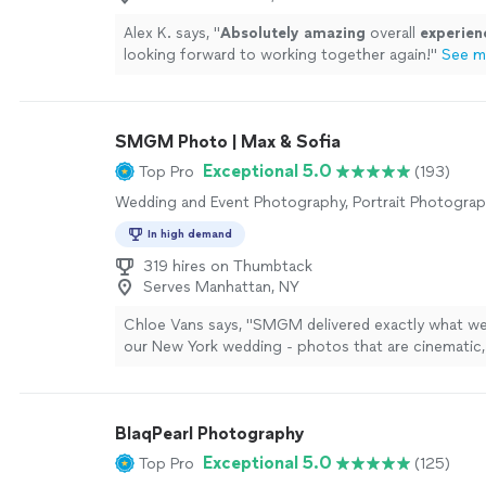
Alex K. says, "
Absolutely amazing
overall
experien
looking forward to working together again!
"
See m
SMGM Photo | Max & Sofia
Exceptional 5.0
Top Pro
(193)
Wedding and Event Photography, Portrait Photogra
In high demand
319 hires on Thumbtack
Serves Manhattan, NY
Chloe Vans says, "SMGM delivered exactly what w
our New York wedding - photos that are cinematic,
authentic, and completely free of wedding clichs. 
them was a breeze, and the final gallery feels like h
rather than just standard wedding pictures. Hands
BlaqPearl Photography
decision we made. THANK YOU GUYS!!"
See more
Exceptional 5.0
Top Pro
(125)