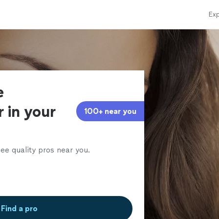
Exp
e
 in your
100+ near you
ee quality pros near you.
Find a pro