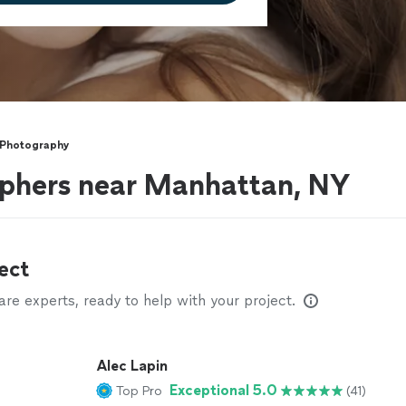
 Photography
phers near Manhattan, NY
ect
e experts, ready to help with your project.
Alec Lapin
Exceptional 5.0
Top Pro
(41)