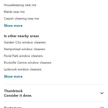
Housekeeping near me
Maids near me
Carpet cleaning near me
Show more
In other nearby areas
Garden City window cleaners
Hempstead window cleaners
Floral Park window cleaners
Rockville Centre window cleaners
Lynbrook window cleaners
Show more
Thumbtack
Consider it done.