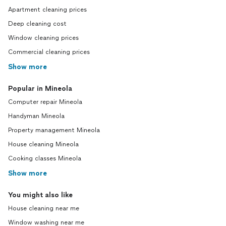
Apartment cleaning prices
Deep cleaning cost
Window cleaning prices
Commercial cleaning prices
Show more
Popular in Mineola
Computer repair Mineola
Handyman Mineola
Property management Mineola
House cleaning Mineola
Cooking classes Mineola
Show more
You might also like
House cleaning near me
Window washing near me