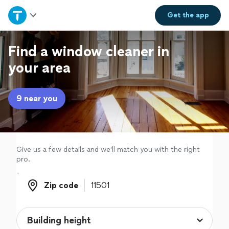
Home
Get the
app
Explore Services
Find a window cleaner in
your area
Join as a pro
9 near you
Sign up
Log in
Give us a few details and we'll match you with the right
pro.
Zip code
Zip code