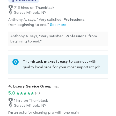
713 hires on Thumbtack
Serves Mineola, NY
Anthony A. says, "
Very satisfied.
Professional
from beginning to end.
"
See more
Anthony A. says, "
Very satisfied.
Professional
from
beginning to end.
"
Thumbtack makes it easy
to connect with
quality local pros for your most important jobs.
Compare prices, get free cost estimates, and
hire with confidence—all account owners on
Thumbtack are required to take and pass a
4. 
Luxury Service Group Inc.
criminal background-check, and jobs are
5.0
(3)
covered by our
Thumbtack Guarantee
1 hire on Thumbtack
Serves Mineola, NY
I’m an exterior cleaning pro with one main