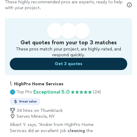
These highly recommended pros are experts, ready to help
with your project.
Get quotes from your top 3 matches
These pros match your project, are highly-rated, and
respond quickly.
Get 3 quotes
1. 
HighPro Home Services
Exceptional 5.0
Top Pro
(24)
Great value
34 hires on Thumbtack
Serves Mineola, NY
Albert Y. says, "
Andrei from HighPro Home
Services did an excellent job
cleaning
the
windows
in our 3-story home.
"
See more