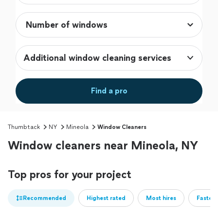
Additional window cleaning services
Find a pro
Thumbtack
NY
Mineola
Window Cleaners
Window cleaners near Mineola, NY
Top pros for your project
Recommended
Highest rated
Most hires
Fastest