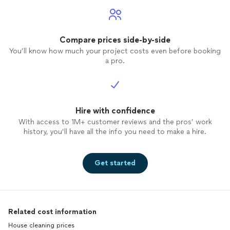
Compare prices side-by-side
You’ll know how much your project costs even before booking
a pro.
Hire with confidence
With access to 1M+ customer reviews and the pros’ work
history, you’ll have all the info you need to make a hire.
Get started
Related cost information
House cleaning prices