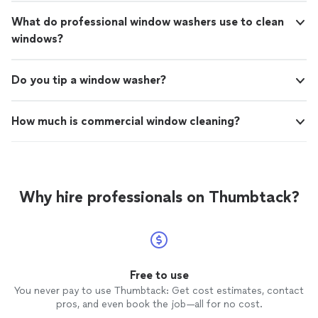
What do professional window washers use to clean
windows?
Do you tip a window washer?
How much is commercial window cleaning?
Why hire professionals on Thumbtack?
Free to use
You never pay to use Thumbtack: Get cost estimates, contact
pros, and even book the job—all for no cost.