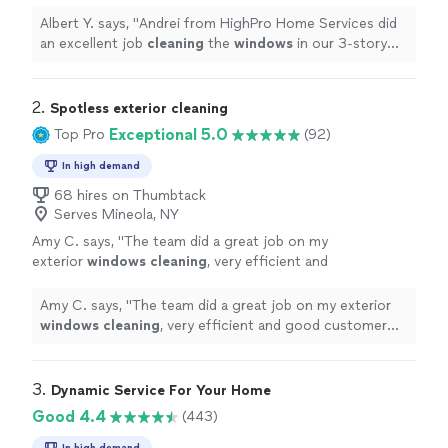
Albert Y. says, "
Andrei from HighPro Home Services did
an excellent job
cleaning
the
windows
in our 3-story
home.
"
2. 
Spotless exterior cleaning
Exceptional 5.0
Top Pro
(92)
In high demand
68 hires on Thumbtack
Serves Mineola, NY
Amy C. says, "
The team did a great job on my
exterior
windows
cleaning
, very efficient and
good customer care.
"
See more
Amy C. says, "
The team did a great job on my exterior
windows
cleaning
, very efficient and good customer
care.
"
3. 
Dynamic Service For Your Home
Good 4.4
(443)
In high demand