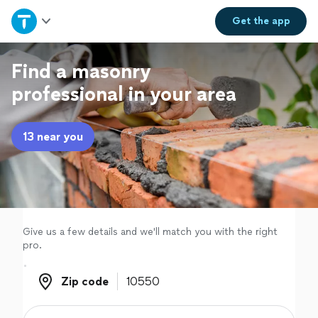
Home
Get the
app
Explore Services
Find a masonry
professional in your area
Join as a pro
13 near you
Sign up
Log in
Give us a few details and we'll match you with the right
pro.
Zip code
Zip code