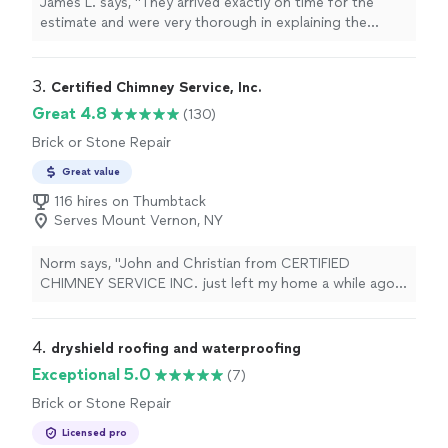
James L. says, "
They arrived exactly on time for the
estimate and were very thorough in explaining the
process. its hard to find
contractors
who respect your
time like
"
3. 
Certified Chimney Service, Inc.
Great 4.8
(130)
Brick or Stone Repair
Great value
116 hires on Thumbtack
Serves Mount Vernon, NY
Norm says, "John and Christian from CERTIFIED
CHIMNEY SERVICE INC. just left my home a while ago.
They put a chimney liner inside my existing flu pipe.
Added all the elbows and connectors to connect to my
hot water heater. On top of the chimney they
4. 
dryshield roofing and waterproofing
repointed the brick, added a new cement apron and
Exceptional 5.0
(7)
installed a stainless steel cap. They were both very
Brick or Stone Repair
polite and professional from the time they arrived until
they left. Every aspect of what was to be done was
Licensed pro
explained to me in full detail so i could understand. They