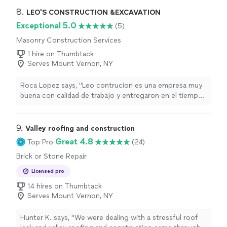
8. 
LEO'S CONSTRUCTION &EXCAVATION
Exceptional 5.0
(5)
Masonry Construction Services
1 hire on Thumbtack
Serves Mount Vernon, NY
Roca Lopez says, "Leo contrucion es una empresa muy
buena con calidad de trabajo y entregaron en el tiempo
indicado gracias(Translated by Google)Leo Construction
is a very good company with quality work and they
delivered on time. Thank you."
9. 
Valley roofing and construction
Great 4.8
Top Pro
(24)
Brick or Stone Repair
Licensed pro
14 hires on Thumbtack
Serves Mount Vernon, NY
Hunter K. says, "We were dealing with a stressful roof