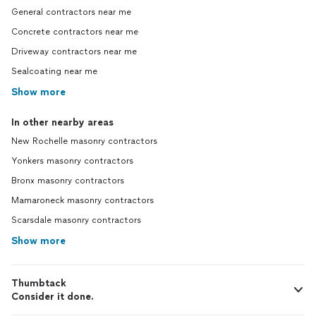
General contractors near me
Concrete contractors near me
Driveway contractors near me
Sealcoating near me
Show more
In other nearby areas
New Rochelle masonry contractors
Yonkers masonry contractors
Bronx masonry contractors
Mamaroneck masonry contractors
Scarsdale masonry contractors
Show more
Thumbtack
Consider it done.