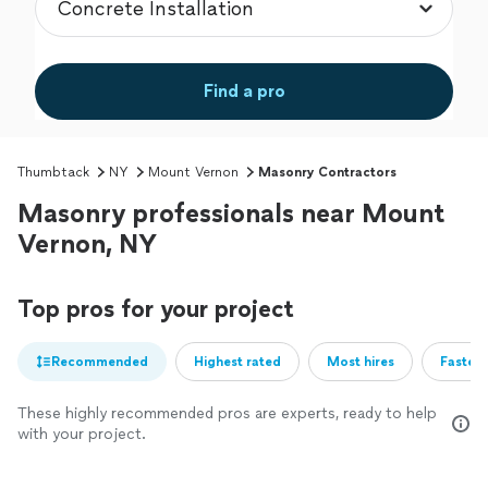
Find a pro
Thumbtack
NY
Mount Vernon
Masonry Contractors
Masonry professionals near Mount
Vernon, NY
Top pros for your project
Recommended
Highest rated
Most hires
Fastest
These highly recommended pros are experts, ready to help
with your project.