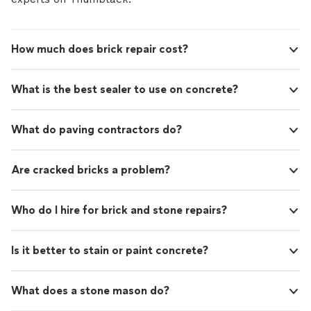
How much does brick repair cost?
What is the best sealer to use on concrete?
What do paving contractors do?
Are cracked bricks a problem?
Who do I hire for brick and stone repairs?
Is it better to stain or paint concrete?
What does a stone mason do?