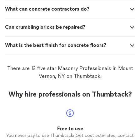
What can concrete contractors do?
Can crumbling bricks be repaired?
What is the best finish for concrete floors?
There are 12 five star Masonry Professionals in Mount
Vernon, NY on Thumbtack.
Why hire professionals on Thumbtack?
Free to use
You never pay to use Thumbtack: Get cost estimates, contact