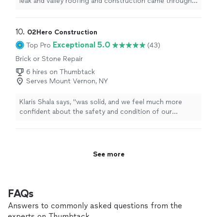
leak and valley roofing and construction came through
for us when we needed help most. their team was quick
efficient organized and professional from start to
finish. they fixed the issue fast and made the whole
10. 
02Hero Construction
process much less stressful for our family. we truly
Exceptional 5.0
Top Pro
(43)
appreciate their hard work and support during rough
Brick or Stone Repair
time highly recommend."
6 hires on Thumbtack
Serves Mount Vernon, NY
Klaris Shala says, "
was solid, and we feel much more
confident about the safety and condition of our
home.Highly recommend 02Hero Construction for any
chimney repair or
masonry
"
See more
FAQs
Answers to commonly asked questions from the
experts on Thumbtack.