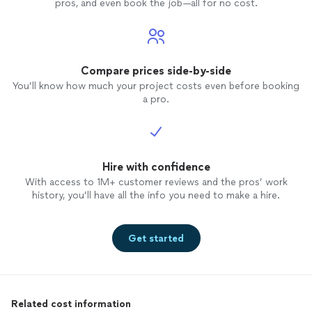
pros, and even book the job—all for no cost.
Compare prices side-by-side
You’ll know how much your project costs even before booking
a pro.
Hire with confidence
With access to 1M+ customer reviews and the pros’ work
history, you’ll have all the info you need to make a hire.
Get started
Related cost information