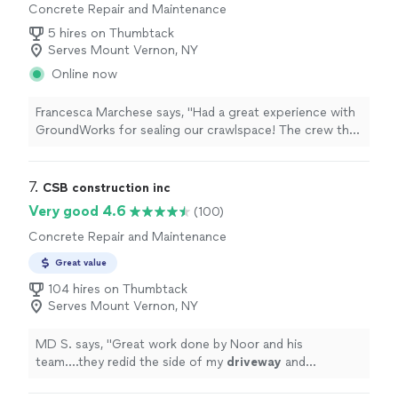
Concrete Repair and Maintenance
5 hires on Thumbtack
Serves Mount Vernon, NY
Online now
Francesca Marchese says, "Had a great experience with
GroundWorks for sealing our crawlspace! The crew that
showed up every day worked efficiently to get the job
done. I appreciated their communication through each
step of the process and their effort to keep our home
7. 
CSB construction inc
as clean as possible while they worked. At times when
Very good 4.6
(100)
they didnt have the answers for us, they always made
Concrete Repair and Maintenance
sure to follow up with someone who could get us the
right answer. Special shout out to our crew Ryan, Ailton,
Great value
Ray, Alex C, Brandon R, Jaden G and Mike C."
104 hires on Thumbtack
Serves Mount Vernon, NY
MD S. says, "
Great work done by Noor and his
team....they redid the side of my
driveway
and
steps....
quality
work and would
definitely
call them
again for future work...
"