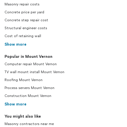
Masonry repair costs
Concrete price per yard
Concrete step repair cost
Structural engineer costs
Cost of retaining wall
Show more
Popular in Mount Vernon
Computer repair Mount Vernon
TV wall mount install Mount Vernon
Roofing Mount Vernon
Process servers Mount Vernon
Construction Mount Vernon
Show more
You might also like
Masonry contractors near me