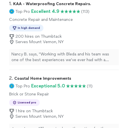
1. 
KAA - Waterproofing Concrete Repairs.
Excellent 4.9
Top Pro
(113)
Concrete Repair and Maintenance
In high demand
200 hires on Thumbtack
Serves Mount Vernon, NY
Nancy B. says, "
Working with Bleda and his team was
one of the best experiences we've ever had with a
contractor
.
"
2. 
Coastal Home Improvements
Exceptional 5.0
Top Pro
(11)
Brick or Stone Repair
Licensed pro
1 hire on Thumbtack
Serves Mount Vernon, NY