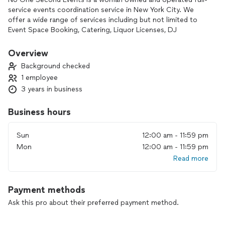
service events coordination service in New York City. We
offer a wide range of services including but not limited to
Event Space Booking, Catering, Liquor Licenses, DJ
Coordination, Event Decoration/Spacial Planning, Floral
Design/Procurement, Transportation,
Overview
Photographer/Videographer, DJs, Bartenders, Security,
Background checked
Waitstaff, Invitations, Flyers, Calligraphy, Event Websites,
1 employee
Approvals, custom event details, and so much more.
3 years in business
No special request is too big or small for us to coordinate—
we take on every project with excitement and a fast
Business hours
schedule.
Sun
12:00 am - 11:59 pm
Where No One Second parallels above other companies is
Mon
12:00 am - 11:59 pm
our design agency we offer in house—where we are able to
Read more
design things including invitations, flyers, souvenirs/branded
merch, websites to manage rsvp/ticket sales, and so much
more. Designing and creating beautiful spaces for any event
Payment methods
is what we are known for.
Ask this pro about their preferred payment method.