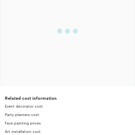
Related cost information
Event decorator cost
Party planners cost
Face painting prices
Art installation cost