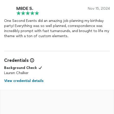
M8DE S.
Nov 15, 2024
One Second Events did an amazing job planning my birthday
party! Everything was so well planned, correspondence was
incredibly prompt with fast turnarounds, and brought to life my
theme with a ton of custom elements.
Credentials
Background Check
Lauren Chalker
View credential details