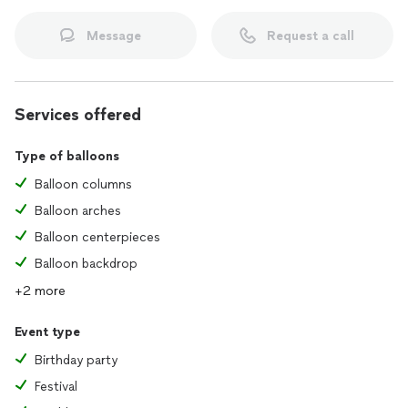
Message
Request a call
Services offered
Type of balloons
Balloon columns
Balloon arches
Balloon centerpieces
Balloon backdrop
+2 more
Event type
Birthday party
Festival