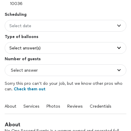
Scheduling
Select date
Type of balloons
Select answer(s)
Number of guests
Sorry this pro can’t do your job, but we know other pros who
can.
Check them out
About
Services
Photos
Reviews
Credentials
About
No One Second Events is a woman owned and operated full-