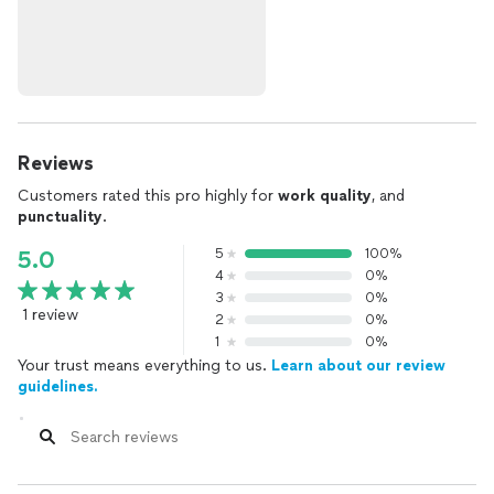
Reviews
Customers rated this pro highly for
work quality
, and
punctuality
.
5
100%
5.0
4
0%
3
0%
1 review
2
0%
1
0%
Your trust means everything to us.
Learn about our review
guidelines.