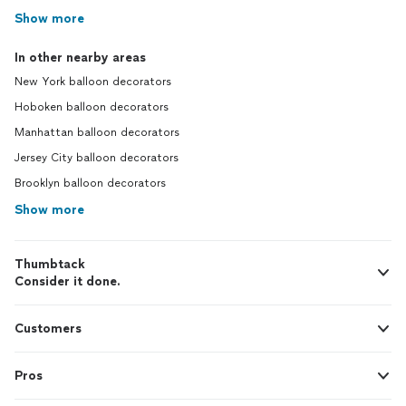
Show more
In other nearby areas
New York balloon decorators
Hoboken balloon decorators
Manhattan balloon decorators
Jersey City balloon decorators
Brooklyn balloon decorators
Show more
Thumbtack
Consider it done.
Customers
Pros