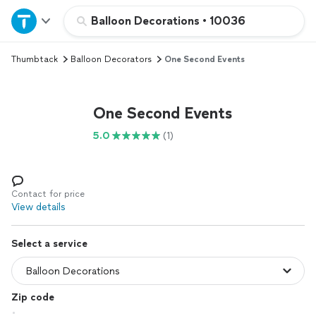
Home
Balloon Decorations
•
10036
Thumbtack
Balloon Decorators
One Second Events
Explore Services
Join as a pro
One Second Events
5.0
(1)
Sign up
Log in
Contact for price
View details
Select a service
Zip code