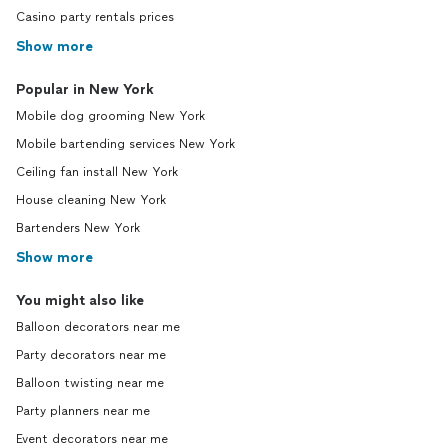
Casino party rentals prices
Show more
Popular in New York
Mobile dog grooming New York
Mobile bartending services New York
Ceiling fan install New York
House cleaning New York
Bartenders New York
Show more
You might also like
Balloon decorators near me
Party decorators near me
Balloon twisting near me
Party planners near me
Event decorators near me