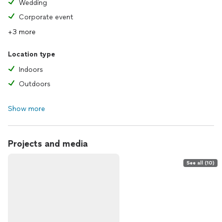
Wedding
Corporate event
+3 more
Location type
Indoors
Outdoors
Show more
Projects and media
See all (10)