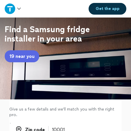
Home
Get the
app
Explore Services
Find a Samsung fridge
installer in your area
Join as a pro
19 near you
Sign up
Log in
Give us a few details and we'll match you with the right
pro.
Zip code
Zip code