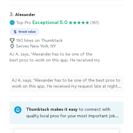
3. 
Alexander
Exceptional 5.0
Top Pro
(161)
Great value
190 hires on Thumbtack
Serves New York, NY
AJ A. says, "Alexander has to be one of the
best pros to work on this app. He received my
request late at night, was flexible with a time
change from my end, and was quite punctual. I
had a mishap take place with my window AC
AJ A. says, "Alexander has to be one of the best pros to
unit where I ordered the wrong unit. He went
work on this app. He received my request late at night,
out of his way to drive me to Home Depot
was flexible with a time change from my end, and was
get a new unit and then install. Alexander is
quite punctual. I had a mishap take place with my
the definition of what service means. 6/5
window AC unit where I ordered the wrong unit. He
experience and the pro you should request
Thumbtack makes it easy
to connect with
went out of his way to drive me to Home Depot get a
for anything!"
See more
new unit and then install. Alexander is the definition of
quality local pros for your most important jobs.
what service means. 6/5 experience and the pro you
Compare prices, get free cost estimates, and
should request for anything!"
hire with confidence—all account owners on