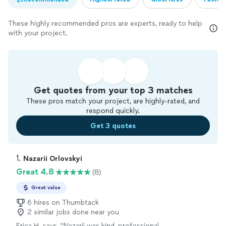
These highly recommended pros are experts, ready to help
with your project.
Get quotes from your top 3 matches
These pros match your project, are highly-rated, and
respond quickly.
Get 3 quotes
1. 
Nazarii Orlovskyi
Great 4.8
(8)
Great value
6 hires on Thumbtack
2 similar jobs done near you
Erica H. says, "Nazarii was kind, professional,