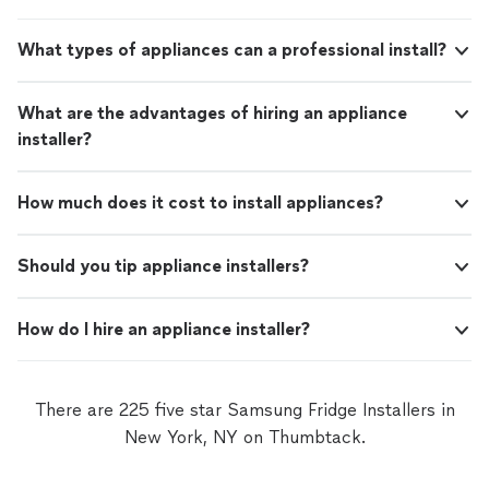
takes pride in his work and genuinely cares
proper pitch for drainage, making sure the job was done
about doing things the right way. If you’re
correctly rather than just quickly. It’s clear he takes
looking for someone reliable, knowledgeable,
What types of appliances can a professional install?
pride in his work and genuinely cares about doing things
and easy to work with, I wouldn’t hesitate to
the right way. If you’re looking for someone reliable,
hire him again."
See more
knowledgeable, and easy to work with, I wouldn’t
What are the advantages of hiring an appliance
hesitate to hire him again."
installer?
How much does it cost to install appliances?
Should you tip appliance installers?
How do I hire an appliance installer?
There are 225 five star Samsung Fridge Installers in
New York, NY on Thumbtack.