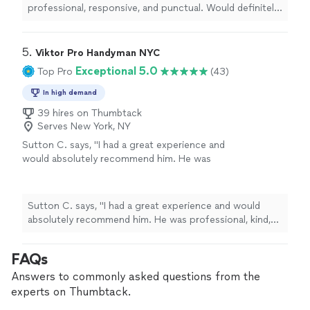
professional, responsive, and punctual. Would definitely
hire again (installed three window ACs: two U-shaped
Midea units and one LG unit)."
5. 
Viktor Pro Handyman NYC
Exceptional 5.0
Top Pro
(43)
In high demand
39 hires on Thumbtack
Serves New York, NY
Sutton C. says, "I had a great experience and
would absolutely recommend him. He was
professional, kind, and incredibly diligent
throughout the entire process. I accidentally
ordered the wrong through-the-wall A/C unit,
Sutton C. says, "I had a great experience and would
and instead of making it a problem, he came
absolutely recommend him. He was professional, kind,
back a second day to finish the installation
and incredibly diligent throughout the entire process. I
without any hesitation. Once everything was
accidentally ordered the wrong through-the-wall A/C
FAQs
installed, he even took the extra time to add
unit, and instead of making it a problem, he came back a
spacers so the unit had the proper pitch for
second day to finish the installation without any
Answers to commonly asked questions from the
drainage, making sure the job was done
hesitation. Once everything was installed, he even took
experts on Thumbtack.
correctly rather than just quickly. It’s clear he
the extra time to add spacers so the unit had the