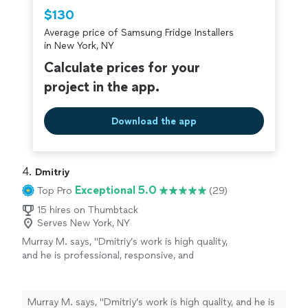
Thumbtack are required to take and pass a
$130
criminal background-check, and jobs are
Average price of Samsung Fridge Installers
covered by our
Thumbtack Guarantee
in New York, NY
Calculate prices for your
project in the app.
Download the app
4. 
Dmitriy
Exceptional 5.0
Top Pro
(29)
15 hires on Thumbtack
Serves New York, NY
Murray M. says, "Dmitriy’s work is high quality,
and he is professional, responsive, and
punctual. Would definitely hire again (installed
three window ACs: two U-shaped Midea units
and one LG unit)."
See more
Murray M. says, "Dmitriy’s work is high quality, and he is