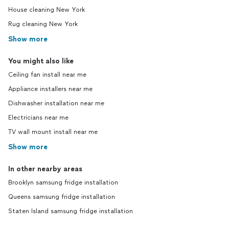
House cleaning New York
Rug cleaning New York
Show more
You might also like
Ceiling fan install near me
Appliance installers near me
Dishwasher installation near me
Electricians near me
TV wall mount install near me
Show more
In other nearby areas
Brooklyn samsung fridge installation
Queens samsung fridge installation
Staten Island samsung fridge installation