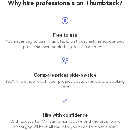
Why hire professionals on Thumbtack?
Free to use
You never pay to use Thumbtack: Get cost estimates, contact
pros, and even book the job—all for no cost.
Compare prices side-by-side
You’ll know how much your project costs even before booking
a pro.
Hire with confidence
With access to 1M+ customer reviews and the pros’ work
history, you’ll have all the info you need to make a hire.