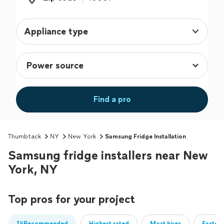
Appliance type
Find a pro
Thumbtack
NY
New York
Samsung Fridge Installation
Samsung fridge installers near New
York, NY
Top pros for your project
Recommended
Highest rated
Most hires
Fastest