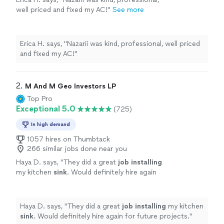
well priced and fixed my AC!"
See more
Erica H. says, "Nazarii was kind, professional, well priced
and fixed my AC!"
2. 
M And M Geo Investors LP
Top Pro
Exceptional 5.0
(725)
In high demand
1057 hires on Thumbtack
266 similar jobs done near you
Haya D. says, "
They did a great
job installing
my kitchen
sink
. Would definitely hire again
for future projects.
"
See more
Haya D. says, "
They did a great
job installing
my kitchen
sink
. Would definitely hire again for future projects.
"