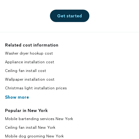
Get started
Related cost information
Washer dryer hookup cost
Appliance installation cost
Ceiling fan install cost
Wallpaper installation cost
Christmas light installation prices
Show more
Popular in New York
Mobile bartending services New York
Ceiling fan install New York
Mobile dog grooming New York