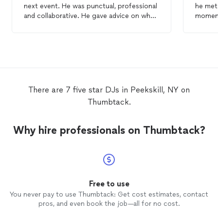
next event. He was punctual, professional
he met 
and collaborative. He gave advice on what
moment
he felt would work well for my event, and
profes
when we went off the timeline/script, he
He was 
was also flexible to allow the changes
every detail
based on what the crowd needed. I highly
keep the par
recommend him and will definitely reach
state o
out again next time I have an event!
with wo
hit
There are 7 five star DJs in Peekskill, NY on
unlimit
Thumbtack.
Why hire professionals on Thumbtack?
Free to use
You never pay to use Thumbtack: Get cost estimates, contact
pros, and even book the job—all for no cost.