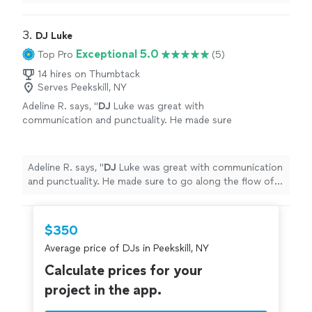
him again and will definitely recommend him!!
"
3. 
DJ Luke
Exceptional 5.0
Top Pro
(5)
14 hires on Thumbtack
Serves Peekskill, NY
Adeline R. says, "
DJ
Luke was great with
communication and punctuality. He made sure
to go along the flow of our crew and we had a
blast dancing the night away!
"
See more
Adeline R. says, "
DJ
Luke was great with communication
and punctuality. He made sure to go along the flow of
our crew and we had a blast dancing the night away!
"
$350
Average price of DJs in Peekskill, NY
Calculate prices for your
project in the app.