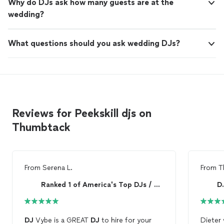
Why do DJs ask how many guests are at the
wedding?
What questions should you ask wedding DJs?
Reviews for Peekskill djs on
Thumbtack
From
Serena L.
From
T
Ranked 1 of America's Top DJs / RealDJVybe*com
D.
DJ
Vybe is a GREAT
DJ
to hire for your
Dieter was 