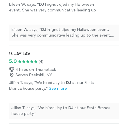
Eileen W. says, "
DJ
Frignut djed my Halloween
event. She was very communicative leading up
to the event, allowing song suggestions and
no play preferences.
"
See more
Eileen W. says, "
DJ
Frignut djed my Halloween event.
She was very communicative leading up to the event,
allowing song suggestions and no play preferences.
"
9. 
JAY LAV
5.0
(4)
4 hires on Thumbtack
Serves Peekskill, NY
Jillian T. says, "
We hired Jay to
DJ
at our Festa
Branca house party.
"
See more
Jillian T. says, "
We hired Jay to
DJ
at our Festa Branca
house party.
"