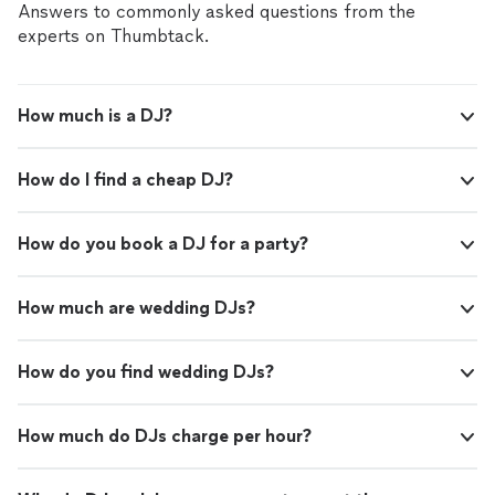
Answers to commonly asked questions from the
experts on Thumbtack.
How much is a DJ?
How do I find a cheap DJ?
How do you book a DJ for a party?
How much are wedding DJs?
How do you find wedding DJs?
How much do DJs charge per hour?