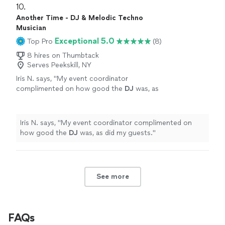
10. 
Another Time - DJ & Melodic Techno
Musician
Exceptional 5.0
Top Pro
(8)
8 hires on Thumbtack
Serves Peekskill, NY
Iris N. says, "
My event coordinator
complimented on how good the
DJ
was, as
did my guests.
"
See more
Iris N. says, "
My event coordinator complimented on
how good the
DJ
was, as did my guests.
"
See more
FAQs