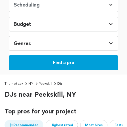
Scheduling
Budget
Genres
Find a pro
Thumbtack
NY
Peekskill
Djs
DJs near Peekskill, NY
Top pros for your project
Recommended
Highest rated
Most hires
Fastest