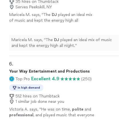
35 hires on Thumbtack
Serves Peekskill, NY
Maricela M. says, "
The
DJ
played an ideal mix
of music and kept the energy high all
night.
"
See more
Maricela M. says, "
The
DJ
played an ideal mix of music
and kept the energy high all night.
"
6. 
Your Way Entertainment and Productions
Excellent 4.9
Top Pro
(250)
In high demand
512 hires on Thumbtack
1 similar job done near you
Victoria A. says, "
He was on time,
polite
and
professional
, and played music that everyone
could enjoy. I
highly
recommend Your Way
Entertainment and Productions.
"
See more