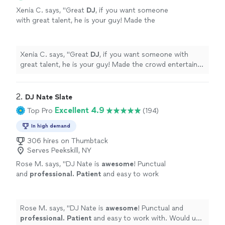
Xenia C. says, "
Great
DJ
, if you want someone
with great talent, he is your guy! Made the
crowd entertain and followed our agenda!
Amazing
DJ
to work with.
"
See more
Xenia C. says, "
Great
DJ
, if you want someone with
great talent, he is your guy! Made the crowd entertain
and followed our agenda! Amazing
DJ
to work with.
"
2. 
DJ Nate Slate
Excellent 4.9
Top Pro
(194)
In high demand
306 hires on Thumbtack
Serves Peekskill, NY
Rose M. says, "
DJ Nate is
awesome
! Punctual
and
professional. Patient
and easy to work
with. Would use him again and will definitely
recommend him!!
"
See more
Rose M. says, "
DJ Nate is
awesome
! Punctual and
professional. Patient
and easy to work with. Would use