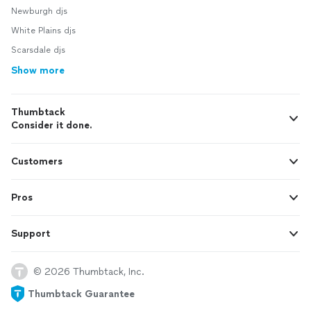
Newburgh djs
White Plains djs
Scarsdale djs
Show more
Thumbtack
Consider it done.
Customers
Pros
Support
© 2026 Thumbtack, Inc.
Thumbtack Guarantee