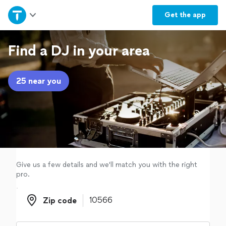
Home
Get the
app
Explore Services
Find a DJ in your area
Join as a pro
25 near you
Sign up
Log in
Give us a few details and we'll match you with the right
pro.
Zip code
Zip code