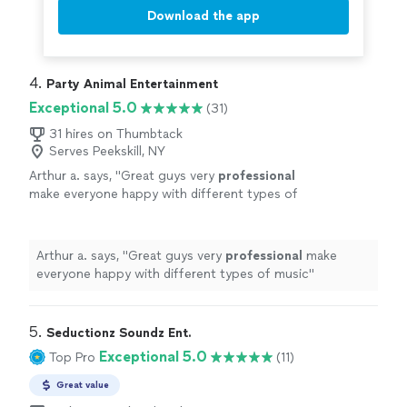
Download the app
4. 
Party Animal Entertainment
Exceptional 5.0
(31)
31 hires on Thumbtack
Serves Peekskill, NY
Arthur a. says, "
Great guys very
professional
make everyone happy with different types of
music
"
See more
Arthur a. says, "
Great guys very
professional
make
everyone happy with different types of music
"
5. 
Seductionz Soundz Ent.
Exceptional 5.0
Top Pro
(11)
Great value