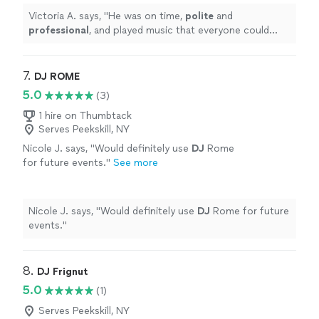
Victoria A. says, "
He was on time,
polite
and
professional
, and played music that everyone could
enjoy. I
highly
recommend Your Way Entertainment and
Productions.
"
7. 
DJ ROME
5.0
(3)
1 hire on Thumbtack
Serves Peekskill, NY
Nicole J. says, "
Would definitely use
DJ
Rome
for future events.
"
See more
Nicole J. says, "
Would definitely use
DJ
Rome for future
events.
"
8. 
DJ Frignut
5.0
(1)
Serves Peekskill, NY