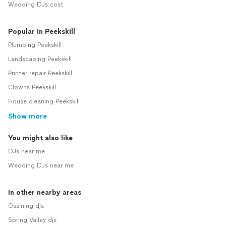
Wedding DJs cost
Popular in Peekskill
Plumbing Peekskill
Landscaping Peekskill
Printer repair Peekskill
Clowns Peekskill
House cleaning Peekskill
Show more
You might also like
DJs near me
Wedding DJs near me
In other nearby areas
Ossining djs
Spring Valley djs