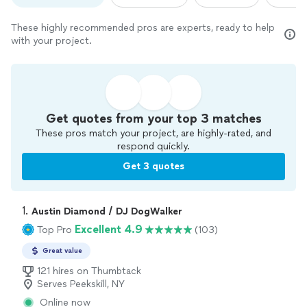
These highly recommended pros are experts, ready to help
with your project.
Get quotes from your top 3 matches
These pros match your project, are highly-rated, and
respond quickly.
Get 3 quotes
1. 
Austin Diamond / DJ DogWalker
Excellent 4.9
Top Pro
(103)
Great value
121 hires on Thumbtack
Serves Peekskill, NY
Online now