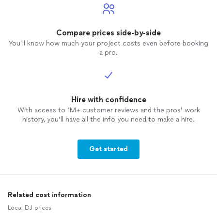
Compare prices side-by-side
You’ll know how much your project costs even before booking
a pro.
Hire with confidence
With access to 1M+ customer reviews and the pros’ work
history, you’ll have all the info you need to make a hire.
Get started
Related cost information
Local DJ prices