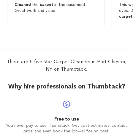
Cleaned
the
carpet
in the basement.
This w
Great work and value
ever….G
carpet
cleane
which f
Thumbt
guarante
could 
CARP
are awf
There are 6 five star Carpet Cleaners in Port Chester,
NY on Thumbtack.
Why hire professionals on Thumbtack?
Free to use
You never pay to use Thumbtack: Get cost estimates, contact
pros, and even book the job—all for no cost.