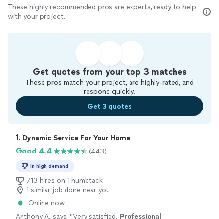
These highly recommended pros are experts, ready to help
with your project.
Get quotes from your top 3 matches
These pros match your project, are highly-rated, and
respond quickly.
Get 3 quotes
1. 
Dynamic Service For Your Home
Good 4.4
(443)
In high demand
713 hires on Thumbtack
1 similar job done near you
Online now
Anthony A. says, "
Very satisfied.
Professional