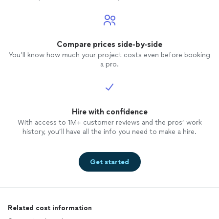
Compare prices side-by-side
You’ll know how much your project costs even before booking
a pro.
Hire with confidence
With access to 1M+ customer reviews and the pros’ work
history, you’ll have all the info you need to make a hire.
Get started
Related cost information