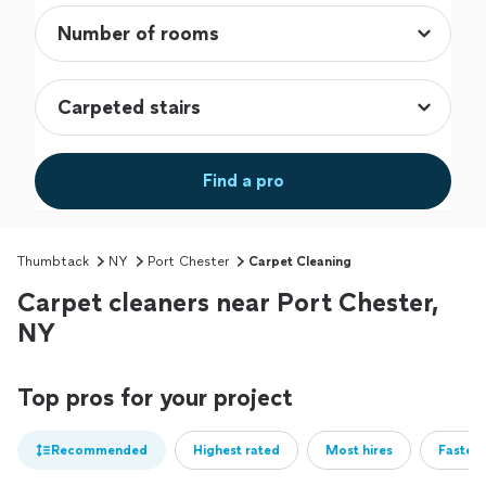
Find a pro
Thumbtack
NY
Port Chester
Carpet Cleaning
Carpet cleaners near Port Chester,
NY
Top pros for your project
Recommended
Highest rated
Most hires
Fastest