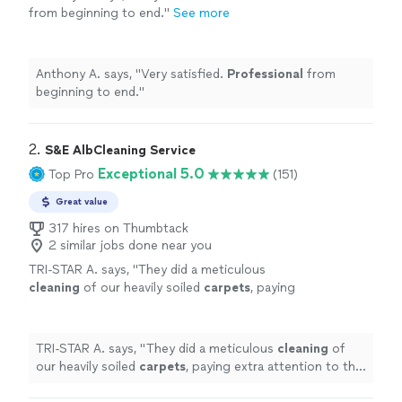
from beginning to end.
"
See more
Anthony A. says, "
Very satisfied.
Professional
from
beginning to end.
"
2. 
S&E AlbCleaning Service
Exceptional 5.0
Top Pro
(151)
Great value
317 hires on Thumbtack
2 similar jobs done near you
TRI-STAR A. says, "
They did a meticulous
cleaning
of our heavily soiled
carpets
, paying
extra attention to the corners and a couple of
particularly bothersome stains.
"
See more
TRI-STAR A. says, "
They did a meticulous
cleaning
of
our heavily soiled
carpets
, paying extra attention to the
corners and a couple of particularly bothersome stains.
"