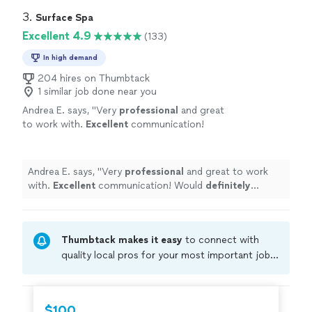
3. 
Surface Spa
Excellent 4.9
(133)
In high demand
204 hires on Thumbtack
1 similar job done near you
Andrea E. says, "
Very
professional
and great
to work with.
Excellent
communication!
Would
definitely
recommend to friends and
family.
"
See more
Andrea E. says, "
Very
professional
and great to work
with.
Excellent
communication! Would
definitely
recommend to friends and family.
"
Thumbtack makes it easy
to connect with
quality local pros for your most important jobs.
Compare prices, get free cost estimates, and
hire with confidence—all account owners on
Thumbtack are required to take and pass a
$100