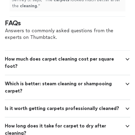
the
cleaning
.
"
FAQs
Answers to commonly asked questions from the
experts on Thumbtack.
How much does carpet cleaning cost per square
foot?
Which is better: steam cleaning or shampooing
carpet?
Is it worth getting carpets professionally cleaned?
How long does it take for carpet to dry after
cleaning?