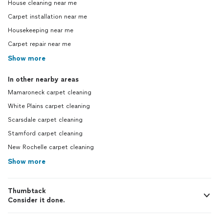
House cleaning near me
Carpet installation near me
Housekeeping near me
Carpet repair near me
Show more
In other nearby areas
Mamaroneck carpet cleaning
White Plains carpet cleaning
Scarsdale carpet cleaning
Stamford carpet cleaning
New Rochelle carpet cleaning
Show more
Thumbtack
Consider it done.