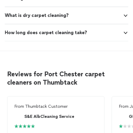
What is dry carpet cleaning?
How long does carpet cleaning take?
Reviews for Port Chester carpet
cleaners on Thumbtack
From
Thumbtack Customer
From
J
S&E AlbCleaning Service
G