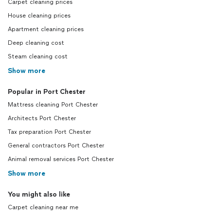
Carpet cleaning prices
House cleaning prices
Apartment cleaning prices
Deep cleaning cost
Steam cleaning cost
Show more
Popular in Port Chester
Mattress cleaning Port Chester
Architects Port Chester
Tax preparation Port Chester
General contractors Port Chester
Animal removal services Port Chester
Show more
You might also like
Carpet cleaning near me