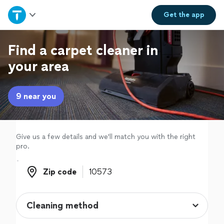
Home
Get the
app
Explore Services
Find a carpet cleaner in
your area
Join as a pro
9 near you
Sign up
Log in
Give us a few details and we'll match you with the right
pro.
Zip code
Zip code