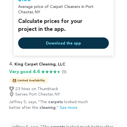
criminal background-check, and jobs are
Average price of Carpet Cleaners in Port
covered by our
Thumbtack Guarantee
Chester, NY
Calculate prices for your
project in the app.
Download the app
4. 
King Carpet Cleaning, LLC
Very good 4.6
(9)
Limited Availability
23 hires on Thumbtack
Serves Port Chester, NY
Jeffrey S. says, "
The
carpets
looked much
better after the
cleaning
.
"
See more
Jeffrey S. says, "
The
carpets
looked much better after